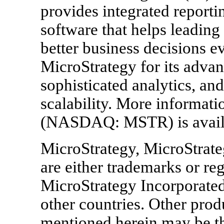
provides integrated reporti
software that helps leadin
better business decisions 
MicroStrategy for its advan
sophisticated analytics, an
scalability. More informat
(NASDAQ: MSTR) is availa
MicroStrategy, MicroStrate
are either trademarks or re
MicroStrategy Incorporated 
other countries. Other pr
mentioned herein may be th