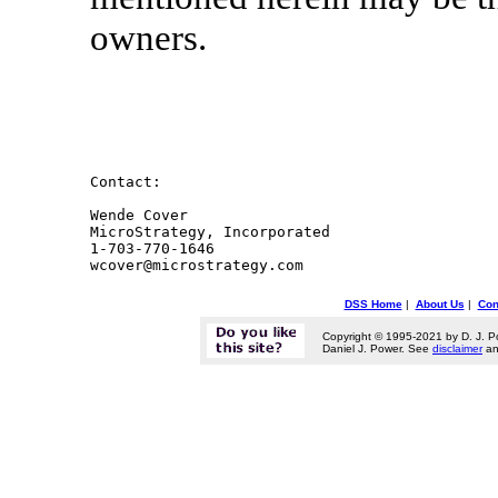
owners.
Contact:

Wende Cover

MicroStrategy, Incorporated

1-703-770-1646

DSS Home
|
About Us
|
Con
Copyright © 1995-2021 by D. J. P
Daniel J. Power. See
disclaimer
a