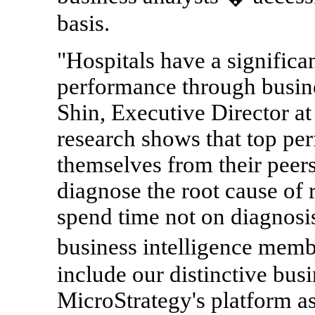
basis.
"Hospitals have a significa
performance through busine
Shin, Executive Director a
research shows that top pe
themselves from their peers 
diagnose the root cause of 
spend time not on diagnosis
business intelligence mem
include our distinctive busi
MicroStrategy's platform as