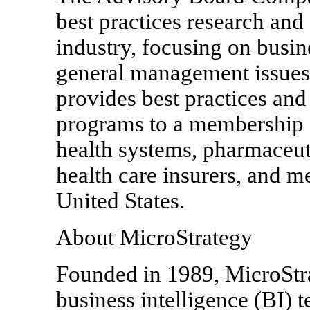
best practices research and 
industry, focusing on busin
general management issue
provides best practices and
programs to a membership o
health systems, pharmaceut
health care insurers, and m
United States.
About MicroStrategy
Founded in 1989, MicroStrat
business intelligence (BI) 