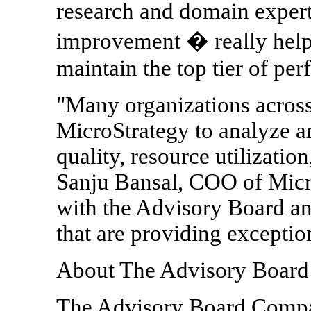
research and domain expert
improvement � really help
maintain the top tier of pe
"Many organizations across 
MicroStrategy to analyze a
quality, resource utilizatio
Sanju Bansal, COO of Micr
with the Advisory Board and
that are providing exceptio
About The Advisory Boar
The Advisory Board Com