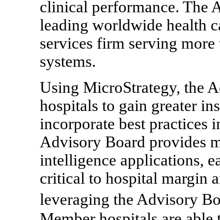
clinical performance. The
leading worldwide health c
services firm serving more 
systems.
Using MicroStrategy, the 
hospitals to gain greater in
incorporate best practices i
Advisory Board provides mu
intelligence applications, e
critical to hospital margin
leveraging the Advisory Bo
Member hospitals are able 