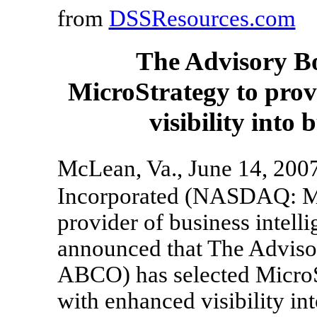
from
DSSResources.com
The Advisory B
MicroStrategy to prov
visibility into
McLean, Va., June 14, 20
Incorporated (NASDAQ: MS
provider of business intell
announced that The Advi
ABCO) has selected MicroS
with enhanced visibility int