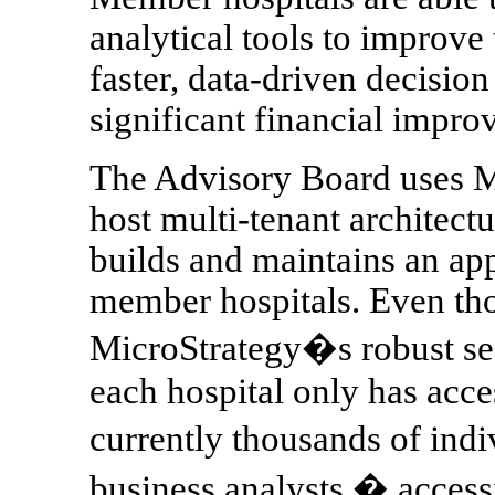
analytical tools to improve
faster, data-driven decisio
significant financial improv
The Advisory Board uses Mi
host multi-tenant architect
builds and maintains an appl
member hospitals. Even tho
MicroStrategy�s robust secu
each hospital only has acce
currently thousands of ind
business analysts � accessi