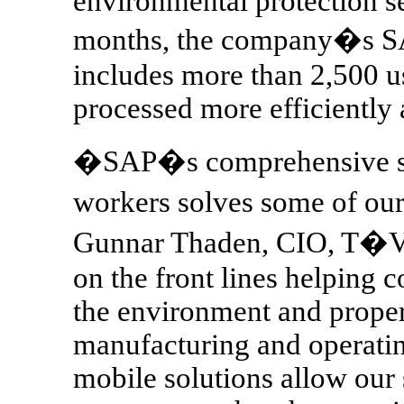
environmental protection s
months, the company�s S
includes more than 2,500 u
processed more efficiently 
�SAP�s comprehensive str
workers solves some of our
Gunnar Thaden, CIO, T�
on the front lines helping c
the environment and proper
manufacturing and operati
mobile solutions allow our 