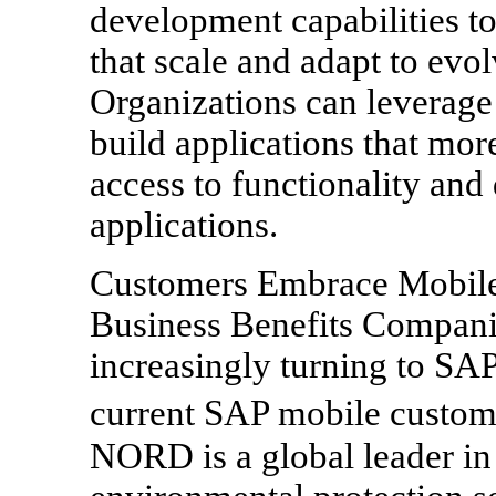
development capabilities to
that scale and adapt to ev
Organizations can leverag
build applications that mo
access to functionality an
applications.
Customers Embrace Mobile
Business Benefits Compani
increasingly turning to SAP
current SAP mobile custo
NORD is a global leader in