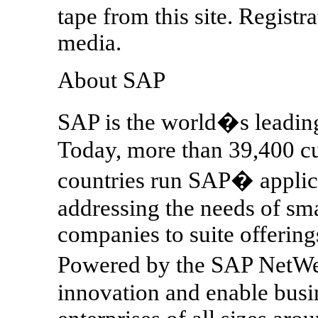
tape from this site. Registra
media.
About SAP
SAP is the world�s leading
Today, more than 39,400 c
countries run SAP� applic
addressing the needs of sm
companies to suite offering
Powered by the SAP NetWe
innovation and enable busi