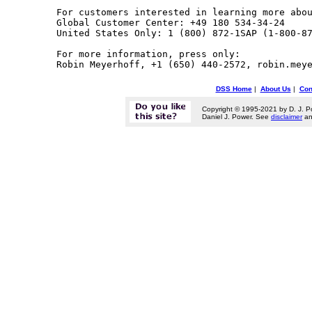
For customers interested in learning more abou
Global Customer Center: +49 180 534-34-24

United States Only: 1 (800) 872-1SAP (1-800-87
For more information, press only:

DSS Home
|
About Us
|
Con
Copyright © 1995-2021 by D. J. P
Daniel J. Power. See
disclaimer
a