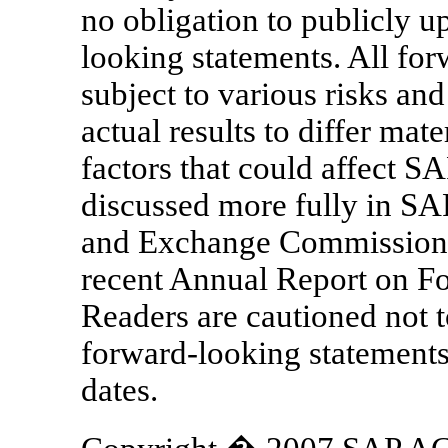
no obligation to publicly u
looking statements. All for
subject to various risks and
actual results to differ mat
factors that could affect SAP
discussed more fully in SAP'
and Exchange Commission 
recent Annual Report on Fo
Readers are cautioned not t
forward-looking statements,
dates.