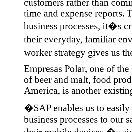
customers rather than coming
time and expense reports. 
business processes, it�s cr
their everyday, familiar 
worker strategy gives us th
Empresas Polar, one of the 
of beer and malt, food prod
America, is another existi
�SAP enables us to easily
business processes to our s
their mobile devices,� sa