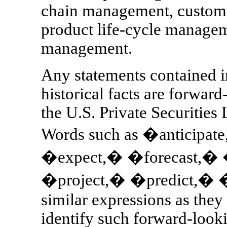
chain management, custome
product life-cycle managem
management.
Any statements contained in
historical facts are forward
the U.S. Private Securities
Words such as �anticipa
�expect,� �forecast,�
�project,� �predict,� 
similar expressions as they
identify such forward-look