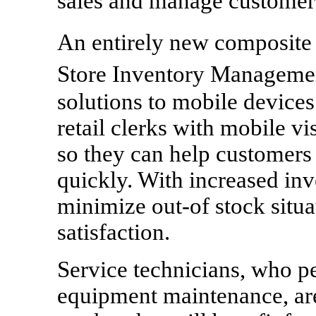
sales and manage customer 
An entirely new composite
Store Inventory Managemen
solutions to mobile device
retail clerks with mobile vi
so they can help customers 
quickly. With increased inv
minimize out-of stock situ
satisfaction.
Service technicians, who pe
equipment maintenance, are