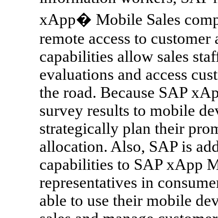
xApp� Mobile Sales compos
remote access to customer
capabilities allow sales sta
evaluations and access cus
the road. Because SAP xAp
survey results to mobile dev
strategically plan their p
allocation. Also, SAP is ad
capabilities to SAP xApp M
representatives in consume
able to use their mobile dev