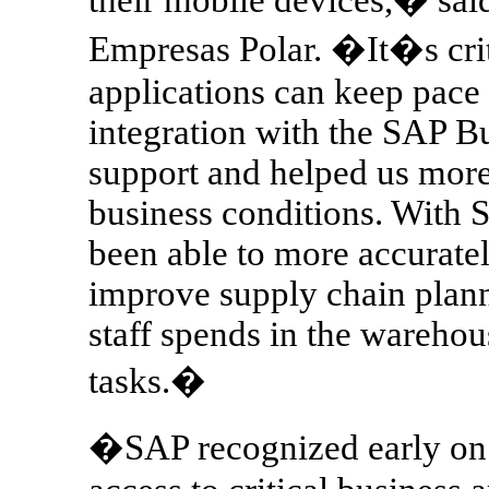
Empresas Polar. �It�s crit
applications can keep pace
integration with the SAP Bu
support and helped us more
business conditions. With 
been able to more accurate
improve supply chain plann
staff spends in the wareho
tasks.�
�SAP recognized early on t