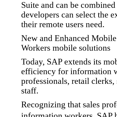
Suite and can be combined
developers can select the e
their remote users need.
New and Enhanced Mobile A
Workers mobile solutions
Today, SAP extends its mob
efficiency for information 
professionals, retail clerks
staff.
Recognizing that sales profe
information workers, SAP 