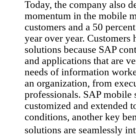
Today, the company also d
momentum in the mobile m
customers and a 50 percent 
year over year. Customers
solutions because SAP conti
and applications that are ve
needs of information worker
an organization, from execut
professionals. SAP mobile s
customized and extended to
conditions, another key ben
solutions are seamlessly i