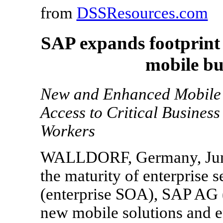
from
DSSResources.com
SAP expands footprint
mobile bu
New and Enhanced Mobile 
Access to Critical Business
Workers
WALLDORF, Germany, June 
the maturity of enterprise s
(enterprise SOA), SAP AG
new mobile solutions and e