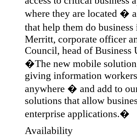
access to critical business 
where they are located � a
that help them do business
Merritt, corporate officer 
Council, head of Business
�The new mobile solution
giving information workers
anywhere � and add to our 
solutions that allow busines
enterprise applications.�
Availability