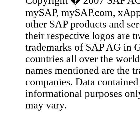
Copyright � 2007 SAP AG. 
mySAP, mySAP.com, xApps
other SAP products and ser
their respective logos are t
trademarks of SAP AG in G
countries all over the world
names mentioned are the tr
companies. Data contained 
informational purposes only
may vary.