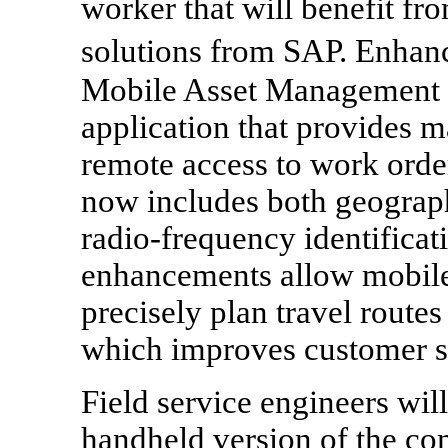
worker that will benefit fr
solutions from SAP. Enh
Mobile Asset Management
application that provides m
remote access to work orde
now includes both geograp
radio-frequency identifica
enhancements allow mobile
precisely plan travel routes
which improves customer se
Field service engineers wil
handheld version of the co