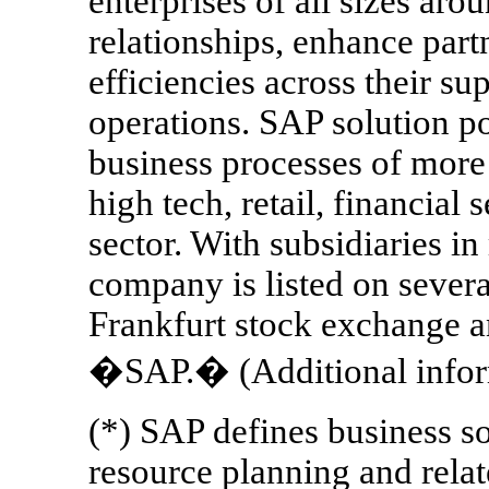
enterprises of all sizes ar
relationships, enhance part
efficiencies across their s
operations. SAP solution po
business processes of more 
high tech, retail, financial 
sector. With subsidiaries in
company is listed on severa
Frankfurt stock exchange 
�SAP.� (Additional infor
(*) SAP defines business s
resource planning and relat