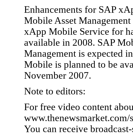
Enhancements for SAP xA
Mobile Asset Management a
xApp Mobile Service for ha
available in 2008. SAP Mob
Management is expected i
Mobile is planned to be avai
November 2007.
Note to editors:
For free video content abou
www.thenewsmarket.com/sap
You can receive broadcast-s