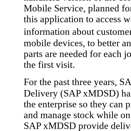
Mobile Service, planned for
this application to access 
information about customer
mobile devices, to better 
parts are needed for each j
the first visit.
For the past three years,
Delivery (SAP xMDSD) has 
the enterprise so they can 
and manage stock while on 
SAP xMDSD provide delive