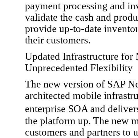
payment processing and inv
validate the cash and produ
provide up-to-date inventor
their customers.
Updated Infrastructure for
Unprecedented Flexibility
The new version of SAP Ne
architected mobile infrastr
enterprise SOA and deliver
the platform up. The new m
customers and partners to