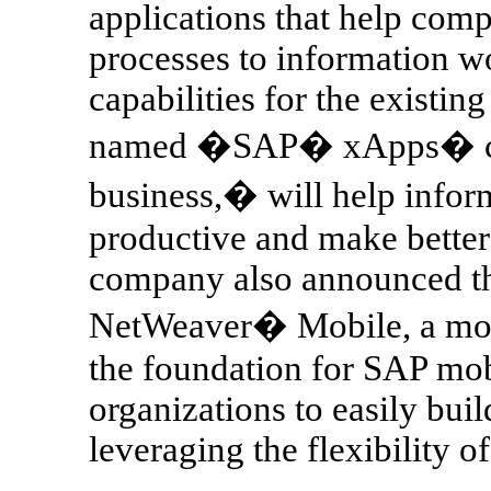
applications that help com
processes to information w
capabilities for the existin
named �SAP� xApps� comp
business,� will help info
productive and make better
company also announced the
NetWeaver� Mobile, a mobil
the foundation for SAP mob
organizations to easily bui
leveraging the flexibility o