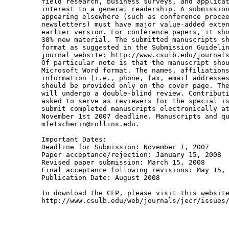
field research, business surveys, and applicat
interest to a general readership. A submission
appearing elsewhere (such as conference procee
newsletters) must have major value-added exten
earlier version. For conference papers, it sho
30% new material. The submitted manuscripts sh
format as suggested in the Submission Guidelin
journal website: http://www.csulb.edu/journals
Of particular note is that the manuscript shou
Microsoft Word format. The names, affiliations
information (i.e., phone, fax, email addresses
should be provided only on the cover page. The
will undergo a double-blind review. Contributi
asked to serve as reviewers for the special is
submit completed manuscripts electronically at
November 1st 2007 deadline. Manuscripts and qu
mfetscherin@rollins.edu. 

Important Dates:

Deadline for Submission: November 1, 2007 

Paper acceptance/rejection: January 15, 2008

Revised paper submission: March 15, 2008 

Final acceptance following revisions: May 15, 
Publication Date: August 2008 

To download the CFP, please visit this website
http://www.csulb.edu/web/journals/jecr/issues/