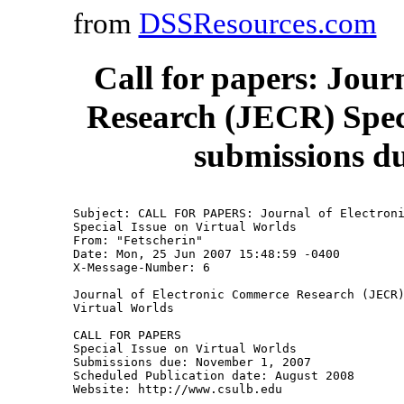
from
DSSResources.com
Call for papers: Jou
Research (JECR) Speci
submissions d
Subject: CALL FOR PAPERS: Journal of Electroni
Special Issue on Virtual Worlds

From: "Fetscherin" 
Date: Mon, 25 Jun 2007 15:48:59 -0400

X-Message-Number: 6

Journal of Electronic Commerce Research (JECR)
Virtual Worlds 

CALL FOR PAPERS

Special Issue on Virtual Worlds

Submissions due: November 1, 2007

Scheduled Publication date: August 2008

Website: http://www.csulb.edu
