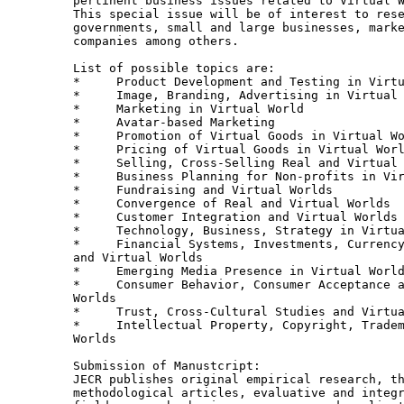
pertinent business issues related to Virtual W
This special issue will be of interest to rese
governments, small and large businesses, marke
companies among others. 

List of possible topics are: 

*     Product Development and Testing in Virtu
*     Image, Branding, Advertising in Virtual 
*     Marketing in Virtual World

*     Avatar-based Marketing

*     Promotion of Virtual Goods in Virtual Wo
*     Pricing of Virtual Goods in Virtual Worl
*     Selling, Cross-Selling Real and Virtual 
*     Business Planning for Non-profits in Vir
*     Fundraising and Virtual Worlds

*     Convergence of Real and Virtual Worlds

*     Customer Integration and Virtual Worlds

*     Technology, Business, Strategy in Virtua
*     Financial Systems, Investments, Currency
and Virtual Worlds

*     Emerging Media Presence in Virtual World
*     Consumer Behavior, Consumer Acceptance a
Worlds

*     Trust, Cross-Cultural Studies and Virtua
*     Intellectual Property, Copyright, Tradem
Worlds

Submission of Manustcript:

JECR publishes original empirical research, th
methodological articles, evaluative and integr