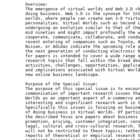
Overview:

The emergence of virtual worlds and Web 3.D ch
doing business. Web 3.D is the synonym for Int
worlds, where people can create own 3-D *virtu
personalities. Virtual Worlds such as Second L
undergoing an evolution similar to that of the
mid nineties and might impact profoundly the w
cooperate, communicate, collaborate, and condu
recent entering of companies such as Toyota, A
Nissan, or Adidas indicate the upcoming role o
the next generation of conducting electronic b
for papers is intended to cover a wide range o
research topics that fall within the broad des
activities, challenges, opportunities, applica
and implications associated with Virtual World
new online business landscape.

Purpose of the Special Issue: 

The purpose of this special issue is to encour
communication of important research issues tha
Worlds as an important aspect of e-commerce an
interesting and significant research work in t
Specifically this issues is focusing on busine
of doing business in Virtual Worlds. Of partic
the described focus are papers about business 
promotion, pricing, customer integration, cons
legal, cultural and cross-cultural research. T
will not be restricted to these topics; rather
reports of theoretical or empirical research t