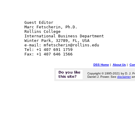
Guest Editor

Marc Fetscherin, Ph.D.

Rollins College

International Business Department

Winter Park, 32789, FL, USA

e-mail: mfetscherin@rollins.edu 

Tel: +1 407 691 1759

DSS Home
|
About Us
|
Con
Copyright © 1995-2021 by D. J. P
Daniel J. Power. See
disclaimer
a