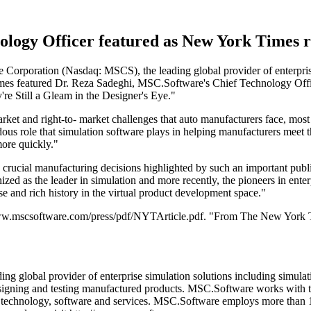
logy Officer featured as New York Times re
rporation (Nasdaq: MSCS), the leading global provider of enterprise 
es featured Dr. Reza Sadeghi, MSC.Software's Chief Technology Offic
re Still a Gleam in the Designer's Eye."
et and right-to- market challenges that auto manufacturers face, most sp
dous role that simulation software plays in helping manufacturers meet 
more quickly."
in crucial manufacturing decisions highlighted by such an important publ
 as the leader in simulation and more recently, the pioneers in enterp
e and rich history in the virtual product development space."
http://www.mscsoftware.com/press/pdf/NYTArticle.pdf. "From The New Yo
 global provider of enterprise simulation solutions including simulat
signing and testing manufactured products. MSC.Software works with t
on technology, software and services. MSC.Software employs more than 1