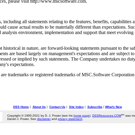
ces, please visit http://www.mscsoftware.com.
, including all statements relating to the features, benefits, capabilit
ould cause actual results to be materially different than expectations. Suc
d analysis environment, implementation and support that meet evolving 
historical in nature, are forward-looking statements pursuant to the saf
nts are based largely on management's expectations and are subject to a
expressed or implied by such statements. The Company undertakes no du
any's expectations.
 trademarks or registered trademarks of MSC.Software Corporation in
DSS Home
|
About Us
|
Contact Us
|
Site Index
|
Subscribe
|
What's New
sm
Copyright © 1995-2021 by D. J. Power (see his
home page
).
DSSResources.COM
was ma
Daniel J. Power. See
disclaimer
and
privacy statement
.