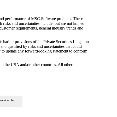
ies and performance of MSC.Software products. These
h risks and uncertainties include, but are not limited
customer requirements, general industry trends and
e harbor provisions of the Private Securities Litigation
nd qualified by risks and uncertainties that could
ty to update any forward-looking statement to conform
 the USA and/or other countries. All other
intained by