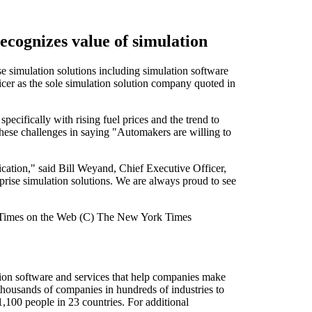
cognizes value of simulation
simulation solutions including simulation software
er as the sole simulation solution company quoted in
ecifically with rising fuel prices and the trend to
these challenges in saying "Automakers are willing to
ication," said Bill Weyand, Chief Executive Officer,
rise simulation solutions. We are always proud to see
rk Times on the Web (C) The New York Times
ion software and services that help companies make
housands of companies in hundreds of industries to
,100 people in 23 countries. For additional