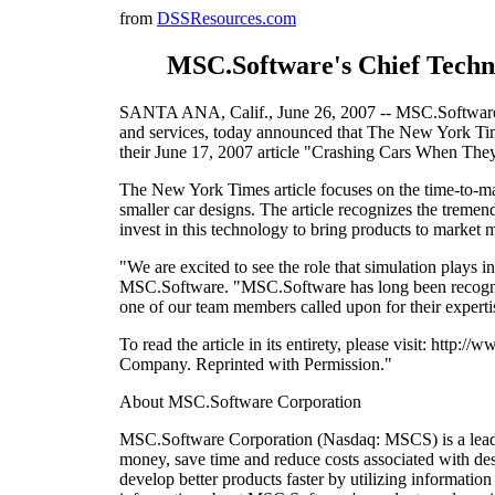
from
DSSResources.com
MSC.Software's Chief Techno
SANTA ANA, Calif., June 26, 2007 -- MSC.Software Co
and services, today announced that The New York Tim
their June 17, 2007 article "Crashing Cars When They'
The New York Times article focuses on the time-to-mark
smaller car designs. The article recognizes the tremen
invest in this technology to bring products to market 
"We are excited to see the role that simulation plays 
MSC.Software. "MSC.Software has long been recognized
one of our team members called upon for their expertis
To read the article in its entirety, please visit: 
Company. Reprinted with Permission."
About MSC.Software Corporation
MSC.Software Corporation (Nasdaq: MSCS) is a leading
money, save time and reduce costs associated with de
develop better products faster by utilizing informati