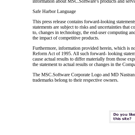
information about MSC.Software's products and servi
Safe Harbor Language
This press release contains forward-looking statements
statements are subject to risks and uncertainties that c
to, changes in technology, the end-user computing an
the impact of competitive products.
Furthermore, information provided herein, which is not 
Reform Act of 1995. All such forward- looking stateme
cause actual results to differ materially from those 
the statement to actual results or changes in the Comp
The MSC.Software Corporate Logo and MD Nastran are
trademarks belong to their respective owners.