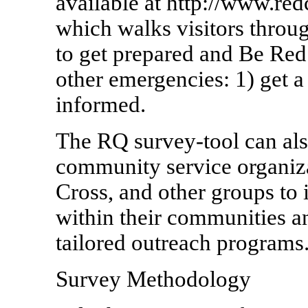
available at http://www.r
which walks visitors throu
to get prepared and Be Red
other emergencies: 1) get a
informed.
The RQ survey-tool can als
community service organiz
Cross, and other groups to i
within their communities a
tailored outreach programs
Survey Methodology