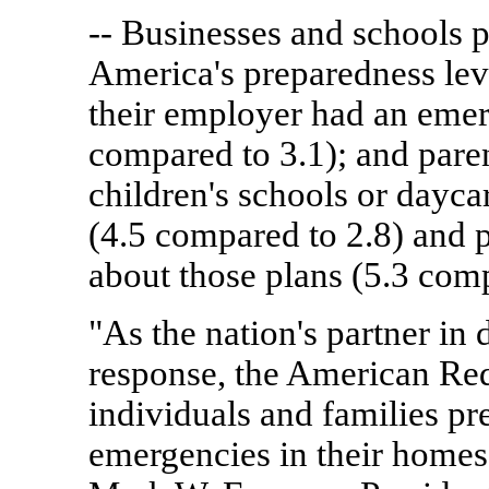
-- Businesses and schools pl
America's preparedness lev
their employer had an emer
compared to 3.1); and paren
children's schools or dayc
(4.5 compared to 2.8) and 
about those plans (5.3 comp
"As the nation's partner in
response, the American Red
individuals and families pre
emergencies in their homes,