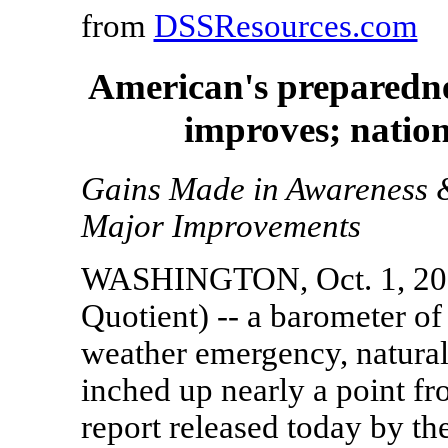
from
DSSResources.com
American's preparedne
improves; nation
Gains Made in Awareness 
Major Improvements
WASHINGTON, Oct. 1, 2007
Quotient) -- a barometer of
weather emergency, natural d
inched up nearly a point f
report released today by t