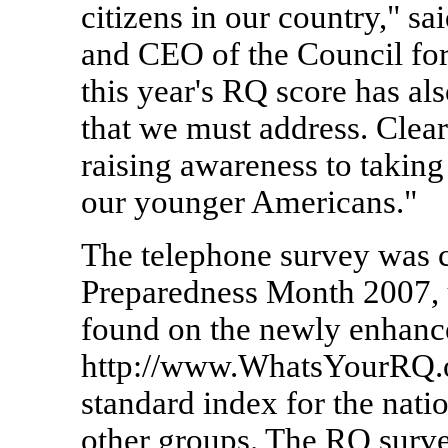
citizens in our country," sa
and CEO of the Council fo
this year's RQ score has al
that we must address. Clea
raising awareness to taking 
our younger Americans."
The telephone survey was 
Preparedness Month 2007, 
found on the newly enhanc
http://www.WhatsYourRQ.o
standard index for the natio
other groups. The RQ survey