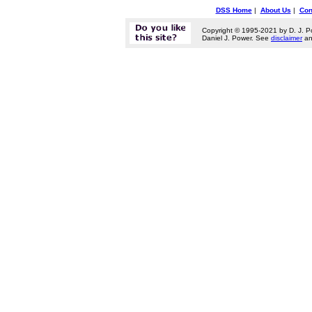
DSS Home
|
About Us
|
Con
Copyright © 1995-2021 by D. J. P
Daniel J. Power. See
disclaimer
a