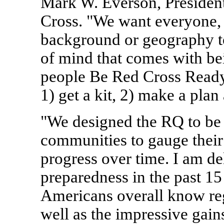
Mark W. Everson, Presiden
Cross. "We want everyone, r
background or geography t
of mind that comes with be
people Be Red Cross Ready 
1) get a kit, 2) make a plan
"We designed the RQ to be 
communities to gauge their
progress over time. I am de
preparedness in the past 15 
Americans overall know re
well as the impressive gain