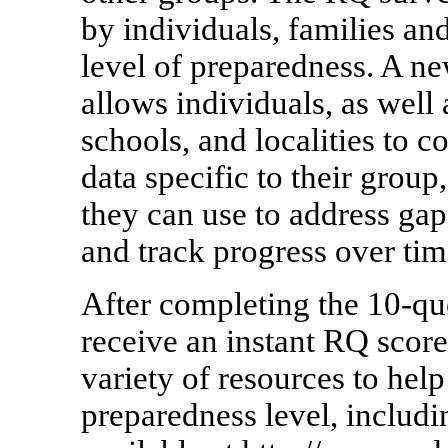
by individuals, families and
level of preparedness. A n
allows individuals, as well 
schools, and localities to c
data specific to their grou
they can use to address gap
and track progress over tim
After completing the 10-que
receive an instant RQ score
variety of resources to hel
preparedness level, includ