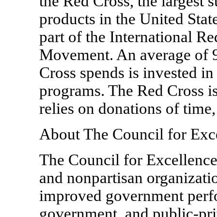
the Red Cross, the largest 
products in the United Sta
part of the International R
Movement. An average of 91
Cross spends is invested in
programs. The Red Cross is
relies on donations of time
About The Council for Exc
The Council for Excellence
and nonpartisan organizati
improved government perfor
government, and public-pri