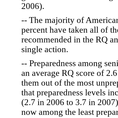
2006).
-- The majority of America
percent have taken all of t
recommended in the RQ and
single action.
-- Preparedness among seni
an average RQ score of 2.6
them out of the most unprep
that preparedness levels i
(2.7 in 2006 to 3.7 in 2007)
now among the least prepa