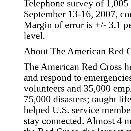
Telephone survey of 1,005 
September 13-16, 2007, co
Margin of error is +/- 3.1 
level.
About The American Red C
The American Red Cross hel
and respond to emergencies.
volunteers and 35,000 empl
75,000 disasters; taught lif
helped U.S. service member
stay connected. Almost 4 m