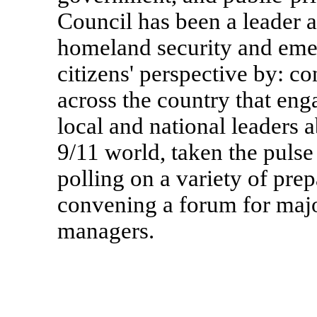
Council has been a leader a
homeland security and em
citizens' perspective by: c
across the country that eng
local and national leaders 
9/11 world, taken the pulse
polling on a variety of pre
convening a forum for maj
managers.