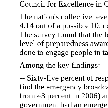
Council for Excellence in
The nation's collective lev
4.14 out of a possible 10, 
The survey found that the b
level of preparedness awar
done to engage people in t
Among the key findings:
-- Sixty-five percent of re
find the emergency broadca
from 43 percent in 2006) an
government had an emergen