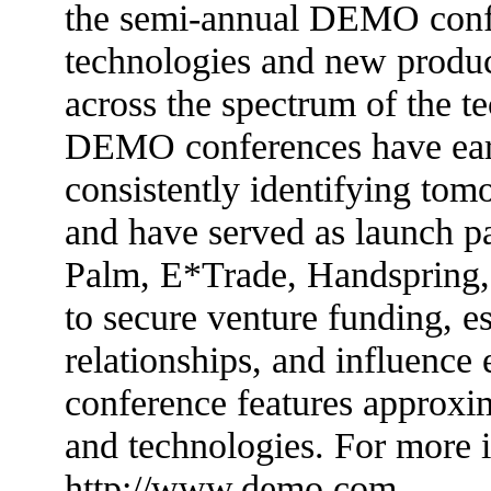
the semi-annual DEMO conf
technologies and new produc
across the spectrum of the 
DEMO conferences have earn
consistently identifying tom
and have served as launch p
Palm, E*Trade, Handspring,
to secure venture funding, es
relationships, and influenc
conference features approxi
and technologies. For more i
http://www.demo.com