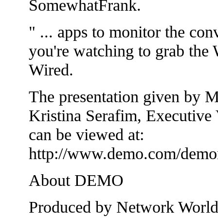
SomewhatFrank.
" ... apps to monitor the con
you're watching to grab the 
Wired.
The presentation given by 
Kristina Serafim, Executive
can be viewed at:
http://www.demo.com/demon
About DEMO
Produced by Network World