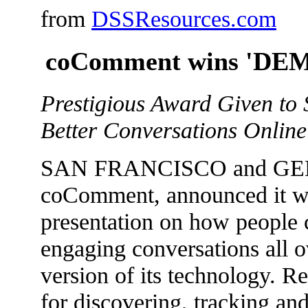
from
DSSResources.com
coComment wins 'DEM
Prestigious Award Given to 
Better Conversations Online
SAN FRANCISCO and GENEV
coComment, announced it w
presentation on how people c
engaging conversations all 
version of its technology. R
for discovering, tracking an