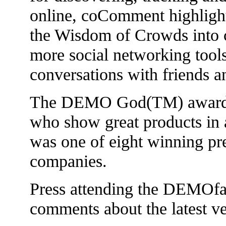
online, coComment highlight
the Wisdom of Crowds into 
more social networking tools
conversations with friends a
The DEMO God(TM) awards a
who show great products in
was one of eight winning pre
companies.
Press attending the DEMOfal
comments about the latest 