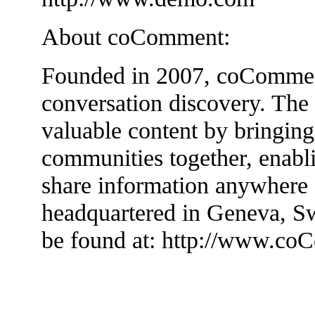
About coComment:
Founded in 2007, coComment 
conversation discovery. The
valuable content by bringin
communities together, enabli
share information anywhere
headquartered in Geneva, Sw
be found at: http://www.c