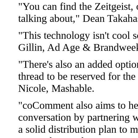
"You can find the Zeitgeist, 
talking about," Dean Takah
"This technology isn't cool s
Gillin, Ad Age & Brandwee
"There's also an added optio
thread to be reserved for th
Nicole, Mashable.
"coComment also aims to help
conversation by partnering wi
a solid distribution plan to 