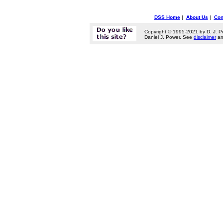
DSS Home
|
About Us
|
Con
Copyright © 1995-2021 by D. J. P
Daniel J. Power. See
disclaimer
a