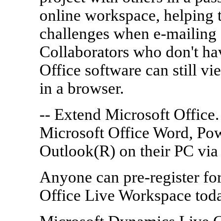
online workspace, helping t
challenges when e-mailing d
Collaborators who don't ha
Office software can still 
in a browser.
-- Extend Microsoft Office.
Microsoft Office Word, Po
Outlook(R) on their PC via
Anyone can pre-register for
Office Live Workspace toda