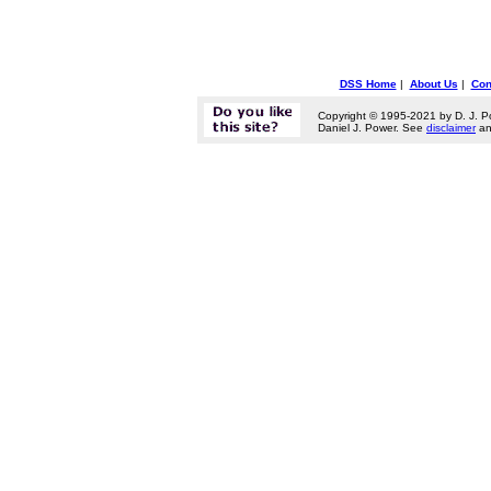
DSS Home
|
About Us
|
Con
Copyright © 1995-2021 by D. J. P
Daniel J. Power. See
disclaimer
a