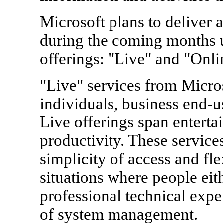
Microsoft plans to deliver 
during the coming months u
offerings: "Live" and "Onli
"Live" services from Micros
individuals, business end-u
Live offerings span entert
productivity. These service
simplicity of access and flex
situations where people eit
professional technical exper
of system management.