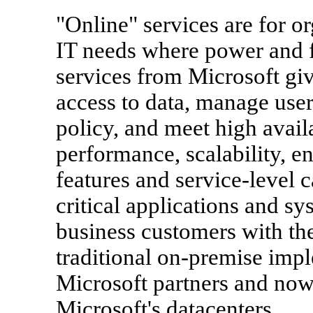
"Online" services are for 
IT needs where power and fle
services from Microsoft give
access to data, manage use
policy, and meet high avail
performance, scalability, 
features and service-level c
critical applications and sy
business customers with the
traditional on-premise impl
Microsoft partners and now 
Microsoft's datacenters.