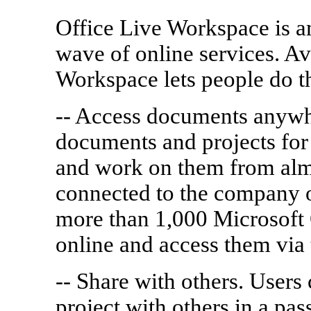
Office Live Workspace is am
wave of online services. Av
Workspace lets people do t
-- Access documents anywh
documents and projects for
and work on them from alm
connected to the company 
more than 1,000 Microsoft 
online and access them via
-- Share with others. Users
project with others in a pa