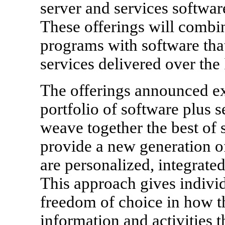
server and services softwar
These offerings will combi
programs with software tha
services delivered over the 
The offerings announced ex
portfolio of software plus s
weave together the best of 
provide a new generation of
are personalized, integrate
This approach gives individ
freedom of choice in how th
information and activities 