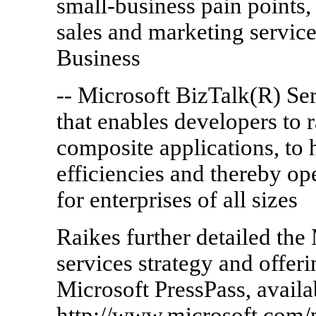
small-business pain points,
sales and marketing service
Business
-- Microsoft BizTalk(R) Ser
that enables developers to r
composite applications, to 
efficiencies and thereby o
for enterprises of all sizes
Raikes further detailed the
services strategy and offer
Microsoft PressPass, availa
http://www.microsoft.com/p