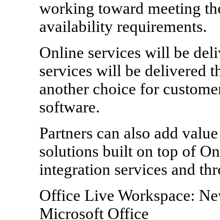
working toward meeting the
availability requirements.
Online services will be del
services will be delivered 
another choice for custome
software.
Partners can also add value
solutions built on top of O
integration services and thr
Office Live Workspace: Ne
Microsoft Office