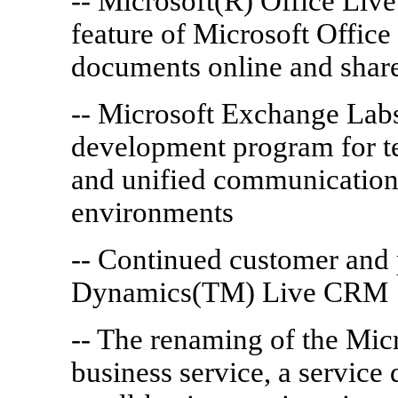
-- Microsoft(R) Office Li
feature of Microsoft Office 
documents online and share
-- Microsoft Exchange Labs
development program for t
and unified communications 
environments
-- Continued customer and 
Dynamics(TM) Live CRM
-- The renaming of the Micr
business service, a service