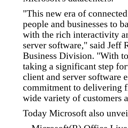
"This new era of connecte
people and businesses to ba
with the rich interactivity 
server software," said Jeff 
Business Division. "With t
taking a significant step 
client and server software 
commitment to delivering fl
wide variety of customers a
Today Microsoft also unvei