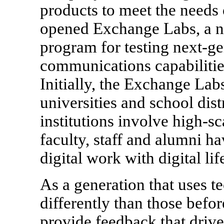
products to meet the needs
opened Exchange Labs, a n
program for testing next-g
communications capabilitie
Initially, the Exchange Lab
universities and school dist
institutions involve high-s
faculty, staff and alumni h
digital work with digital lif
As a generation that uses 
differently than those befor
provide feedback that drive