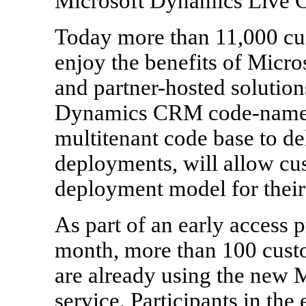
Microsoft Dynamics Live
Today more than 11,000 cus
enjoy the benefits of Mic
and partner-hosted solution
Dynamics CRM code-named 
multitenant code base to d
deployments, will allow cus
deployment model for their 
As part of an early access 
month, more than 100 custo
are already using the new
service. Participants in the