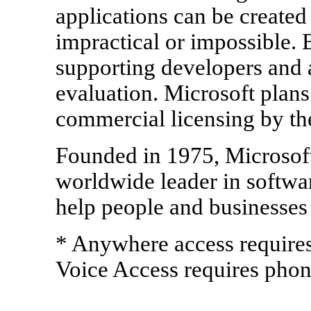
applications can be created
impractical or impossible. 
supporting developers and a
evaluation. Microsoft plan
commercial licensing by the
Founded in 1975, Microsof
worldwide leader in softwar
help people and businesses r
* Anywhere access requires
Voice Access requires phon