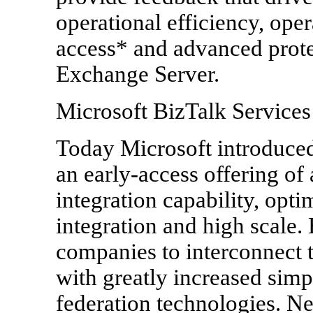
operational efficiency, oper
access* and advanced prote
Exchange Server.
Microsoft BizTalk Services
Today Microsoft introduced
an early-access offering of
integration capability, opti
integration and high scale.
companies to interconnect t
with greatly increased simpl
federation technologies. N