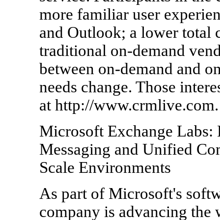
more familiar user experie
and Outlook; a lower total
traditional on-demand vendo
between on-demand and on-
needs change. Those interes
at http://www.crmlive.com.
Microsoft Exchange Labs: 
Messaging and Unified Com
Scale Environments
As part of Microsoft's softw
company is advancing the wa