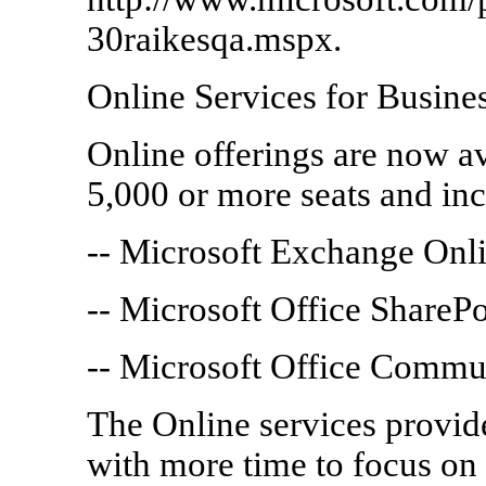
30raikesqa.mspx.
Online Services for Busine
Online offerings are now av
5,000 or more seats and inc
-- Microsoft Exchange Onl
-- Microsoft Office ShareP
-- Microsoft Office Commu
The Online services provid
with more time to focus on 