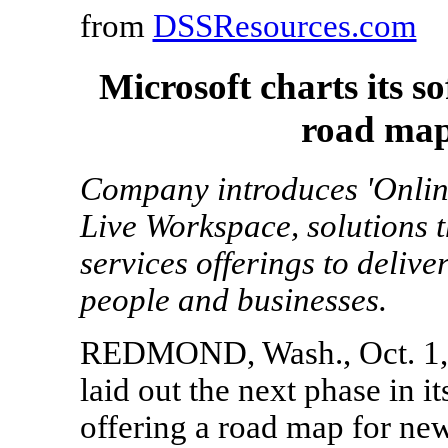
from
DSSResources.com
Microsoft charts its s
road map
Company introduces 'Online
Live Workspace, solutions t
services offerings to deliv
people and businesses.
REDMOND, Wash., Oct. 1, 2
laid out the next phase in it
offering a road map for new 