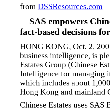
from
DSSResources.com
SAS empowers Chine
fact-based decisions for
HONG KONG, Oct. 2, 2007 -
business intelligence, is p
Estates Group (Chinese Est
Intelligence for managing i
which includes about 1,000 
Hong Kong and mainland C
Chinese Estates uses SAS B