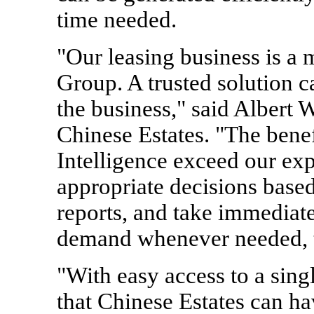
time needed.
"Our leasing business is a 
Group. A trusted solution c
the business," said Albert
Chinese Estates. "The bene
Intelligence exceed our ex
appropriate decisions based
reports, and take immediate
demand whenever needed, t
"With easy access to a sing
that Chinese Estates can hav