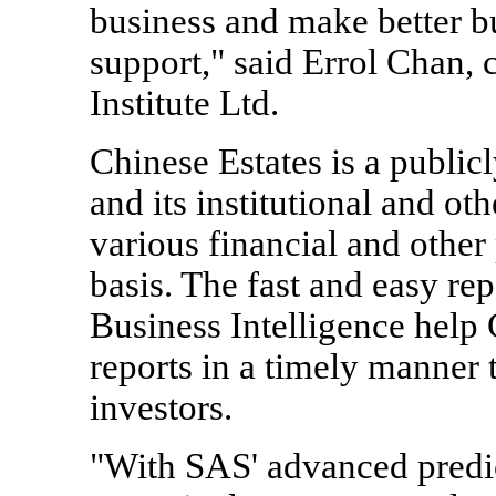
business and make better b
support," said Errol Chan, 
Institute Ltd.
Chinese Estates is a publi
and its institutional and oth
various financial and other
basis. The fast and easy re
Business Intelligence help 
reports in a timely manner 
investors.
"With SAS' advanced predic