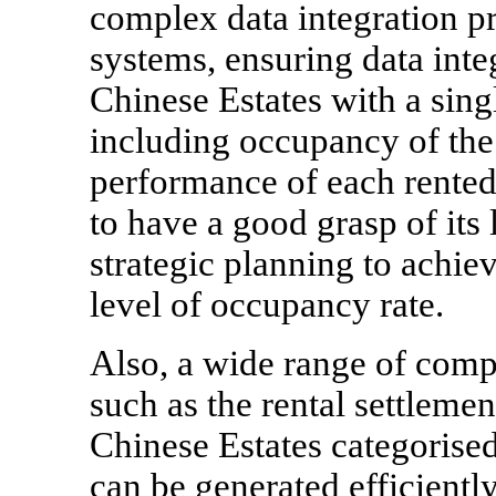
complex data integration p
systems, ensuring data inte
Chinese Estates with a singl
including occupancy of the
performance of each rented 
to have a good grasp of its 
strategic planning to achiev
level of occupancy rate.
Also, a wide range of compl
such as the rental settlemen
Chinese Estates categorised 
can be generated efficiently