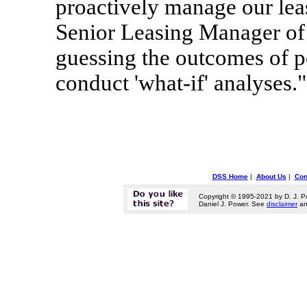
proactively manage our lea
Senior Leasing Manager of 
guessing the outcomes of po
conduct 'what-if' analyses."
DSS Home
|
About Us
|
Con
Copyright © 1995-2021 by D. J. P
Daniel J. Power. See
disclaimer
a