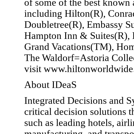
of some of the best known 
including Hilton(R), Conra
Doubletree(R), Embassy Su
Hampton Inn & Suites(R), 
Grand Vacations(TM), Hom
The Waldorf=Astoria Collec
visit www.hiltonworldwide
About IDeaS
Integrated Decisions and S
critical decision solutions 
such as leading hotels, airli
manufacturing, and transp