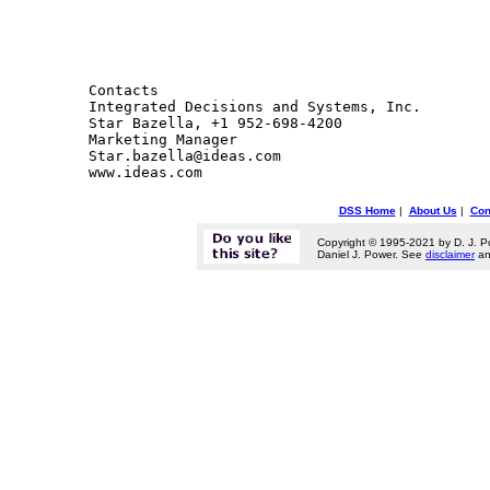
Contacts 

Integrated Decisions and Systems, Inc.

Star Bazella, +1 952-698-4200

Marketing Manager

Star.bazella@ideas.com

DSS Home
|
About Us
|
Con
Copyright © 1995-2021 by D. J. P
Daniel J. Power. See
disclaimer
a