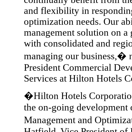
and flexibility in respond
optimization needs. Our abi
management solution on a gl
with consolidated and regi
managing our business,� n
President Commercial Dev
Services at Hilton Hotels C
�Hilton Hotels Corporation
the on-going development
Management and Optimizat
Hatfield, Vice President o