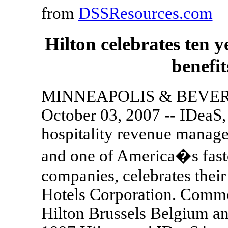
from
DSSResources.com
Hilton celebrates ten
benefi
MINNEAPOLIS & BEVERL
October 03, 2007 -- IDeaS, 
hospitality revenue manage
and one of America�s fast
companies, celebrates their
Hotels Corporation. Commenc
Hilton Brussels Belgium a