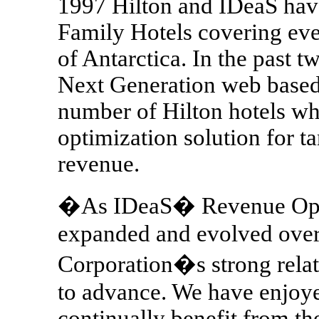
1997 Hilton and IDeaS hav
Family Hotels covering eve
of Antarctica. In the past t
Next Generation web based 
number of Hilton hotels w
optimization solution for t
revenue.
�As IDeaS� Revenue Optim
expanded and evolved over 
Corporation�s strong relat
to advance. We have enjoy
continually benefit from t