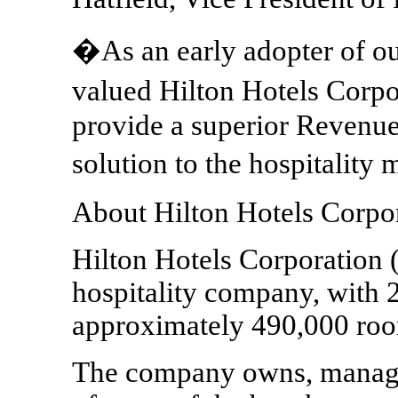
�As an early adopter of ou
valued Hilton Hotels Corpo
provide a superior Reven
solution to the hospitality
About Hilton Hotels Corpo
Hilton Hotels Corporation 
hospitality company, with 2
approximately 490,000 rooms
The company owns, manages 