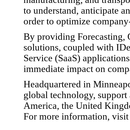
to understand, anticipate a
order to optimize company-
By providing Forecasting, 
solutions, coupled with I
Service (SaaS) application
immediate impact on compan
Headquartered in Minneapo
global technology, support 
America, the United Kingdo
For more information, visi