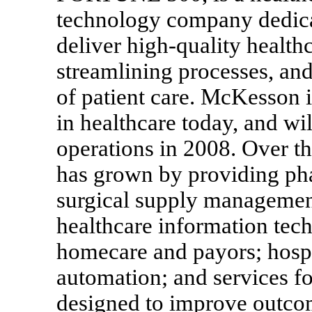
technology company dedicat
deliver high-quality health
streamlining processes, and
of patient care. McKesson 
in healthcare today, and wi
operations in 2008. Over th
has grown by providing ph
surgical supply management
healthcare information tech
homecare and payors; hospi
automation; and services f
designed to improve outcom