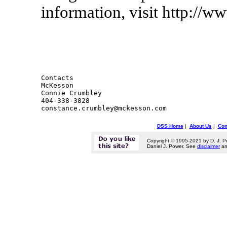
information, visit http://
Contacts 

McKesson

Connie Crumbley

404-338-3828

DSS Home
|
About Us
|
Con
Copyright © 1995-2021 by D. J. P
Daniel J. Power. See
disclaimer
a