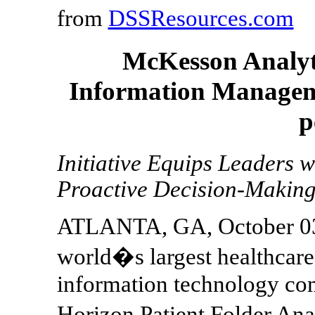
from
DSSResources.com
McKesson Analyti
Information Manageme
p
Initiative Equips Leaders w
Proactive Decision-Makin
ATLANTA, GA, October 03,
world�s largest healthcare
information technology co
Horizon Patient Folder Ana