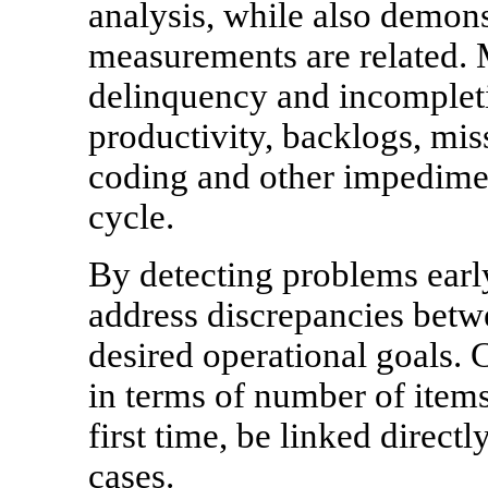
analysis, while also demon
measurements are related. 
delinquency and incompleti
productivity, backlogs, mi
coding and other impedime
cycle.
By detecting problems ear
address discrepancies betw
desired operational goals. 
in terms of number of items
first time, be linked directl
cases.