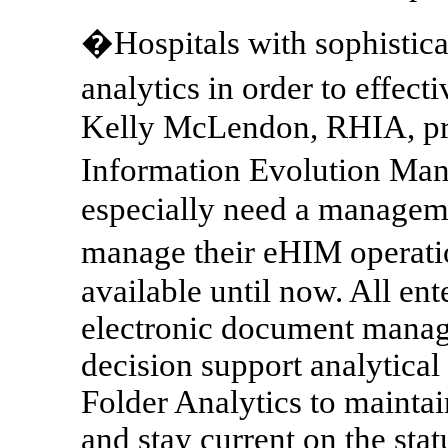
�Hospitals with sophistica
analytics in order to effect
Kelly McLendon, RHIA, pre
Information Evolution M
especially need a manageme
manage their eHIM operati
available until now. All en
electronic document mana
decision support analytical
Folder Analytics to mainta
and stay current on the sta