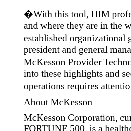
�With this tool, HIM profe
and where they are in the 
established organizational 
president and general mana
McKesson Provider Technol
into these highlights and se
operations requires attent
About McKesson
McKesson Corporation, cur
FORTUNE 500, is a healthc