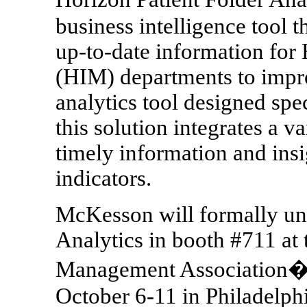
business intelligence tool t
up-to-date information fo
(HIM) departments to impro
analytics tool designed spe
this solution integrates a va
timely information and ins
indicators.
McKesson will formally unv
Analytics in booth #711 at
Management Association�s
October 6-11 in Philadelphi