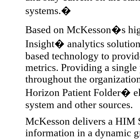
systems.�
Based on McKesson�s high
Insight� analytics solutio
based technology to provid
metrics. Providing a single
throughout the organization
Horizon Patient Folder� 
system and other sources.
McKesson delivers a HIM S
information in a dynamic gr