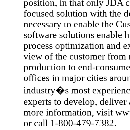
position, in that only JDA c
focused solution with the d
necessary to enable the C
software solutions enable 
process optimization and e
view of the customer from 
production to end-consumer
offices in major cities aro
industry�s most experien
experts to develop, deliver 
more information, visit w
or call 1-800-479-7382.