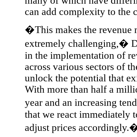
many of which have differin
can add complexity to the c
�This makes the revenue 
extremely challenging,� 
in the implementation of 
across various sectors of t
unlock the potential that ex
With more than half a mill
year and an increasing tend
that we react immediately 
adjust prices accordingly.