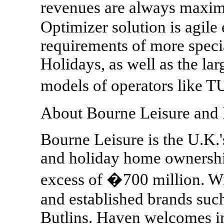
revenues are always maxi
Optimizer solution is agile
requirements of more spec
Holidays, as well as the la
models of operators like 
About Bourne Leisure and
Bourne Leisure is the U.K.'
and holiday home ownership
excess of �700 million. Wi
and established brands suc
Butlins. Haven welcomes in