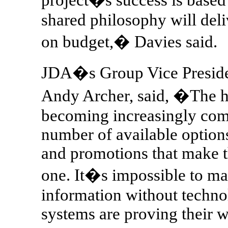
shared philosophy will deli
on budget,� Davies said.
JDA�s Group Vice Presid
Andy Archer, said, �The ho
becoming increasingly comp
number of available options,
and promotions that make t
one. It�s impossible to m
information without techn
systems are proving their 