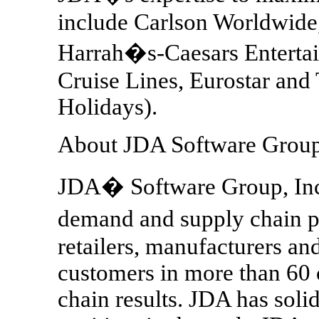
include Carlson Worldwide,
Harrah�s-Caesars Entertai
Cruise Lines, Eurostar an
Holidays).
About JDA Software Group,
JDA� Software Group, Inc
demand and supply chain p
retailers, manufacturers an
customers in more than 60 
chain results. JDA has soli