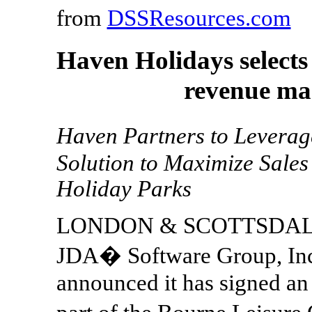
from
DSSResources.com
Haven Holidays select
revenue ma
Haven Partners to Lever
Solution to Maximize Sales
Holiday Parks
LONDON & SCOTTSDALE, A
JDA� Software Group, Inc
announced it has signed a