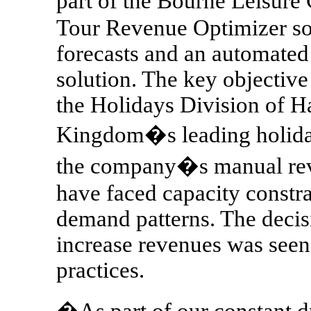
part of the Bourne Leisur
Tour Revenue Optimizer sol
forecasts and an automate
solution. The key objective
the Holidays Division of H
Kingdom�s leading holiday 
the company�s manual re
have faced capacity constr
demand patterns. The decis
increase revenues was seen 
practices.
�As part of our constant dr