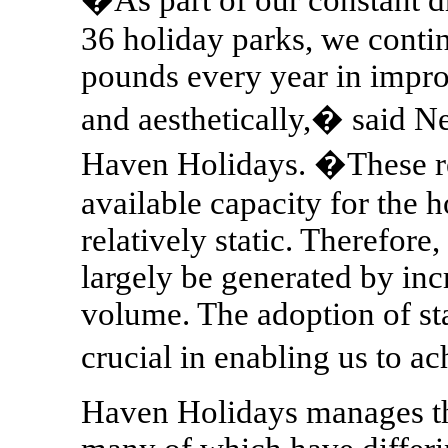
36 holiday parks, we contin
pounds every year in impro
and aesthetically,� said N
Haven Holidays. �These re
available capacity for the 
relatively static. Therefore,
largely be generated by inc
volume. The adoption of sta
crucial in enabling us to a
Haven Holidays manages th