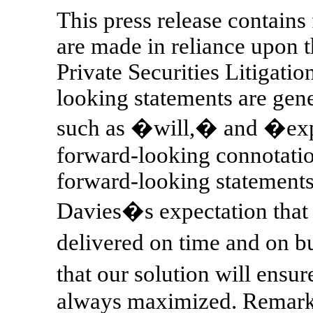
This press release contains
are made in reliance upon t
Private Securities Litigati
looking statements are ge
such as �will,� and �exp
forward-looking connotation
forward-looking statements 
Davies�s expectation that
delivered on time and on 
that our solution will ens
always maximized. Remarks