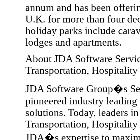
annum and has been offerin
U.K. for more than four de
holiday parks include cara
lodges and apartments.
About JDA Software Service
Transportation, Hospitalit
JDA Software Group�s Serv
pioneered industry leadin
solutions. Today, leaders in
Transportation, Hospitality
JDA�s expertise to maximiz