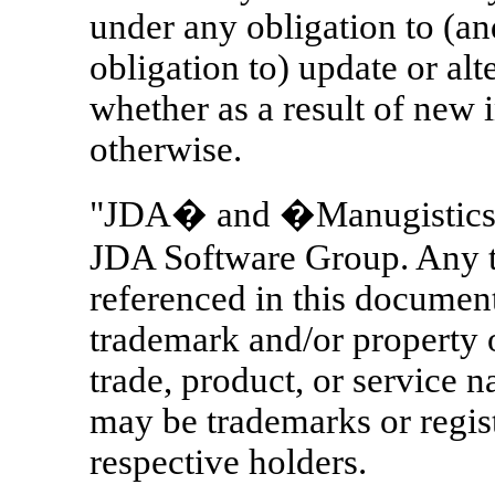
under any obligation to (a
obligation to) update or alt
whether as a result of new 
otherwise.
"JDA� and �Manugistics� 
JDA Software Group. Any t
referenced in this documen
trademark and/or property 
trade, product, or service n
may be trademarks or regist
respective holders.