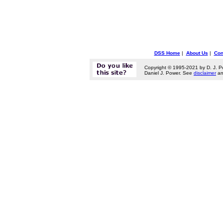
DSS Home
|
About Us
|
Con
Copyright © 1995-2021 by D. J. P
Daniel J. Power. See
disclaimer
a