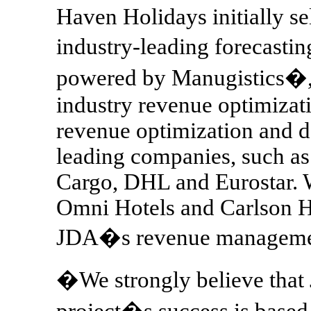
Haven Holidays initially se
industry-leading forecast
powered by Manugistics�, a
industry revenue optimizat
revenue optimization and d
leading companies, such as
Cargo, DHL and Eurostar. Wi
Omni Hotels and Carlson H
JDA�s revenue managemen
�We strongly believe that J
project�s success is based 