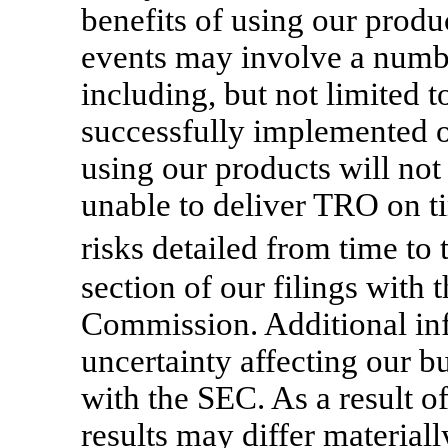
benefits of using our produ
events may involve a number
including, but not limited t
successfully implemented or
using our products will not 
unable to deliver TRO on t
risks detailed from time t
section of our filings with
Commission. Additional inf
uncertainty affecting our bu
with the SEC. As a result of
results may differ material