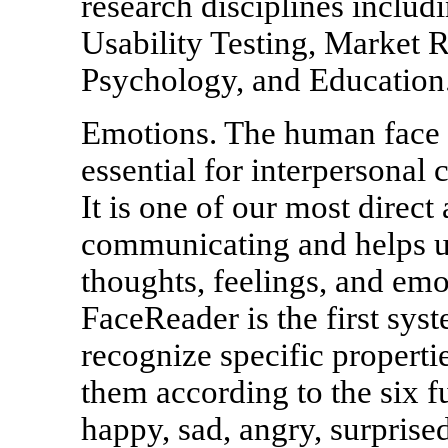
research disciplines inclu
Usability Testing, Market 
Psychology, and Education
Emotions. The human face 
essential for interpersonal 
It is one of our most direct
communicating and helps us
thoughts, feelings, and emo
FaceReader is the first sys
recognize specific propertie
them according to the six
happy, sad, angry, surprised