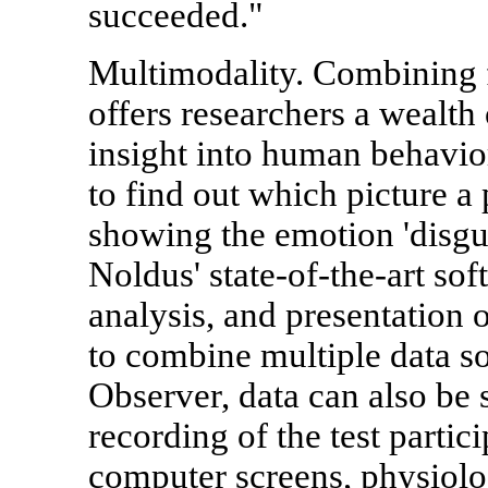
succeeded."
Multimodality. Combining f
offers researchers a wealth
insight into human behavio
to find out which picture a
showing the emotion 'disgu
Noldus' state-of-the-art sof
analysis, and presentation o
to combine multiple data s
Observer, data can also be
recording of the test partic
computer screens, physiolog