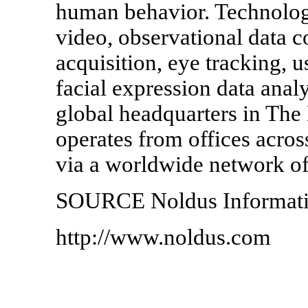
human behavior. Technologi
video, observational data c
acquisition, eye tracking, u
facial expression data analy
global headquarters in The
operates from offices acros
via a worldwide network of 
SOURCE Noldus Informati
http://www.noldus.com