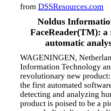
from
DSSResources.com
Noldus Informatio
FaceReader(TM): a r
automatic analysi
WAGENINGEN, Netherlands,
Information Technology ann
revolutionary new product
the first automated softwar
detecting and analyzing hu
product is poised to be a pi