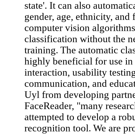
state'. It can also automati
gender, age, ethnicity, and
computer vision algorithms
classification without the n
training. The automatic clas
highly beneficial for use i
interaction, usability testi
communication, and educat
Uyl from developing partne
FaceReader, "many researc
attempted to develop a robu
recognition tool. We are pr