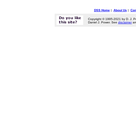
DSS Home
|
About Us
|
Con
Copyright © 1995-2021 by D. J. P
Daniel J. Power. See
disclaimer
a