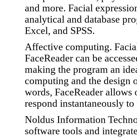
and more. Facial expression
analytical and database pr
Excel, and SPSS.
Affective computing. Facia
FaceReader can be accessed
making the program an ideal
computing and the design of
words, FaceReader allows o
respond instantaneously to t
Noldus Information Technol
software tools and integrate