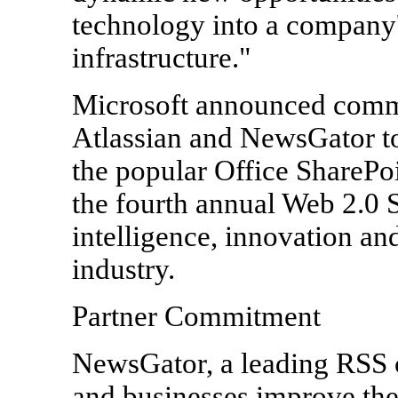
technology into a company'
infrastructure."
Microsoft announced commi
Atlassian and NewsGator to
the popular Office SharePo
the fourth annual Web 2.0 
intelligence, innovation and
industry.
Partner Commitment
NewsGator, a leading RSS 
and businesses improve the