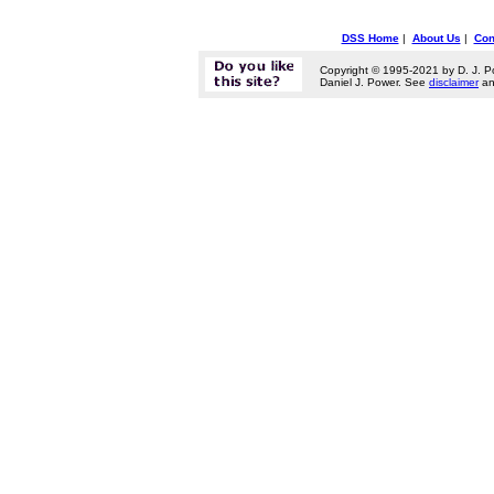
DSS Home
|
About Us
|
Con
Copyright © 1995-2021 by D. J. P
Daniel J. Power. See
disclaimer
a