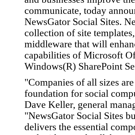
communicate, today announc
NewsGator Social Sites. Ne
collection of site templates
middleware that will enhan
capabilities of Microsoft O
Windows(R) SharePoint Ser
"Companies of all sizes are
foundation for social compu
Dave Keller, general manag
"NewsGator Social Sites bu
delivers the essential comp