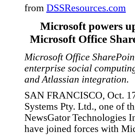
from
DSSResources.com
Microsoft powers u
Microsoft Office Shar
Microsoft Office SharePoi
enterprise social computin
and Atlassian integration.
SAN FRANCISCO, Oct. 17, 
Systems Pty. Ltd., one of t
NewsGator Technologies Inc
have joined forces with Mi