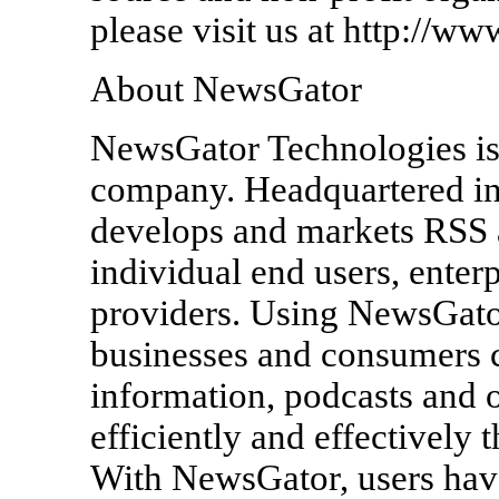
please visit us at http://ww
About NewsGator
NewsGator Technologies is
company. Headquartered in
develops and markets RSS a
individual end users, enter
providers. Using NewsGator
businesses and consumers c
information, podcasts and 
efficiently and effectively 
With NewsGator, users have