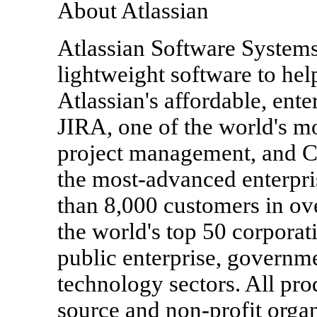
About Atlassian
Atlassian Software Systems
lightweight software to hel
Atlassian's affordable, ent
JIRA, one of the world's mo
project management, and C
the most-advanced enterpr
than 8,000 customers in ove
the world's top 50 corporat
public enterprise, governm
technology sectors. All pro
source and non-profit orga