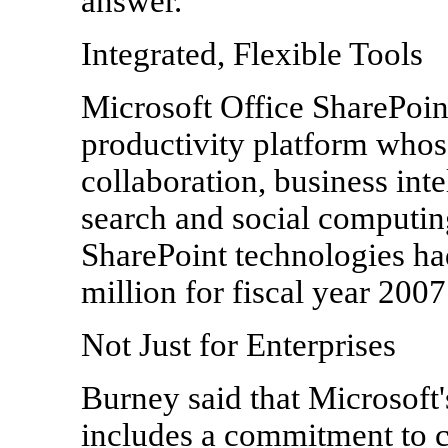
answer."
Integrated, Flexible Tools
Microsoft Office SharePoin
productivity platform whose
collaboration, business int
search and social computing
SharePoint technologies h
million for fiscal year 2007
Not Just for Enterprises
Burney said that Microsoft'
includes a commitment to c