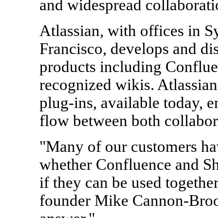
and widespread collaborati
Atlassian, with offices in 
Francisco, develops and dis
products including Confluen
recognized wikis. Atlassian
plug-ins, available today, 
flow between both collabor
"Many of our customers ha
whether Confluence and Sh
if they can be used togethe
founder Mike Cannon-Brook