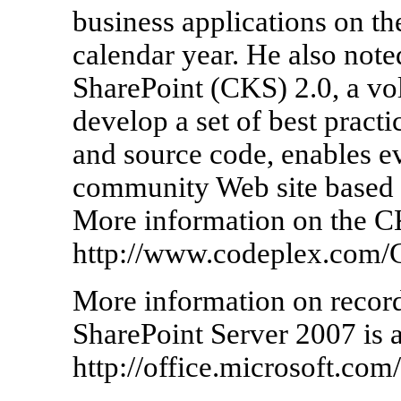
business applications on th
calendar year. He also not
SharePoint (CKS) 2.0, a vol
develop a set of best practi
and source code, enables ev
community Web site based 
More information on the CK
http://www.codeplex.com/
More information on recor
SharePoint Server 2007 is a
http://office.microsoft.com