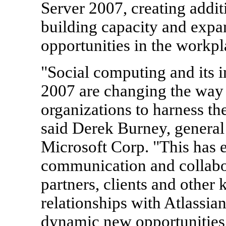
Server 2007, creating add
building capacity and expa
opportunities in the workpl
"Social computing and its i
2007 are changing the way
organizations to harness th
said Derek Burney, general
Microsoft Corp. "This has 
communication and collab
partners, clients and other 
relationships with Atlassi
dynamic new opportunities 