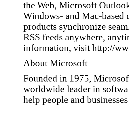
the Web, Microsoft Outlook
Windows- and Mac-based de
products synchronize seamle
RSS feeds anywhere, anyti
information, visit http://
About Microsoft
Founded in 1975, Microsof
worldwide leader in softwar
help people and businesses r