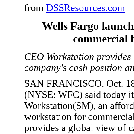
from
DSSResources.com
Wells Fargo launch
commercial 
CEO Workstation provides 
company's cash position an
SAN FRANCISCO, Oct. 18, 
(NYSE: WFC) said today it
Workstation(SM), an afford
workstation for commercial
provides a global view of c