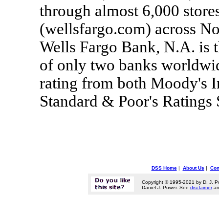
through almost 6,000 stores
(wellsfargo.com) across No
Wells Fargo Bank, N.A. is t
of only two banks worldwide
rating from both Moody's I
Standard & Poor's Ratings
DSS Home
|
About Us
|
Con
Copyright © 1995-2021 by D. J. P
Daniel J. Power. See
disclaimer
a