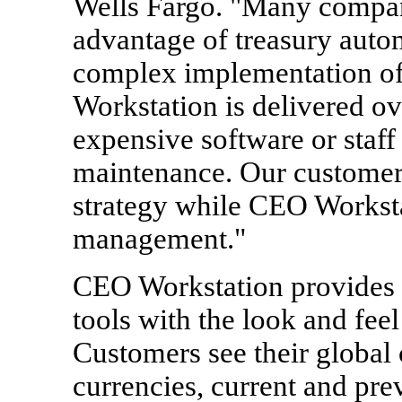
Wells Fargo. "Many compani
advantage of treasury auto
complex implementation of 
Workstation is delivered ov
expensive software or staff 
maintenance. Our customers
strategy while CEO Worksta
management."
CEO Workstation provides
tools with the look and feel
Customers see their global 
currencies, current and pre