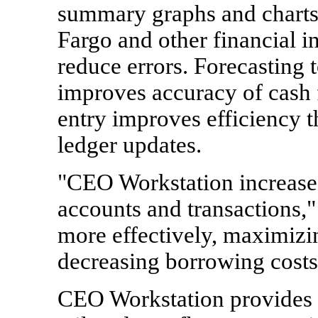
summary graphs and charts.
Fargo and other financial i
reduce errors. Forecasting 
improves accuracy of cash f
entry improves efficiency 
ledger updates.
"CEO Workstation increases
accounts and transactions,
more effectively, maximizi
decreasing borrowing costs
CEO Workstation provides