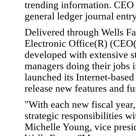
trending information. CEO 
general ledger journal entry
Delivered through Wells F
Electronic Office(R) (CEO
developed with extensive st
managers doing their jobs i
launched its Internet-based
release new features and fu
"With each new fiscal year
strategic responsibilities w
Michelle Young, vice pres