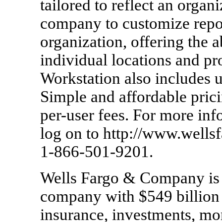
tailored to reflect an organi
company to customize report
organization, offering the a
individual locations and pr
Workstation also includes u
Simple and affordable prici
per-user fees. For more in
log on to http://www.well
1-866-501-9201.
Wells Fargo & Company is a
company with $549 billion 
insurance, investments, m