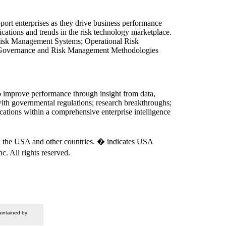
pport enterprises as they drive business performance
cations and trends in the risk technology marketplace.
it Risk Management Systems; Operational Risk
 Governance and Risk Management Methodologies
to improve performance through insight from data,
 with governmental regulations; research breakthroughs;
ications within a comprehensive enterprise intelligence
 in the USA and other countries. � indicates USA
. All rights reserved.
intained by