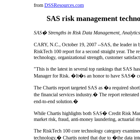
from
DSSResources.com
SAS risk management technolo
SAS� Strengths in Risk Data Management, Analytics 
CARY, N.C., October 19, 2007 --SAS, the leader in bu
RiskTech 100 report for a second straight year. The r
technology, organizational strength, customer satisfac
"This is the latest in several top rankings that SAS 
Manager for Risk. �It�s an honor to have SAS� core t
The Chartis report targeted SAS as �a required shortli
the financial services industry.� The report reiterate
end-to-end solution.�
While Chartis highlights both SAS� Credit Risk Man
market risk, fraud, anti-money laundering, actuarial ri
The RiskTech 100 core technology category examined
technology,� Chartis noted that due to �the data inte