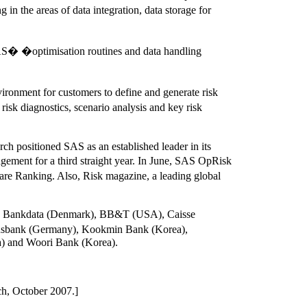
n the areas of data integration, data storage for
SAS� �optimisation routines and data handling
vironment for customers to define and generate risk
sk diagnostics, scenario analysis and key risk
rch positioned SAS as an established leader in its
ement for a third straight year. In June, SAS OpRisk
e Ranking. Also, Risk magazine, a leading global
ding: Bankdata (Denmark), BB&T (USA), Caisse
nsbank (Germany), Kookmin Bank (Korea),
a) and Woori Bank (Korea).
ch, October 2007.]