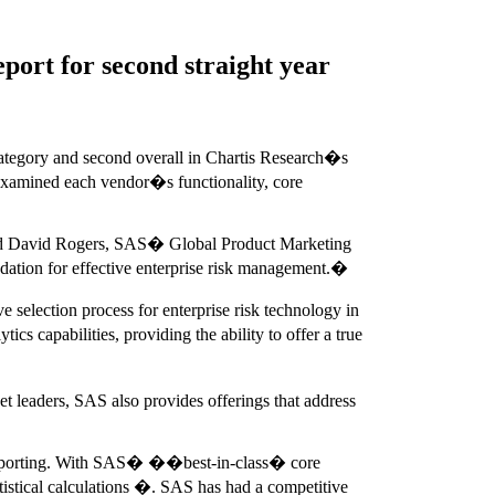
port for second straight year
category and second overall in Chartis Research�s
, examined each vendor�s functionality, core
," said David Rogers, SAS� Global Product Marketing
dation for effective enterprise risk management.�
 selection process for enterprise risk technology in
s capabilities, providing the ability to offer a true
eaders, SAS also provides offerings that address
 reporting. With SAS� ��best-in-class� core
tistical calculations �. SAS has had a competitive