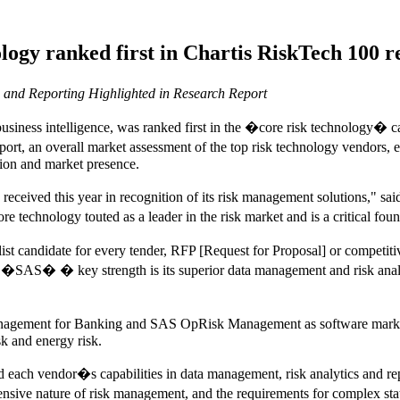
gy ranked first in Chartis RiskTech 100 re
and Reporting Highlighted in Research Report
siness intelligence, was ranked first in the �core risk technology� 
eport, an overall market assessment of the top risk technology vendors
tion and market presence.
has received this year in recognition of its risk management solutions
echnology touted as a leader in the risk market and is a critical foun
st candidate for every tender, RFP [Request for Proposal] or competitive
d �SAS� � key strength is its superior data management and risk analytic
agement for Banking and SAS OpRisk Management as software market l
sk and energy risk.
 each vendor�s capabilities in data management, risk analytics and
nsive nature of risk management, and the requirements for complex sta