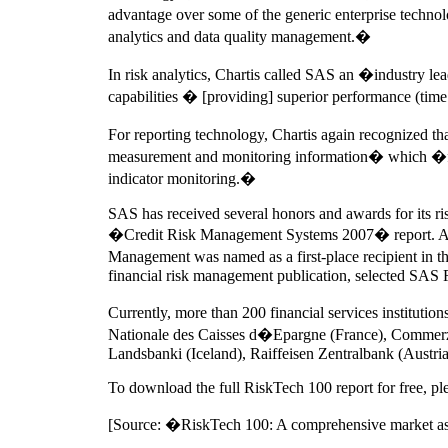
advantage over some of the generic enterprise technol
analytics and data quality management.�
In risk analytics, Chartis called SAS an �industry 
capabilities � [providing] superior performance (time
For reporting technology, Chartis again recognized th
measurement and monitoring information� which �facil
indicator monitoring.�
SAS has received several honors and awards for its ris
�Credit Risk Management Systems 2007� report. Also,
Management was named as a first-place recipient in
financial risk management publication, selected SAS Ri
Currently, more than 200 financial services institu
Nationale des Caisses d�Epargne (France), Comme
Landsbanki (Iceland), Raiffeisen Zentralbank (Austr
To download the full RiskTech 100 report for free, pl
[Source: �RiskTech 100: A comprehensive market ass