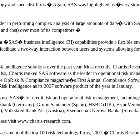
ogy and specialist firms.� Again, SAS was highlighted as �very strong i
leader in performing complex analysis of large amounts of data� with 
 and cost) over most of its competitors.�
at �SAS� business intelligence (BI) capabilities provide a flexible en
itate a two-way interaction between users and systems allowing for ri
k intelligence solutions over the past year. Most recently, Chartis Resea
 Chartis ranked SAS software as the leader in operational risk manag
 the OpRisk & Compliance magazine�s First Annual Compliance Softwar
sk Intelligence as its 2007 software product of the year in January.
tions use SAS� for credit risk and operational risk management, inclu
rzbank (Germany), Grupo Santander (Spain), HSBC (UK), HypoVerei
ia), Volkskreditbank AG (Austria), Vseobecna Uverova Banka (Slovaki
ease visit www.chartis-research.com.
essment of the top 100 risk technology firms, 2007,� Chartis Resear