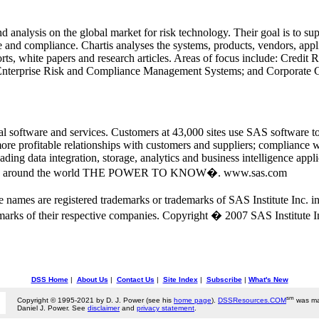
nd analysis on the global market for risk technology. Their goal is to su
and compliance. Chartis analyses the systems, products, vendors, appli
ports, white papers and research articles. Areas of focus include: Cred
nterprise Risk and Compliance Management Systems; and Corporate
ical software and services. Customers at 43,000 sites use SAS software 
 more profitable relationships with customers and suppliers; compliance
ding data integration, storage, analytics and business intelligence appl
tomers around the world THE POWER TO KNOW�. www.sas.com
ce names are registered trademarks or trademarks of SAS Institute Inc.
marks of their respective companies. Copyright � 2007 SAS Institute Inc
DSS Home
|
About Us
|
Contact Us
|
Site Index
|
Subscribe
|
What's New
sm
Copyright © 1995-2021 by D. J. Power (see his
home page
).
DSSResources.COM
was ma
Daniel J. Power. See
disclaimer
and
privacy statement
.