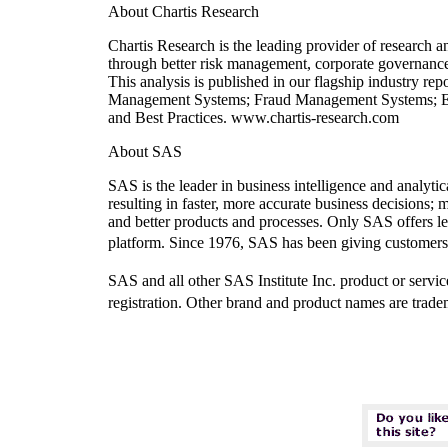
About Chartis Research
Chartis Research is the leading provider of research a
through better risk management, corporate governance 
This analysis is published in our flagship industry re
Management Systems; Fraud Management Systems; E
and Best Practices. www.chartis-research.com
About SAS
SAS is the leader in business intelligence and analyt
resulting in faster, more accurate business decisions;
and better products and processes. Only SAS offers lea
platform. Since 1976, SAS has been giving cus
SAS and all other SAS Institute Inc. product or servi
registration. Other brand and product names are trade