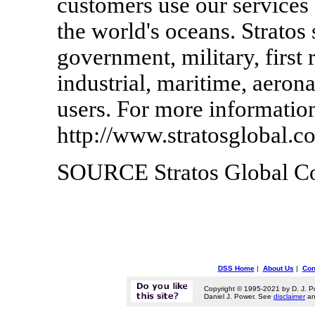
customers use our services
the world's oceans. Stratos 
government, military, first
industrial, maritime, aerona
users. For more information
http://www.stratosglobal.c
SOURCE Stratos Global Co
DSS Home
|
About Us
|
Con
Copyright © 1995-2021 by D. J. P
Daniel J. Power. See
disclaimer
a