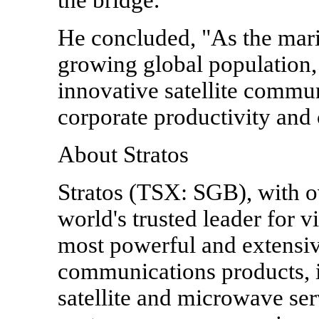
He concluded, "As the mari
growing global population, 
innovative satellite commun
corporate productivity and 
About Stratos
Stratos (TSX: SGB), with ov
world's trusted leader for 
most powerful and extensiv
communications products, 
satellite and microwave ser