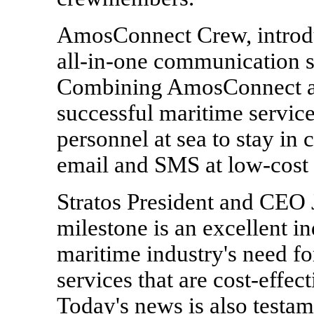
AmosConnect Crew, introduc
all-in-one communication 
Combining AmosConnect an
successful maritime servi
personnel at sea to stay in 
email and SMS at low-cost 
Stratos President and CEO 
milestone is an excellent in
maritime industry's need f
services that are cost-effec
Today's news is also testam