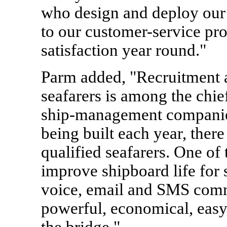
who design and deploy our
to our customer-service pr
satisfaction year round."
Parm added, "Recruitment a
seafarers is among the chie
ship-management companies
being built each year, there
qualified seafarers. One of
improve shipboard life for 
voice, email and SMS comm
powerful, economical, easy
the bridge."