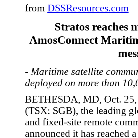
from
DSSResources.com
Stratos reaches m
AmosConnect Maritime 
mes
- Maritime satellite commu
deployed on more than 10,0
BETHESDA, MD, Oct. 25, 2
(TSX: SGB), the leading gl
and fixed-site remote comm
announced it has reached a