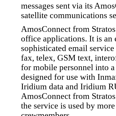
messages sent via its Amos
satellite communications se
AmosConnect from Stratos i
office applications. It is an
sophisticated email service 
fax, telex, GSM text, inte
for mobile personnel into a
designed for use with Inmar
Iridium data and Iridium 
AmosConnect from Stratos 
the service is used by more
crewmembers.