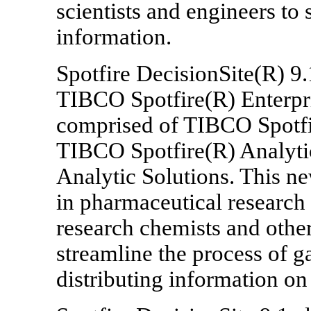
scientists and engineers to 
information.
Spotfire DecisionSite(R) 9.1
TIBCO Spotfire(R) Enterpris
comprised of TIBCO Spotf
TIBCO Spotfire(R) Analytic
Analytic Solutions. This n
in pharmaceutical research
research chemists and othe
streamline the process of g
distributing information on