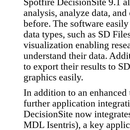
Spotfire DecisionSite 9.1 a
analysis, analyze data, and 
before. The software easily
data types, such as SD File
visualization enabling rese
understand their data. Addi
to export their results to S
graphics easily.
In addition to an enhanced 
further application integrat
DecisionSite now integrate
MDL Isentris), a key applic