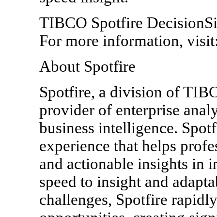
TIBCO Spotfire DecisionSit
For more information, visit:
About Spotfire
Spotfire, a division of TIB
provider of enterprise anal
business intelligence. Spotf
experience that helps prof
and actionable insights in 
speed to insight and adaptab
challenges, Spotfire rapidl