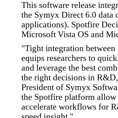
This software release inte
the Symyx Direct 6.0 data 
applications). Spotfire Deci
Microsoft Vista OS and Mic
"Tight integration between
equips researchers to quickl
and leverage the best combi
the right decisions in R&D
President of Symyx Softwa
the Spotfire platform allow
accelerate workflows for R
speed insight."