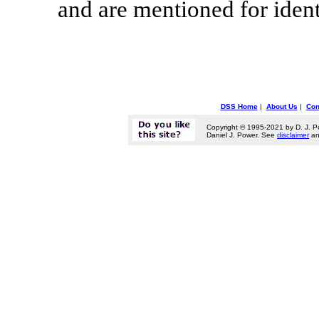
and are mentioned for ident
DSS Home
|
About Us
|
Con
Copyright © 1995-2021 by D. J. P
Daniel J. Power. See
disclaimer
a