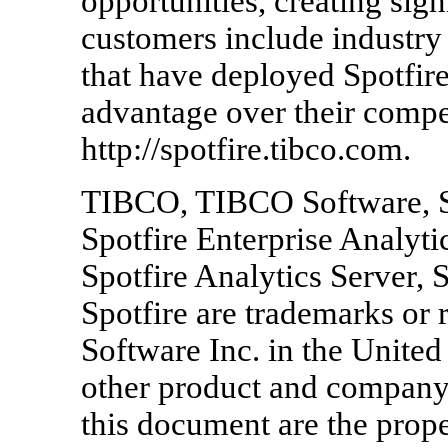
opportunities, creating sign
customers include industry
that have deployed Spotfire
advantage over their compet
http://spotfire.tibco.com.
TIBCO, TIBCO Software, S
Spotfire Enterprise Analy
Spotfire Analytics Server, 
Spotfire are trademarks or
Software Inc. in the United 
other product and compan
this document are the prope