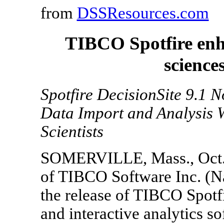
from
DSSResources.com
TIBCO Spotfire enha
science
Spotfire DecisionSite 9.1 
Data Import and Analysis 
Scientists
SOMERVILLE, Mass., Oct. 29
of TIBCO Software Inc. (N
the release of TIBCO Spotfi
and interactive analytics 