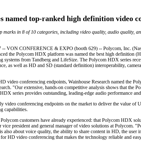
 named top-ranked high definition video co
arks in 8 of 10 categories, including video quality, audio quality, 
- VON CONFERENCE & EXPO (booth 629) -- Polycom, Inc. (Nasdaq: 
unced the Polycom HDX platform was named the best high definition (
g systems from Tandberg and LifeSize. The Polycom HDX series receive
ce, as well as HD and SD (standard definition) interoperability, camera
ng HD video conferencing endpoints, Wainhouse Research named the Po
ch. "Our extensive, hands-on competitive analysis shows that the Pol
he HDX series provides outstanding, leading-edge audio performance and 
y video conferencing endpoints on the market to deliver the value o
 capabilities.
Polycom customers have already experienced: that Polycom HDX soluti
ior vice president and general manager of video solutions at Polycom. "P
is also about voice quality, the ability to share content in HD, the user
n for HD video conferencing that makes the technology reliable and eas