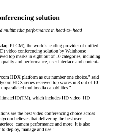
nferencing solution
and multimedia performance in head-to- head
PLCM), the world's leading provider of unified
HD) video conferencing solution by Wainhouse
d top marks in eight out of 10 categories, including
 quality and performance, user interface and content-
lycom HDX platform as our number one choice," said
ycom HDX series received top scores in 8 out of 10
unparalleled multimedia capabilities."
f UltimateHD(TM), which includes HD video, HD
ons are the best video conferencing choice across
olycom believes that delivering the best user
 interface, camera performance and more. It is also
y to deploy, manage and use."