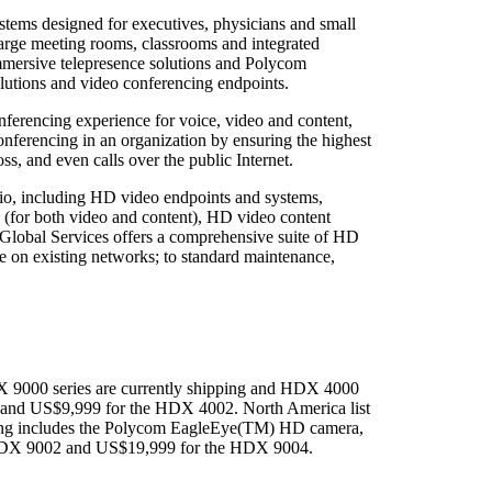
ms designed for executives, physicians and small
rge meeting rooms, classrooms and integrated
rsive telepresence solutions and Polycom
lutions and video conferencing endpoints.
erencing experience for voice, video and content,
nferencing in an organization by ensuring the highest
ss, and even calls over the public Internet.
lio, including HD video endpoints and systems,
 (for both video and content), HD video content
lobal Services offers a comprehensive suite of HD
e on existing networks; to standard maintenance,
X 9000 series are currently shipping and HDX 4000
1 and US$9,999 for the HDX 4002. North America list
ing includes the Polycom EagleEye(TM) HD camera,
 HDX 9002 and US$19,999 for the HDX 9004.