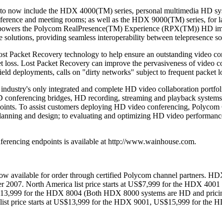
 now include the HDX 4000(TM) series, personal multimedia HD syste
erence and meeting rooms; as well as the HDX 9000(TM) series, for la
powers the Polycom RealPresence(TM) Experience (RPX(TM)) HD imme
lutions, providing seamless interoperability between telepresence so
t Packet Recovery technology to help ensure an outstanding video conf
t loss. Lost Packet Recovery can improve the pervasiveness of video co
eld deployments, calls on "dirty networks" subject to frequent packet lo
industry's only integrated and complete HD video collaboration portfo
D conferencing bridges, HD recording, streaming and playback systems
nts. To assist customers deploying HD video conferencing, Polycom G
planning and design; to evaluating and optimizing HD video performanc
erencing endpoints is available at http://www.wainhouse.com.
 available for order through certified Polycom channel partners. HD
r 2007. North America list price starts at US$7,999 for the HDX 400
S$13,999 for the HDX 8004 (Both HDX 8000 systems are HD and pric
st price starts at US$13,999 for the HDX 9001, US$15,999 for the