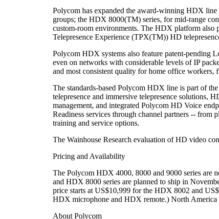
Polycom has expanded the award-winning HDX line to
groups; the HDX 8000(TM) series, for mid-range conf
custom-room environments. The HDX platform also 
Telepresence Experience (TPX(TM)) HD telepresence so
Polycom HDX systems also feature patent-pending Los
even on networks with considerable levels of IP packe
and most consistent quality for home office workers, fi
The standards-based Polycom HDX line is part of the 
telepresence and immersive telepresence solutions, H
management, and integrated Polycom HD Voice endpoi
Readiness services through channel partners -- from 
training and service options.
The Wainhouse Research evaluation of HD video conf
Pricing and Availability
The Polycom HDX 4000, 8000 and 9000 series are now
and HDX 8000 series are planned to ship in Novembe
price starts at US$10,999 for the HDX 8002 and U
HDX microphone and HDX remote.) North America li
About Polycom