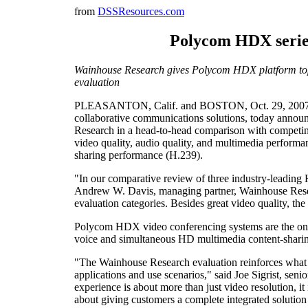
from
DSSResources.com
Polycom HDX series
Wainhouse Research gives Polycom HDX platform top m
evaluation
PLEASANTON, Calif. and BOSTON, Oct. 29, 2007 -
collaborative communications solutions, today anno
Research in a head-to-head comparison with competin
video quality, audio quality, and multimedia performan
sharing performance (H.239).
"In our comparative review of three industry-leadi
Andrew W. Davis, managing partner, Wainhouse Resear
evaluation categories. Besides great video quality, t
Polycom HDX video conferencing systems are the onl
voice and simultaneous HD multimedia content-sharing
"The Wainhouse Research evaluation reinforces what 
applications and use scenarios," said Joe Sigrist, sen
experience is about more than just video resolution, it 
about giving customers a complete integrated solutio