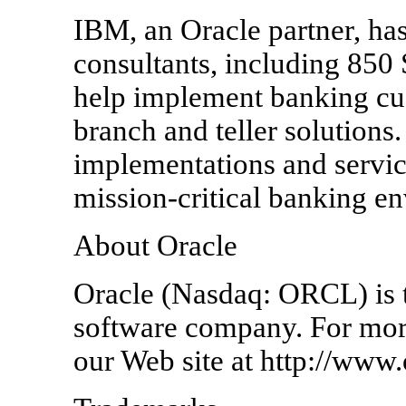
IBM, an Oracle partner, ha
consultants, including 850 
help implement banking cu
branch and teller solution
implementations and servic
mission-critical banking e
About Oracle
Oracle (Nasdaq: ORCL) is th
software company. For more
our Web site at http://www