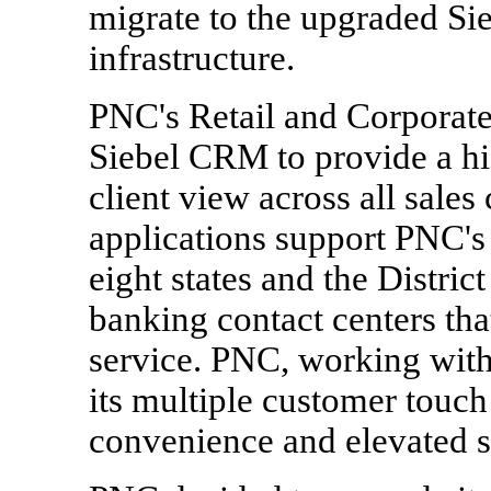
migrate to the upgraded Si
infrastructure.
PNC's Retail and Corporate 
Siebel CRM to provide a hig
client view across all sale
applications support PNC's
eight states and the Distric
banking contact centers tha
service. PNC, working with
its multiple customer touch
convenience and elevated s