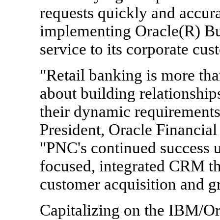
requests quickly and accura
implementing Oracle(R) Bus
service to its corporate cus
"Retail banking is more than
about building relationshi
their dynamic requirements
President, Oracle Financial
"PNC's continued success u
focused, integrated CRM tha
customer acquisition and g
Capitalizing on the IBM/Or