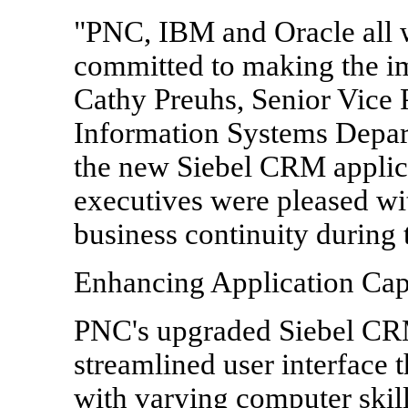
"PNC, IBM and Oracle all 
committed to making the im
Cathy Preuhs, Senior Vice
Information Systems Depart
the new Siebel CRM applic
executives were pleased wit
business continuity during 
Enhancing Application Capa
PNC's upgraded Siebel CR
streamlined user interface t
with varying computer skill