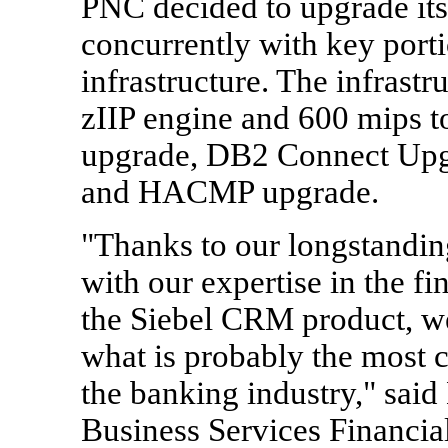
PNC decided to upgrade it
concurrently with key port
infrastructure. The infrast
zIIP engine and 600 mips 
upgrade, DB2 Connect Upgr
and HACMP upgrade.
"Thanks to our longstandin
with our expertise in the fi
the Siebel CRM product, we
what is probably the most 
the banking industry," sai
Business Services Financial