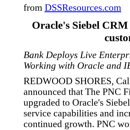
from
DSSResources.com
Oracle's Siebel CRM
custo
Bank Deploys Live Enterp
Working with Oracle and 
REDWOOD SHORES, Calif., 
announced that The PNC Fin
upgraded to Oracle's Sieb
service capabilities and in
continued growth. PNC wo