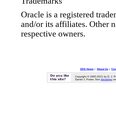
Trademarks
Oracle is a registered trad
and/or its affiliates. Othe
respective owners.
DSS Home
|
About Us
|
Con
Copyright © 1995-2021 by D. J. P
Daniel J. Power. See
disclaimer
a