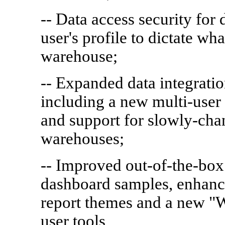
-- Data access security for
user's profile to dictate wha
warehouse;
-- Expanded data integratio
including a new multi-user 
and support for slowly-cha
warehouses;
-- Improved out-of-the-box
dashboard samples, enhance
report themes and a new "
user tools