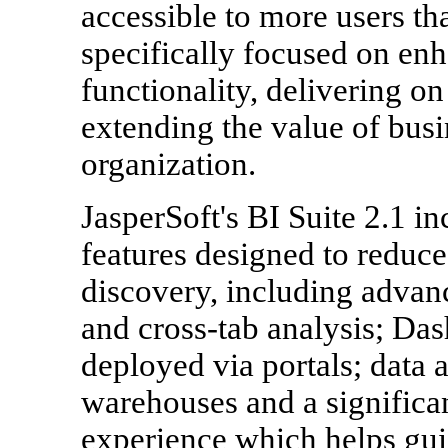
accessible to more users tha
specifically focused on enh
functionality, delivering o
extending the value of busi
organization.
JasperSoft's BI Suite 2.1 in
features designed to reduc
discovery, including adva
and cross-tab analysis; Das
deployed via portals; data a
warehouses and a significa
experience which helps gui