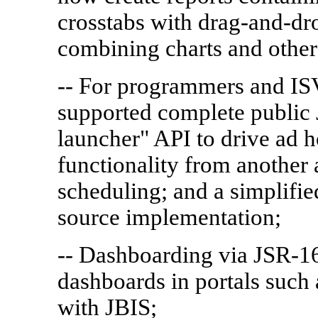
crosstabs with drag-and-dro
combining charts and other 
-- For programmers and ISV
supported complete public 
launcher" API to drive ad 
functionality from another 
scheduling; and a simplifi
source implementation;
-- Dashboarding via JSR-168
dashboards in portals such
with JBIS;