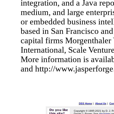
integration, and a Java repo
medium, and large enterpris
or embedded business intell
based in San Francisco and
capital firms Morgenthaler
International, Scale Ventur
More information is availa
and http://www.jasperforge
DSS Home
|
About Us
|
Con
Copyright © 1995-2021 by D. J. P
Daniel J. Power. See
disclaimer
a