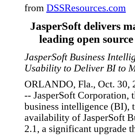
from
DSSResources.com
JasperSoft delivers m
leading open source 
JasperSoft Business Intell
Usability to Deliver BI to
ORLANDO, Fla., Oct. 30, 
-- JasperSoft Corporation, 
business intelligence (BI),
availability of JasperSoft B
2.1, a significant upgrade 