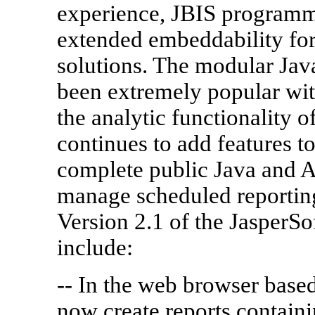
experience, JBIS programm
extended embeddability fo
solutions. The modular Jav
been extremely popular wit
the analytic functionality o
continues to add features t
complete public Java and 
manage scheduled reporting
Version 2.1 of the JasperSo
include:
-- In the web browser based
now create reports contain