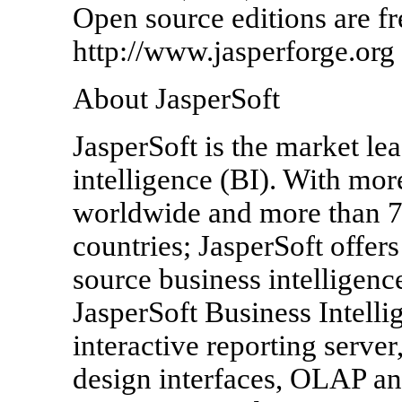
Open source editions are fr
http://www.jasperforge.org 
About JasperSoft
JasperSoft is the market le
intelligence (BI). With mo
worldwide and more than 7
countries; JasperSoft offer
source business intelligenc
JasperSoft Business Intelli
interactive reporting server
design interfaces, OLAP ana