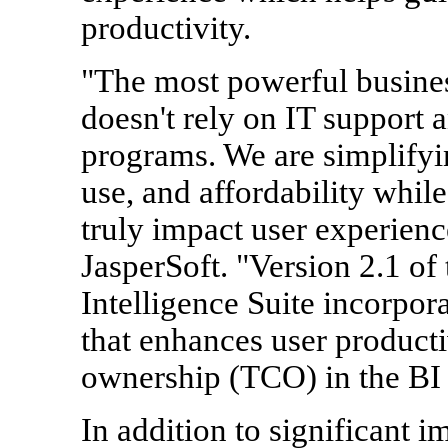
productivity.
"The most powerful business
doesn't rely on IT support 
programs. We are simplifyin
use, and affordability while
truly impact user experien
JasperSoft. "Version 2.1 of
Intelligence Suite incorpora
that enhances user productiv
ownership (TCO) in the BI
In addition to significant 