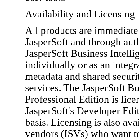
Availability and Licensing
All products are immediatel
JasperSoft and through auth
JasperSoft Business Intelli
individually or as an integ
metadata and shared securit
services. The JasperSoft Bu
Professional Edition is lic
JasperSoft's Developer Edit
basis. Licensing is also av
vendors (ISVs) who want t