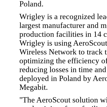
Poland.
Wrigley is a recognized lea
largest manufacturer and 
production facilities in 14 
Wrigley is using AeroScout
Wireless Network to track th
optimizing the efficiency o
reducing losses in time and
deployed in Poland by Aero
Megabit.
"The AeroScout solution wil