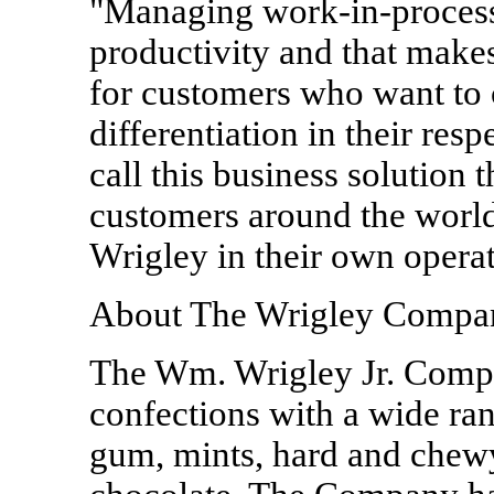
"Managing work-in-process 
productivity and that make
for customers who want to 
differentiation in their res
call this business solutio
customers around the world 
Wrigley in their own operat
About The Wrigley Compa
The Wm. Wrigley Jr. Compan
confections with a wide ran
gum, mints, hard and chewy