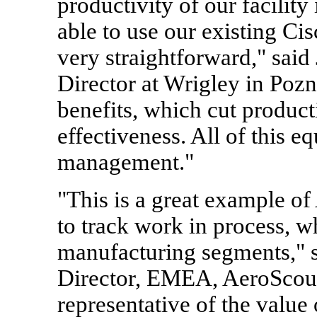
productivity of our facilit
able to use our existing Cis
very straightforward," sai
Director at Wrigley in Pozn
benefits, which cut product
effectiveness. All of this 
management."
"This is a great example of
to track work in process, w
manufacturing segments," 
Director, EMEA, AeroScout.
representative of the valu