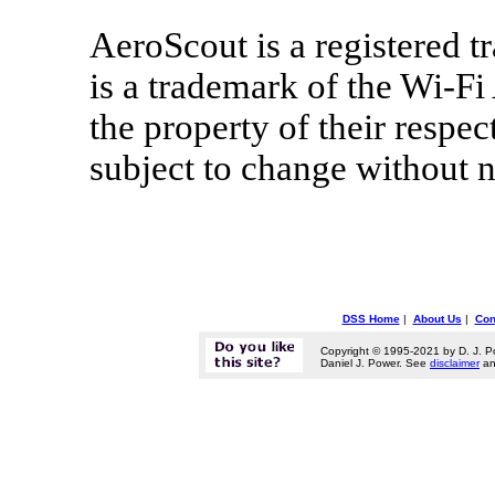
AeroScout is a registered t
is a trademark of the Wi-Fi
the property of their respe
subject to change without n
DSS Home
|
About Us
|
Con
Copyright © 1995-2021 by D. J. P
Daniel J. Power. See
disclaimer
a