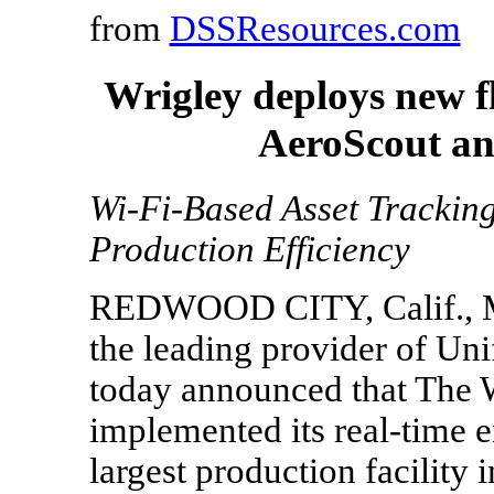
from
DSSResources.com
Wrigley deploys new f
AeroScout an
Wi-Fi-Based Asset Tracki
Production Efficiency
REDWOOD CITY, Calif., Ma
the leading provider of Unif
today announced that The
implemented its real-time ent
largest production facility 