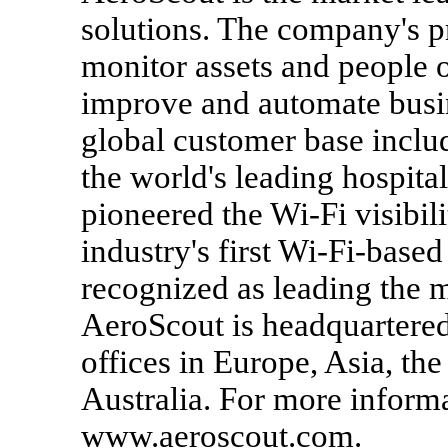
solutions. The company's p
monitor assets and people 
improve and automate busin
global customer base inclu
the world's leading hospit
pioneered the Wi-Fi visibil
industry's first Wi-Fi-base
recognized as leading the 
AeroScout is headquartered
offices in Europe, Asia, th
Australia. For more informa
www.aeroscout.com.