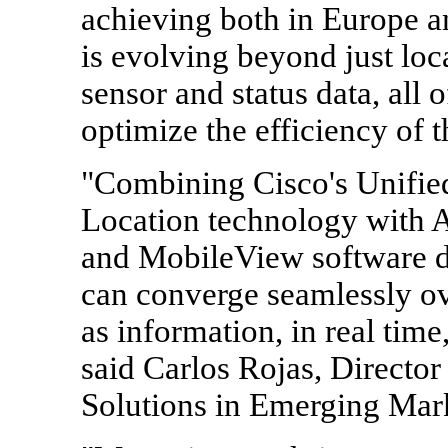
achieving both in Europe a
is evolving beyond just loca
sensor and status data, all
optimize the efficiency of t
"Combining Cisco's Unifie
Location technology with 
and MobileView software d
can converge seamlessly ov
as information, in real time,
said Carlos Rojas, Directo
Solutions in Emerging Mark