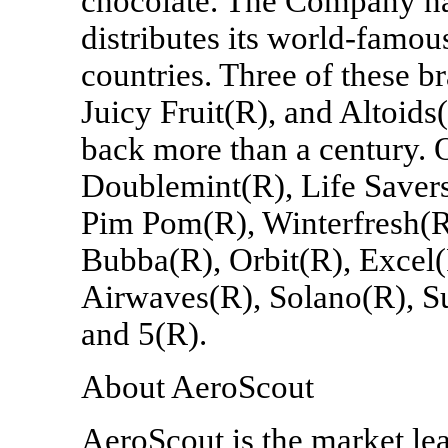
chocolate. The Company has
distributes its world-famo
countries. Three of these b
Juicy Fruit(R), and Altoids(
back more than a century. 
Doublemint(R), Life Saver
Pim Pom(R), Winterfresh(R
Bubba(R), Orbit(R), Excel(
Airwaves(R), Solano(R), Su
and 5(R).
About AeroScout
AeroScout is the market lea