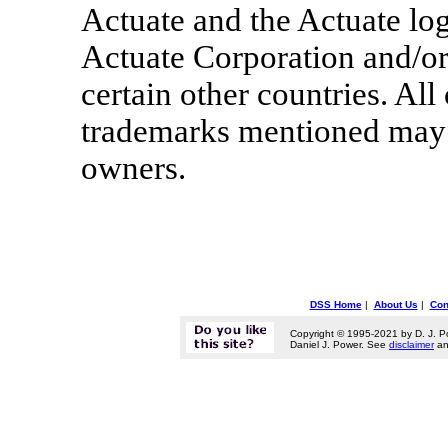
Actuate and the Actuate log
Actuate Corporation and/or i
certain other countries. All
trademarks mentioned may b
owners.
DSS Home
|
About Us
|
Con
Copyright © 1995-2021 by D. J. P
Daniel J. Power. See
disclaimer
a