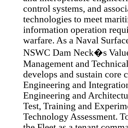
control systems, and associ
technologies to meet mariti
information operation requi
warfare. As a Naval Surface
NSWC Dam Neck�s Value Cr
Management and Technical 
develops and sustain core 
Engineering and Integrati
Engineering and Architectu
Test, Training and Experim
Technology Assessment. 
the Fleet as a tenant co