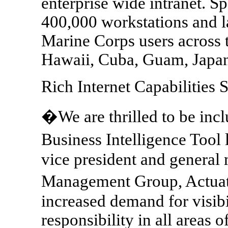
enterprise wide intranet. S
400,000 workstations and 
Marine Corps users across t
Hawaii, Cuba, Guam, Japan
Rich Internet Capabilitie
�We are thrilled to be in
Business Intelligence Tool 
vice president and general
Management Group, Actuat
increased demand for visibil
responsibility in all areas o