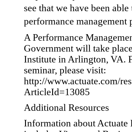
see that we have been abl
performance management p
A Performance Management
Government will take plac
Institute in Arlington, VA. 
seminar, please visit:
http://www.actuate.com/res
ArticleId=13085
Additional Resources
Information about Actuate 