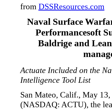
from
DSSResources.com
Naval Surface Warfar
Performancesoft Su
Baldrige and Lean
manage
Actuate Included on the N
Intelligence Tool List
San Mateo, Calif., May 13
(NASDAQ: ACTU), the leade