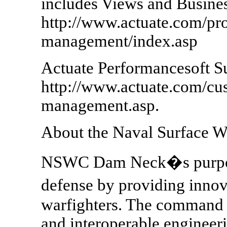
includes Views and Busines
http://www.actuate.com/pr
management/index.asp
Actuate Performancesoft Su
http://www.actuate.com/cu
management.asp.
About the Naval Surface 
NSWC Dam Neck�s purpose 
defense by providing innov
warfighters. The command p
and interoperable engineeri