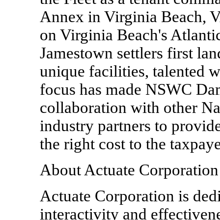
Annex in Virginia Beach, 
on Virginia Beach's Atlantic
Jamestown settlers first la
unique facilities, talented
focus has made NSWC Dam
collaboration with other N
industry partners to provide
the right cost to the taxpaye
About Actuate Corporation
Actuate Corporation is dedi
interactivity and effectivene