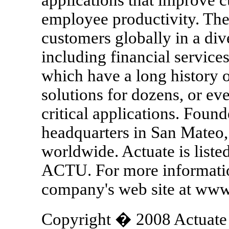
employee productivity. Th
customers globally in a div
including financial service
which have a long history 
solutions for dozens, or ev
critical applications. Foun
headquarters in San Mateo, 
worldwide. Actuate is lis
ACTU. For more information
company's web site at www
Copyright � 2008 Actuate C