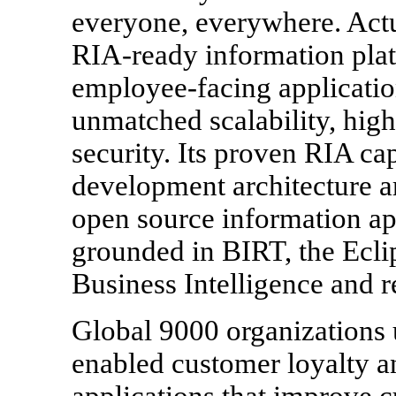
everyone, everywhere. Actu
RIA-ready information plat
employee-facing applicatio
unmatched scalability, high
security. Its proven RIA cap
development architecture ar
open source information a
grounded in BIRT, the Ecli
Business Intelligence and r
Global 9000 organizations u
enabled customer loyalty
applications that improve c