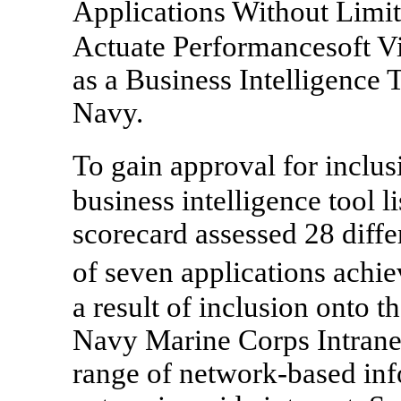
Applications Without Limi
Actuate Performancesoft V
as a Business Intelligence 
Navy.
To gain approval for inclu
business intelligence tool l
scorecard assessed 28 diffe
of seven applications ach
a result of inclusion onto th
Navy Marine Corps Intrane
range of network-based info