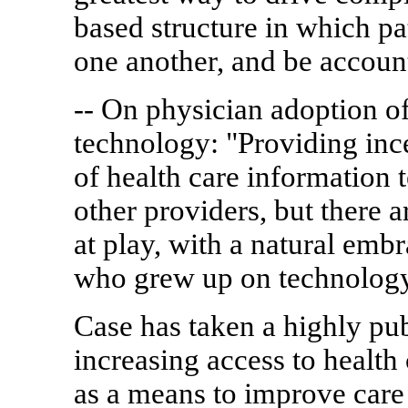
based structure in which p
one another, and be accoun
-- On physician adoption of
technology: "Providing inc
of health care information
other providers, but there a
at play, with a natural emb
who grew up on technology
Case has taken a highly pub
increasing access to health
as a means to improve care