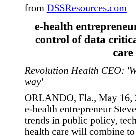
from
DSSResources.com
e-health entrepreneu
control of data critic
care
Revolution Health CEO: 'We
way'
ORLANDO, Fla., May 16, 20
e-health entrepreneur Steve
trends in public policy, t
health care will combine to