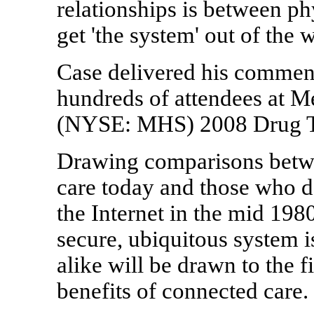
relationships is between ph
get 'the system' out of the 
Case delivered his comment
hundreds of attendees at M
(NYSE: MHS) 2008 Drug Tr
Drawing comparisons betwee
care today and those who 
the Internet in the mid 198
secure, ubiquitous system i
alike will be drawn to the f
benefits of connected care.