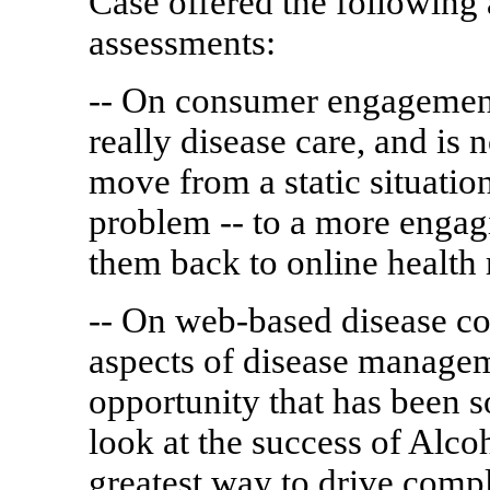
Case offered the following 
assessments:
-- On consumer engagement:
really disease care, and is
move from a static situation
problem -- to a more engagi
them back to online health 
-- On web-based disease 
aspects of disease manage
opportunity that has been 
look at the success of Alc
greatest way to drive compl