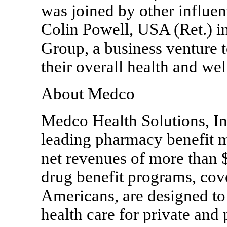
was joined by other influen
Colin Powell, USA (Ret.) i
Group, a business venture 
their overall health and wel
About Medco
Medco Health Solutions, In
leading pharmacy benefit m
net revenues of more than $
drug benefit programs, cov
Americans, are designed to
health care for private and