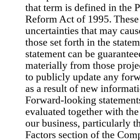
that term is defined in the P
Reform Act of 1995. These 
uncertainties that may cause
those set forth in the stat
statement can be guaranteed
materially from those proj
to publicly update any for
as a result of new informati
Forward-looking statements 
evaluated together with the 
our business, particularly 
Factors section of the Co