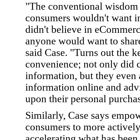
"The conventional wisdom 
consumers wouldn't want in
didn't believe in eCommerce
anyone would want to share 
said Case. "Turns out the k
convenience; not only did c
information, but they even 
information online and adv
upon their personal purchas
Similarly, Case says empow
consumers to more actively
accelerating what has been 