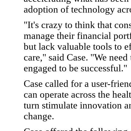
adoption of technology acro
"It's crazy to think that co
manage their financial port
but lack valuable tools to e
care," said Case. "We nee
engaged to be successful."
Case called for a user-frie
can operate across the heal
turn stimulate innovation 
change.