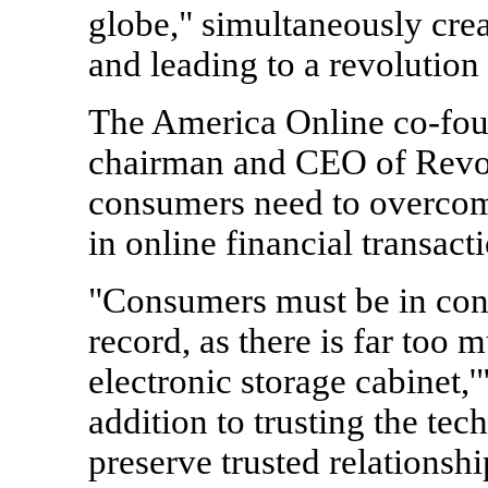
globe," simultaneously crea
and leading to a revolution
The America Online co-fou
chairman and CEO of Revolu
consumers need to overcome
in online financial transact
"Consumers must be in contr
record, as there is far too
electronic storage cabinet,'
addition to trusting the te
preserve trusted relationsh