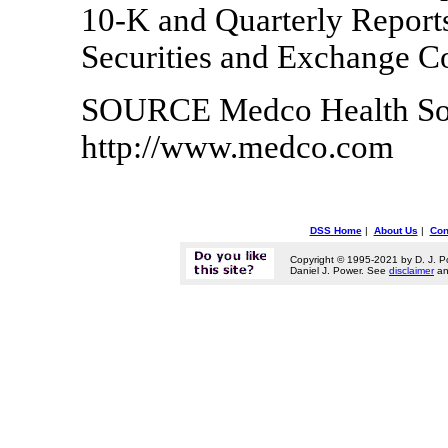
10-K and Quarterly Reports
Securities and Exchange C
SOURCE Medco Health Solut
http://www.medco.com
DSS Home
|
About Us
|
Con
Copyright © 1995-2021 by D. J. P
Daniel J. Power. See
disclaimer
a