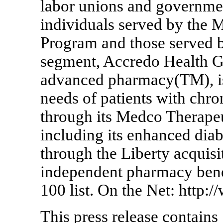
labor unions and government
individuals served by the 
Program and those served b
segment, Accredo Health G
advanced pharmacy(TM), is 
needs of patients with chr
through its Medco Therape
including its enhanced dia
through the Liberty acquisi
independent pharmacy bene
100 list. On the Net: http
This press release contains