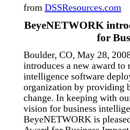
from
DSSResources.com
BeyeNETWORK introdu
for Bu
Boulder, CO, May 28, 20
introduces a new award to 
intelligence software deplo
organization by providing 
change. In keeping with our
vision for business intelli
BeyeNETWORK is pleased t
Award for Business Impact.