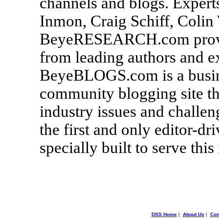
channels and blogs. Experts
Inmon, Craig Schiff, Colin
BeyeRESEARCH.com provide
from leading authors and ex
BeyeBLOGS.com is a busine
community blogging site th
industry issues and chall
the first and only editor-dr
specially built to serve this
DSS Home
|
About Us
|
Con