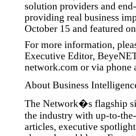
solution providers and end-
providing real business imp
October 15 and feature
For more information, plea
Executive Editor, BeyeN
network.com or via phone 
About Business Intellige
The Network�s flagship 
the industry with up-to-the
articles, executive spotligh