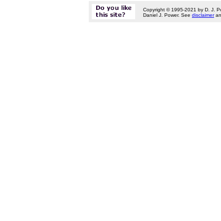
Copyright © 1995-2021 by D. J. P
Daniel J. Power. See
disclaimer
a