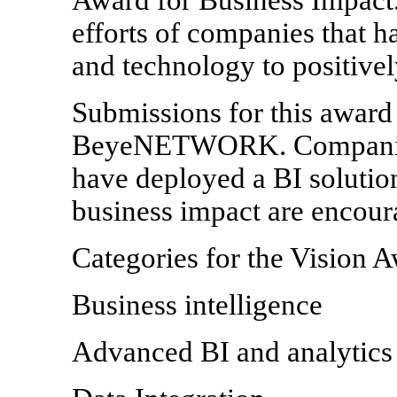
efforts of companies that h
and technology to positivel
Submissions for this award
BeyeNETWORK. Companies 
have deployed a BI solution
business impact are encour
Categories for the Vision A
Business intelligence
Advanced BI and analytics