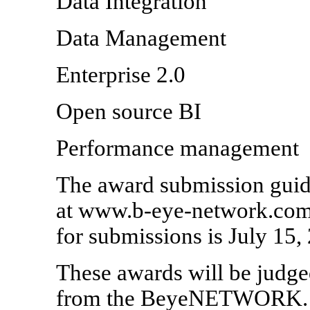
Data Integration
Data Management
Enterprise 2.0
Open source BI
Performance management
The award submission guide
at www.b-eye-network.com/
for submissions is July 15,
These awards will be judged
from the BeyeNETWORK. Aw