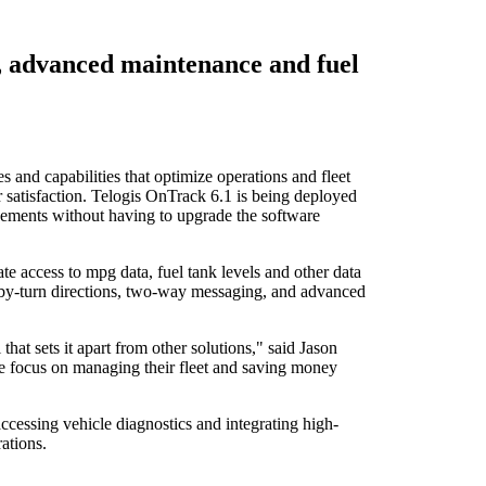
, advanced maintenance and fuel
 and capabilities that optimize operations and fleet
 satisfaction. Telogis OnTrack 6.1 is being deployed
cements without having to upgrade the software
e access to mpg data, fuel tank levels and other data
rn-by-turn directions, two-way messaging, and advanced
at sets it apart from other solutions," said Jason
ple focus on managing their fleet and saving money
ccessing vehicle diagnostics and integrating high-
ations.