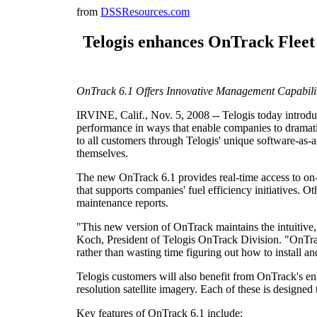
from
DSSResources.com
Telogis enhances OnTrack Fleet
OnTrack 6.1 Offers Innovative Management Capabilit
IRVINE, Calif., Nov. 5, 2008 -- Telogis today introduc
performance in ways that enable companies to dramatic
to all customers through Telogis' unique software-as
themselves.
The new OnTrack 6.1 provides real-time access to on-b
that supports companies' fuel efficiency initiatives.
maintenance reports.
"This new version of OnTrack maintains the intuitive, 
Koch, President of Telogis OnTrack Division. "OnTrack 
rather than wasting time figuring out how to install a
Telogis customers will also benefit from OnTrack's en
resolution satellite imagery. Each of these is designe
Key features of OnTrack 6.1 include: