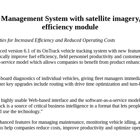
 Management System with satellite imagery
efficiency module
ies for Increased Efficiency and Reduced Operating Costs
ed version 6.1 of its OnTrack vehicle tracking system with new features
ally improve fuel efficiency, field personnel productivity and customer
-a-service model which allows companies to benefit from product enhan
oard diagnostics of individual vehicles, giving fleet managers immediat
 Other key upgrades include routing with drive time optimization and tu
highly usable Web-based interface and the software-as-a-service model th
is a source of critical business intelligence in a format that lets peo
nd use the technology."
hanced features for managing maintenance, monitoring vehicle idling, a
d to help companies reduce costs, improve productivity and optimize oper