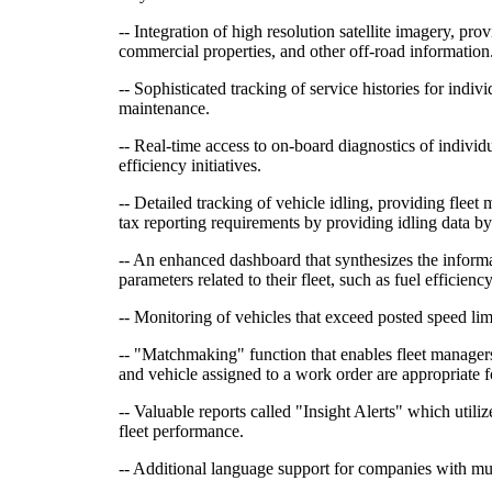
-- Integration of high resolution satellite imagery, pr
commercial properties, and other off-road information
-- Sophisticated tracking of service histories for indi
maintenance.
-- Real-time access to on-board diagnostics of individ
efficiency initiatives.
-- Detailed tracking of vehicle idling, providing fleet
tax reporting requirements by providing idling data by
-- An enhanced dashboard that synthesizes the informa
parameters related to their fleet, such as fuel efficienc
-- Monitoring of vehicles that exceed posted speed lim
-- "Matchmaking" function that enables fleet managers
and vehicle assigned to a work order are appropriate f
-- Valuable reports called "Insight Alerts" which uti
fleet performance.
-- Additional language support for companies with mult