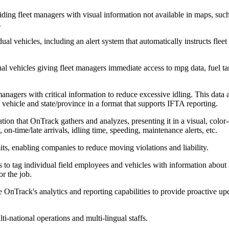
oviding fleet managers with visual information not available in maps, suc
.
vidual vehicles, including an alert system that automatically instructs fl
ual vehicles giving fleet managers immediate access to mpg data, fuel ta
 managers with critical information to reduce excessive idling. This data
 vehicle and state/province in a format that supports IFTA reporting.
tion that OnTrack gathers and analyzes, presenting it in a visual, col
y, on-time/late arrivals, idling time, speeding, maintenance alerts, etc.
its, enabling companies to reduce moving violations and liability.
 to tag individual field employees and vehicles with information about
or the job.
lize OnTrack's analytics and reporting capabilities to provide proactiv
i-national operations and multi-lingual staffs.