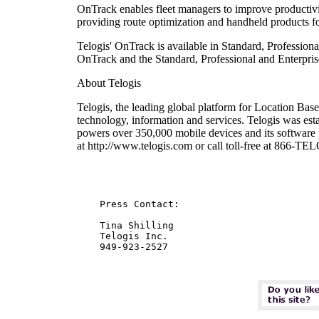
OnTrack enables fleet managers to improve productivit
providing route optimization and handheld products for
Telogis' OnTrack is available in Standard, Profession
OnTrack and the Standard, Professional and Enterprise
About Telogis
Telogis, the leading global platform for Location Based
technology, information and services. Telogis was es
powers over 350,000 mobile devices and its software p
at http://www.telogis.com or call toll-free at 866-T
    Press Contact:

    Tina Shilling

    Telogis Inc.
