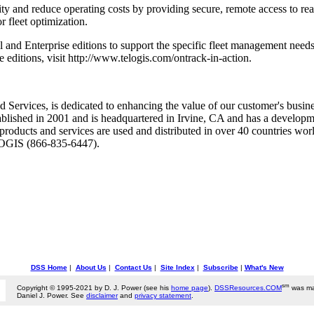
y and reduce operating costs by providing secure, remote access to rea
 fleet optimization.
al and Enterprise editions to support the specific fleet management nee
 editions, visit http://www.telogis.com/ontrack-in-action.
 Services, is dedicated to enhancing the value of our customer's busines
tablished in 2001 and is headquartered in Irvine, CA and has a develop
roducts and services are used and distributed in over 40 countries worl
ELOGIS (866-835-6447).
DSS Home
|
About Us
|
Contact Us
|
Site Index
|
Subscribe
|
What's New
sm
Copyright © 1995-2021 by D. J. Power (see his
home page
).
DSSResources.COM
was ma
Daniel J. Power. See
disclaimer
and
privacy statement
.