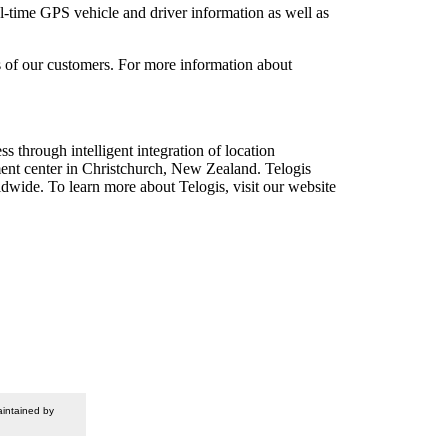
l-time GPS vehicle and driver information as well as
ds of our customers. For more information about
s through intelligent integration of location
ment center in Christchurch, New Zealand. Telogis
dwide. To learn more about Telogis, visit our website
intained by