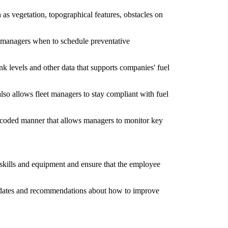
h as vegetation, topographical features, obstacles on
eet managers when to schedule preventative
nk levels and other data that supports companies' fuel
 also allows fleet managers to stay compliant with fuel
or-coded manner that allows managers to monitor key
 skills and equipment and ensure that the employee
e updates and recommendations about how to improve