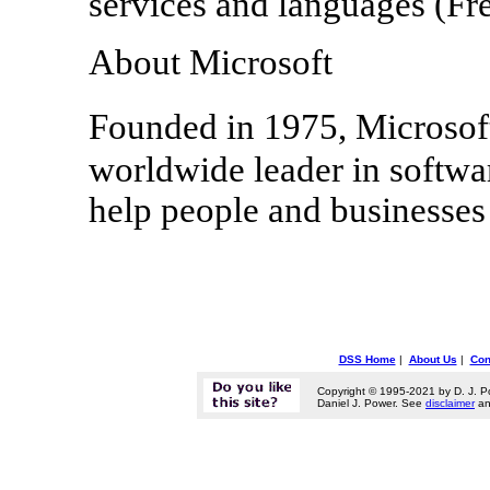
services and languages (Fr
About Microsoft
Founded in 1975, Microso
worldwide leader in softwar
help people and businesses r
DSS Home
|
About Us
|
Con
Copyright © 1995-2021 by D. J. P
Daniel J. Power. See
disclaimer
a