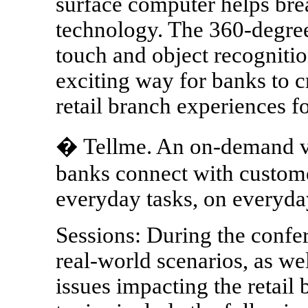
surface computer helps brea
technology. The 360-degree 
touch and object recognitio
exciting way for banks to c
retail branch experiences f
� Tellme. An on-demand voi
banks connect with custome
everyday tasks, on everyda
Sessions: During the confe
real-world scenarios, as wel
issues impacting the retai