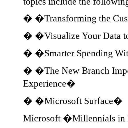
topics include the followin
� �Transforming the Cus
� �Visualize Your Data t
� �Smarter Spending Wit
� �The New Branch Imper
Experience�
� �Microsoft Surface�
Microsoft �Millennials i