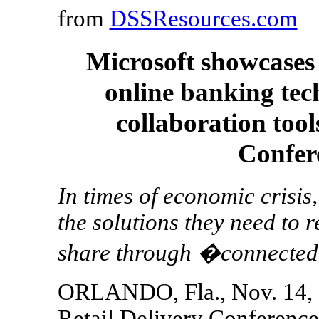
from
DSSResources.com
Microsoft showcases 
online banking tec
collaboration tool
Confer
In times of economic crisis
the solutions they need to
share through �connected
ORLANDO, Fla., Nov. 14, 
Retail Delivery Conference