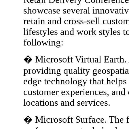
showcase several innovative
retain and cross-sell custom
lifestyles and work styles t
following:
� Microsoft Virtual Earth. 
providing quality geospatia
edge technology that helps
customer experiences, and
locations and services.
� Microsoft Surface. The f