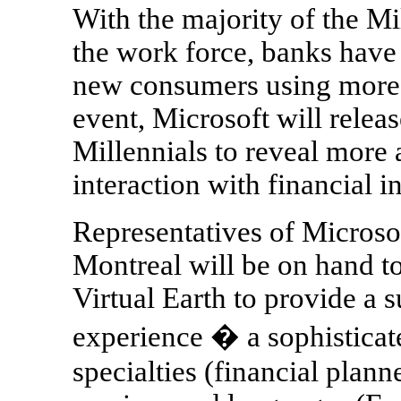
With the majority of the Mi
the work force, banks have 
new consumers using more 
event, Microsoft will releas
Millennials to reveal more 
interaction with financial in
Representatives of Micros
Montreal will be on hand t
Virtual Earth to provide a 
experience � a sophisticate
specialties (financial plan