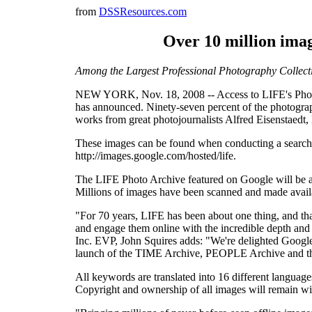
from
DSSResources.com
Over 10 million ima
Among the Largest Professional Photography Collect
NEW YORK, Nov. 18, 2008 -- Access to LIFE's Photo A
has announced. Ninety-seven percent of the photograph
works from great photojournalists Alfred Eisenstaed
These images can be found when conducting a search 
http://images.google.com/hosted/life.
The LIFE Photo Archive featured on Google will be am
Millions of images have been scanned and made availa
"For 70 years, LIFE has been about one thing, and tha
and engage them online with the incredible depth and
Inc. EVP, John Squires adds: "We're delighted Google 
launch of the TIME Archive, PEOPLE Archive and the SI
All keywords are translated into 16 different languag
Copyright and ownership of all images will remain wi