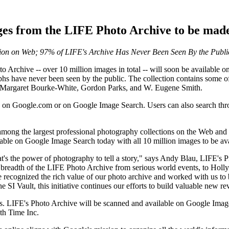
ges from the LIFE Photo Archive to be made
ion on Web; 97% of LIFE's Archive Has Never Been Seen By the Publi
rchive -- over 10 million images in total -- will soon be available o
s have never been seen by the public. The collection contains some of 
t, Margaret Bourke-White, Gordon Parks, and W. Eugene Smith.
on Google.com or on Google Image Search. Users can also search throu
ong the largest professional photography collections on the Web and o
ble on Google Image Search today with all 10 million images to be av
t's the power of photography to tell a story," says Andy Blau, LIFE's 
 breadth of the LIFE Photo Archive from serious world events, to Holl
recognized the rich value of our photo archive and worked with us to br
 Vault, this initiative continues our efforts to build valuable new rev
es. LIFE's Photo Archive will be scanned and available on Google Image
th Time Inc.