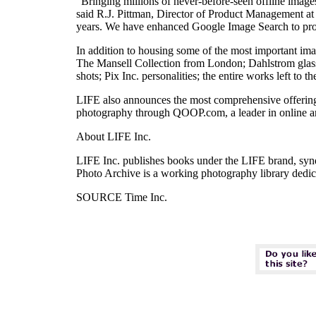
"Bringing millions of never-before-seen offline images
said R.J. Pittman, Director of Product Management a
years. We have enhanced Google Image Search to provi
In addition to housing some of the most important im
The Mansell Collection from London; Dahlstrom glas
shots; Pix Inc. personalities; the entire works left t
LIFE also announces the most comprehensive offering 
photography through QOOP.com, a leader in online art
About LIFE Inc.
LIFE Inc. publishes books under the LIFE brand, syn
Photo Archive is a working photography library dedicat
SOURCE Time Inc.