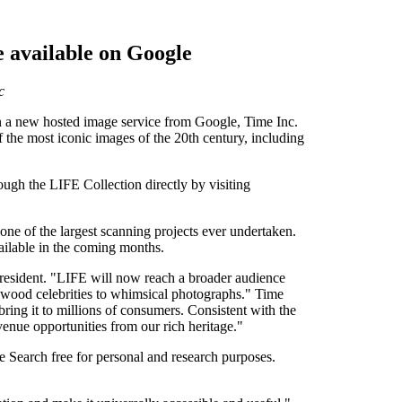
 available on Google
c
n a new hosted image service from Google, Time Inc.
the most iconic images of the 20th century, including
gh the LIFE Collection directly by visiting
ne of the largest scanning projects ever undertaken.
ailable in the coming months.
President. "LIFE will now reach a broader audience
ywood celebrities to whimsical photographs." Time
ing it to millions of consumers. Consistent with the
enue opportunities from our rich heritage."
 Search free for personal and research purposes.