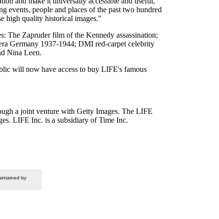
tion and make it universally accessible and useful,"
g events, people and places of the past two hundred
 high quality historical images."
s: The Zapruder film of the Kennedy assassination;
-era Germany 1937-1944; DMI red-carpet celebrity
and Nina Leen.
ublic will now have access to buy LIFE's famous
ough a joint venture with Getty Images. The LIFE
es. LIFE Inc. is a subsidiary of Time Inc.
intained by