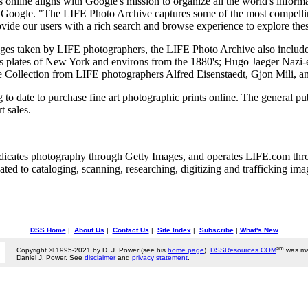
 online aligns with Google's mission to organize all the world's informa
t Google. "The LIFE Photo Archive captures some of the most compellin
de our users with a rich search and browse experience to explore these
ages taken by LIFE photographers, the LIFE Photo Archive also include
s plates of New York and environs from the 1880's; Hugo Jaeger Nazi
o the Collection from LIFE photographers Alfred Eisenstaedt, Gjon Mili, 
to date to purchase fine art photographic prints online. The general p
 sales.
dicates photography through Getty Images, and operates LIFE.com thr
ed to cataloging, scanning, researching, digitizing and trafficking imag
DSS Home
|
About Us
|
Contact Us
|
Site Index
|
Subscribe
|
What's New
sm
Copyright © 1995-2021 by D. J. Power (see his
home page
).
DSSResources.COM
was ma
Daniel J. Power. See
disclaimer
and
privacy statement
.