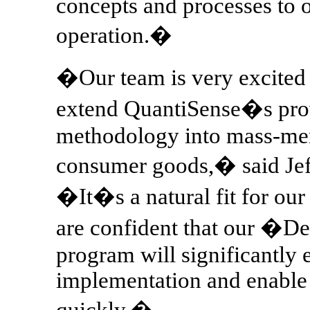
concepts and processes to o
operation.�
�Our team is very excited 
extend QuantiSense�s pro
methodology into mass-mer
consumer goods,� said Jef
�It�s a natural fit for our
are confident that our �
program will significantly 
implementation and enable M
quickly.�