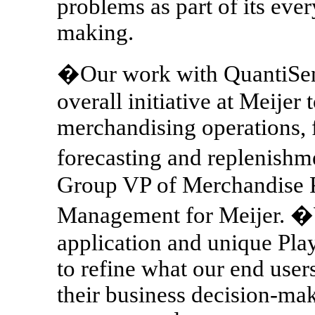
problems as part of its eve
making.
�Our work with QuantiSense
overall initiative at Meije
merchandising operations, 
forecasting and replenish
Group VP of Merchandise 
Management for Meijer. 
application and unique Play
to refine what our end user
their business decision-ma