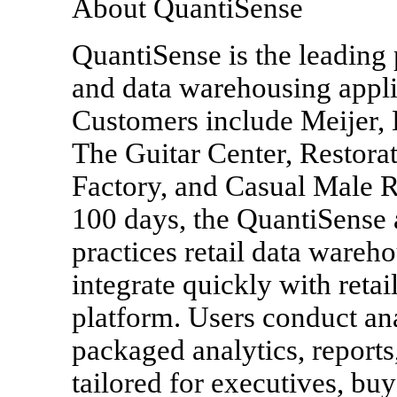
About QuantiSense
QuantiSense is the leading 
and data warehousing applic
Customers include Meijer, 
The Guitar Center, Restora
Factory, and Casual Male R
100 days, the QuantiSense a
practices retail data wareh
integrate quickly with reta
platform. Users conduct an
packaged analytics, report
tailored for executives, buy