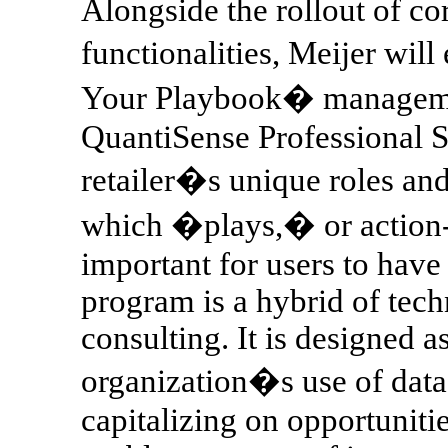
Alongside the rollout of co
functionalities, Meijer wi
Your Playbook� managemen
QuantiSense Professional S
retailer�s unique roles and
which �plays,� or action-
important for users to have 
program is a hybrid of te
consulting. It is designed 
organization�s use of data a
capitalizing on opportuniti