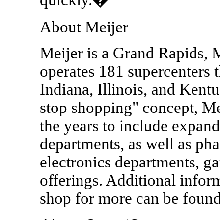
About Meijer
Meijer is a Grand Rapids, M
operates 181 supercenters 
Indiana, Illinois, and Kentu
stop shopping" concept, Me
the years to include expan
departments, as well as ph
electronics departments, ga
offerings. Additional infor
shop for more can be foun