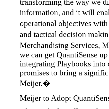
transforming the way we di
information, and it will en
operational objectives with
and tactical decision maki
Merchandising Services, Me
we can get QuantiSense up 
integrating Playbooks into 
promises to bring a signifi
Meijer.�
Meijer to Adopt QuantiSe