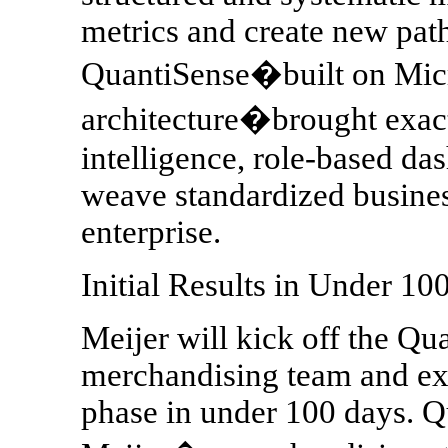
metrics and create new path
QuantiSense�built on Mic
architecture�brought exactl
intelligence, role-based da
weave standardized busines
enterprise.
Initial Results in Under 10
Meijer will kick off the Qu
merchandising team and exp
phase in under 100 days. Q