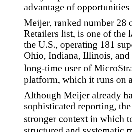
advantage of opportunities 
Meijer, ranked number 28
Retailers list, is one of the 
the U.S., operating 181 su
Ohio, Indiana, Illinois, an
long-time user of MicroStr
platform, which it runs on 
Although Meijer already h
sophisticated reporting, th
stronger context in which t
structured and systematic 