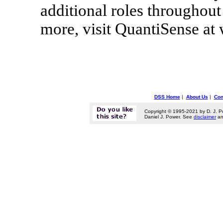
additional roles throughout 
more, visit QuantiSense a
DSS Home
|
About Us
|
Con
Copyright © 1995-2021 by D. J. P
Daniel J. Power. See
disclaimer
a