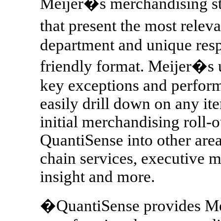
Meijer�s merchandising st
that present the most relev
department and unique respo
friendly format. Meijer�s u
key exceptions and perfor
easily drill down on any ite
initial merchandising roll-
QuantiSense into other area
chain services, executive
insight and more.
�QuantiSense provides Meij