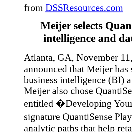
from
DSSResources.com
Meijer selects Quant
intelligence and d
Atlanta, GA, November 11
announced that Meijer has se
business intelligence (BI) 
Meijer also chose QuantiSe
entitled �Developing Your
signature QuantiSense Play
analytic paths that help ret