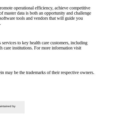
omote operational efficiency, achieve competitive
f master data is both an opportunity and challenge
software tools and vendors that will guide you
.
ervices to key health care customers, including
care institutions. For more information visit
n may be the trademarks of their respective owners.
intained by