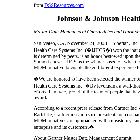
from
DSSResources.com
Johnson & Johnson Healt
Master Data Management Consolidates and Harmonize
San Mateo, CA, November 24, 2008 -- Siperian, Inc.
Health Care Systems Inc. (�JJHCS�) won the inaug
is determined by peers, is an honor bestowed upon t
Summit chose JJHCS as the winner based on what th
MDM initiative to enable the end-to-end experience 
�We are honored to have been selected the winner o
Health Care Systems Inc. �By leveraging a well-thoug
efforts. I am very proud of the team of people that h
award.
According to a recent press release from Gartner Inc
Radcliffe, Gartner research vice president and co-c
MDM initiatives are approached with consistency, simp
enterprise and its customers.�
About Gartner Master Data Management Summit