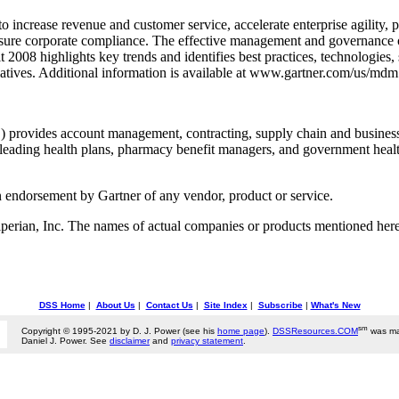
crease revenue and customer service, accelerate enterprise agility, pr
ensure corporate compliance. The effective management and governance o
08 highlights key trends and identifies best practices, technologies, 
tives. Additional information is available at www.gartner.com/us/mdm
provides account management, contracting, supply chain and business s
leading health plans, pharmacy benefit managers, and government health 
n endorsement by Gartner of any vendor, product or service.
rian, Inc. The names of actual companies or products mentioned herei
DSS Home
|
About Us
|
Contact Us
|
Site Index
|
Subscribe
|
What's New
sm
Copyright © 1995-2021 by D. J. Power (see his
home page
).
DSSResources.COM
was ma
Daniel J. Power. See
disclaimer
and
privacy statement
.