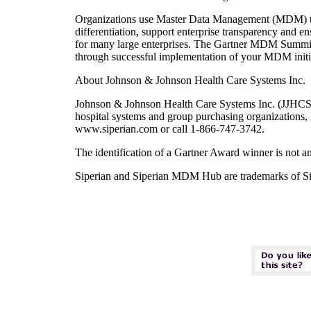
Organizations use Master Data Management (MDM) to in
differentiation, support enterprise transparency and 
for many large enterprises. The Gartner MDM Summit 20
through successful implementation of your MDM initia
About Johnson & Johnson Health Care Systems Inc.
Johnson & Johnson Health Care Systems Inc. (JJHCS) 
hospital systems and group purchasing organizations, 
www.siperian.com or call 1-866-747-3742.
The identification of a Gartner Award winner is not a
Siperian and Siperian MDM Hub are trademarks of Sipe