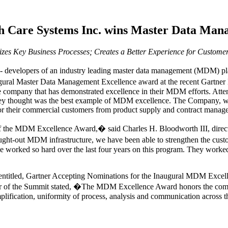
h Care Systems Inc. wins Master Data Man
s Key Business Processes; Creates a Better Experience for Custome
 - developers of an industry leading master data management (MDM) 
ural Master Data Management Excellence award at the recent Gartne
he company that has demonstrated excellence in their MDM efforts. Att
ey thought was the best example of MDM excellence. The Company, wh
for their commercial customers from product supply and contract mana
f the MDM Excellence Award,� said Charles H. Bloodworth III, direc
ht-out MDM infrastructure, we have been able to strengthen the custo
ave worked so hard over the last four years on this program. They worke
. entitled, Gartner Accepting Nominations for the Inaugural MDM Exce
hair of the Summit stated, �The MDM Excellence Award honors the compa
lification, uniformity of process, analysis and communication across the