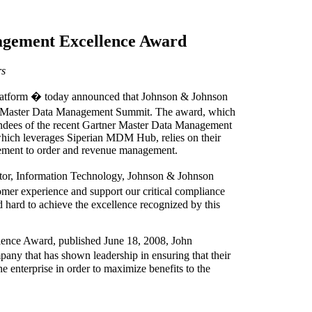
agement Excellence Award
rs
platform � today announced that Johnson & Johnson
r Master Data Management Summit. The award, which
endees of the recent Gartner Master Data Management
ich leverages Siperian MDM Hub, relies on their
gement to order and revenue management.
tor, Information Technology, Johnson & Johnson
mer experience and support our critical compliance
d hard to achieve the excellence recognized by this
llence Award, published June 18, 2008, John
ny that has shown leadership in ensuring that their
 enterprise in order to maximize benefits to the