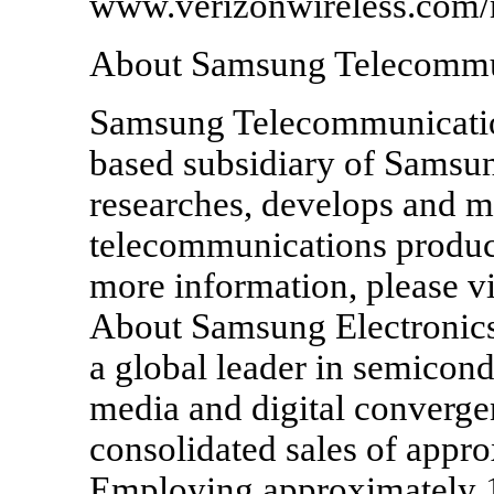
www.verizonwireless.com/
About Samsung Telecommu
Samsung Telecommunicatio
based subsidiary of Samsun
researches, develops and m
telecommunications produc
more information, please 
About Samsung Electronics 
a global leader in semicond
media and digital converge
consolidated sales of appr
Employing approximately 1