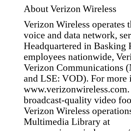
About Verizon Wireless
Verizon Wireless operates t
voice and data network, se
Headquartered in Basking R
employees nationwide, Veriz
Verizon Communications 
and LSE: VOD). For more in
www.verizonwireless.com. 
broadcast-quality video foo
Verizon Wireless operations
Multimedia Library at