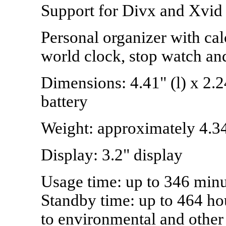
Support for Divx and Xvid 
Personal organizer with cal
world clock, stop watch an
Dimensions: 4.41" (l) x 2.2
battery
Weight: approximately 4.3
Display: 3.2" display
Usage time: up to 346 minut
Standby time: up to 464 hou
to environmental and other 