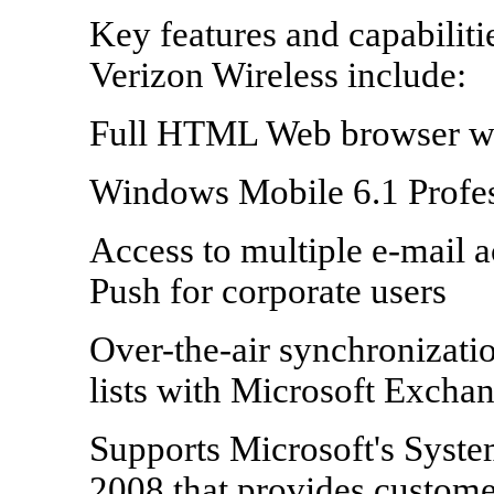
Key features and capabilit
Verizon Wireless include:
Full HTML Web browser wi
Windows Mobile 6.1 Profes
Access to multiple e-mail 
Push for corporate users
Over-the-air synchronizatio
lists with Microsoft Excha
Supports Microsoft's Syst
2008 that provides customer