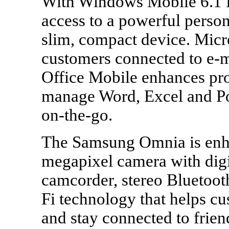
With Windows Mobile 6.1 P
access to a powerful perso
slim, compact device. Mic
customers connected to e-m
Office Mobile enhances prod
manage Word, Excel and Po
on-the-go.
The Samsung Omnia is enha
megapixel camera with dig
camcorder, stereo Bluetoot
Fi technology that helps c
and stay connected to frie