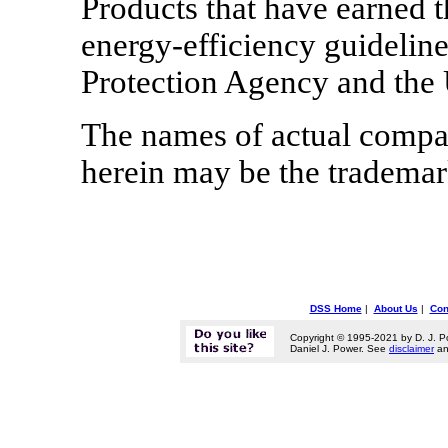
Products that have earned
energy-efficiency guidelin
Protection Agency and the
The names of actual compa
herein may be the trademark
DSS Home
|
About Us
|
Con
Copyright © 1995-2021 by D. J. P
Daniel J. Power. See
disclaimer
a