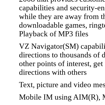
capabilities and security-
while they are away from t
downloadable games, ringt
Playback of MP3 files
VZ Navigator(SM) capabilit
directions to thousands of 
other points of interest, ge
directions with others
Text, picture and video me
Mobile IM using AIM(R), 