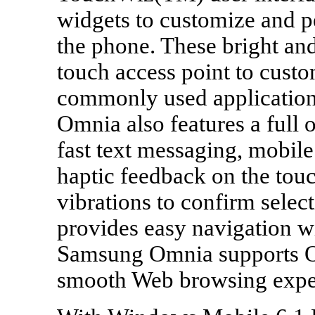
widgets to customize and p
the phone. These bright and
touch access point to custo
commonly used application
Omnia also features a ful
fast text messaging, mobil
haptic feedback on the touc
vibrations to confirm selec
provides easy navigation wi
Samsung Omnia supports Op
smooth Web browsing expe