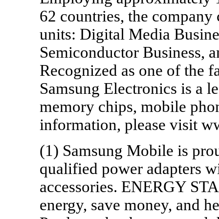
62 countries, the company 
units: Digital Media Busin
Semiconductor Business, a
Recognized as one of the fa
Samsung Electronics is a le
memory chips, mobile pho
information, please visit
(1) Samsung Mobile is pr
qualified power adapters w
accessories. ENERGY STAR 
energy, save money, and he