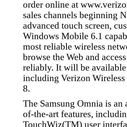
order online at www.verizo
sales channels beginning 
advanced touch screen, cus
Windows Mobile 6.1 capabil
most reliable wireless netw
browse the Web and access 
reliably. It will be availabl
including Verizon Wireles
8.
The Samsung Omnia is an al
of-the-art features, includ
TouchWiz(TM) user interfa