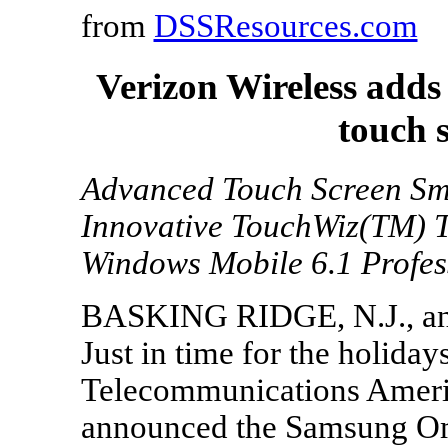
from
DSSResources.com
Verizon Wireless add
touch 
Advanced Touch Screen Sm
Innovative TouchWiz(TM) T
Windows Mobile 6.1 Profes
BASKING RIDGE, N.J., an
Just in time for the holida
Telecommunications Ameri
announced the Samsung Omn