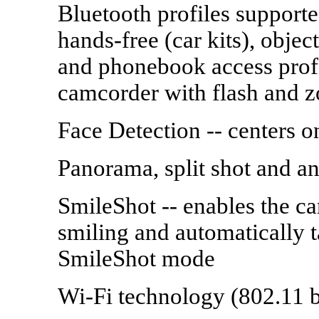
Bluetooth profiles supporte
hands-free (car kits), obje
and phonebook access prof
camcorder with flash and 
Face Detection -- centers o
Panorama, split shot and an
SmileShot -- enables the ca
smiling and automatically t
SmileShot mode
Wi-Fi technology (802.11 b