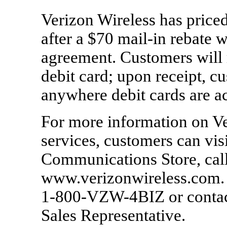
Verizon Wireless has pric
after a $70 mail-in rebate
agreement. Customers will r
debit card; upon receipt, c
anywhere debit cards are a
For more information on Ve
services, customers can vis
Communications Store, call
www.verizonwireless.com. 
1-800-VZW-4BIZ or contact
Sales Representative.