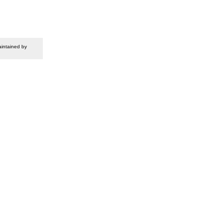
intained by