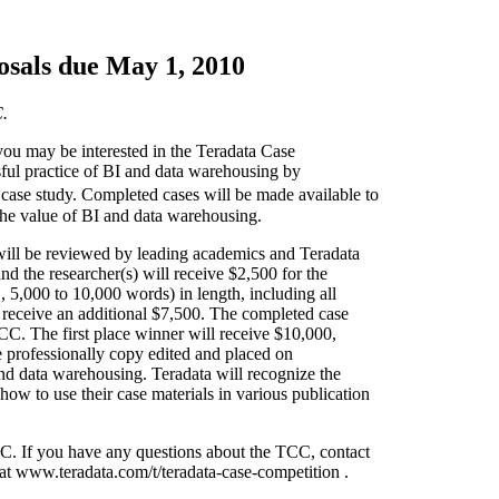
osals due May 1, 2010
C.
 you may be interested in the Teradata Case
sful practice of BI and data warehousing by
 case study. Completed cases will be made available to
 the value of BI and data warehousing.
 will be reviewed by leading academics and Teradata
d the researcher(s) will receive $2,500 for the
 5,000 to 10,000 words) in length, including all
ll receive an additional $7,500. The completed case
CC. The first place winner will receive $10,000,
 professionally copy edited and placed on
nd data warehousing. Teradata will recognize the
ow to use their case materials in various publication
CC. If you have any questions about the TCC, contact
at www.teradata.com/t/teradata-case-competition .