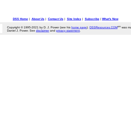
DSS Home
|
About Us
|
Contact Us
|
Site Index
|
Subscribe
|
What's New
sm
Copyright © 1995-2021 by D. J. Power (see his
home page
).
DSSResources.COM
was ma
Daniel J. Power. See
disclaimer
and
privacy statement
.