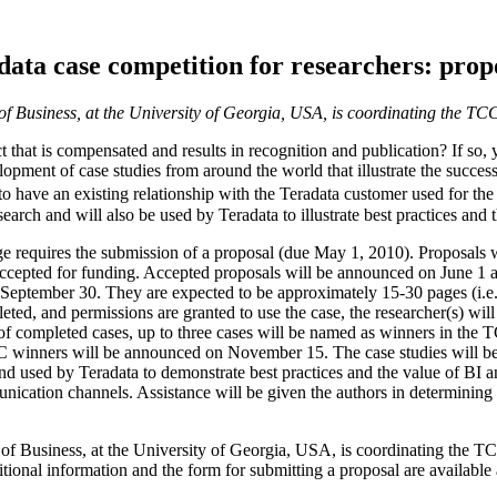
ata case competition for researchers: prop
f Business, at the University of Georgia, USA, is coordinating the TC
t that is compensated and results in recognition and publication? If so,
lopment of case studies from around the world that illustrate the succes
o have an existing relationship with the Teradata customer used for the
arch and will also be used by Teradata to illustrate best practices and
age requires the submission of a proposal (due May 1, 2010). Proposals
accepted for funding. Accepted proposals will be announced on June 1 an
eptember 30. They are expected to be approximately 15-30 pages (i.e.,
leted, and permissions are granted to use the case, the researcher(s) wi
f completed cases, up to three cases will be named as winners in the T
C winners will be announced on November 15. The case studies will be
d used by Teradata to demonstrate best practices and the value of BI a
ication channels. Assistance will be given the authors in determining h
of Business, at the University of Georgia, USA, is coordinating the T
onal information and the form for submitting a proposal are available 