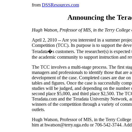
from
DSSResources.com
Announcing the Terad
Hugh Watson, Professor of MIS, in the Terry College o
April 2, 2010 -- Are you interested in a summer projec
Competition (TCC). Its purpose is to support the deve
Teradata�s customers. The researcher(s) is expected t
the academic community to support instruction and rese
The TCC involves a multi-stage process. The first st
managers and professionals to identify those that are 
development of the case. Completed cases are due on S
tables and figures. Once the case is successfully comp
studies will be judged, and depending on the number o
second place $5,000, and third place $2,500. The TC
Teradata.com and the Teradata University Network, an
winners of the competition through a variety of commun
outlets.
Hugh Watson, Professor of MIS, in the Terry College 
him at hwatson@terry.uga.edu or 706-542-3744. Additi