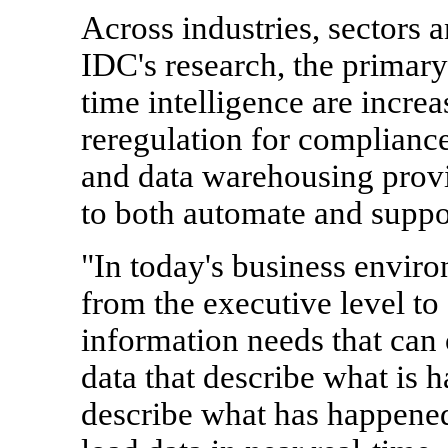
Across industries, sectors 
IDC's research, the primary 
time intelligence are incre
reregulation for compliance
and data warehousing provid
to both automate and suppo
"In today's business enviro
from the executive level to
information needs that can
data that describe what is 
describe what has happened 