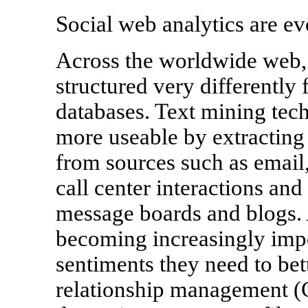
Social web analytics are ev
Across the worldwide web, 
structured very differently 
databases. Text mining tec
more useable by extracting
from sources such as email,
call center interactions and
message boards and blogs. 
becoming increasingly impo
sentiments they need to bet
relationship management (