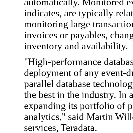
automatically. Monitored ev
indicates, are typically rel
monitoring large transaction
invoices or payables, chang
inventory and availability.
"High-performance databas
deployment of any event-dr
parallel database technolo
the best in the industry. In
expanding its portfolio of p
analytics," said Martin Will
services, Teradata.