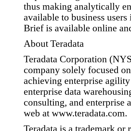
thus making analytically e
available to business users
Brief is available online 
About Teradata
Teradata Corporation (NYSE
company solely focused on 
achieving enterprise agility
enterprise data warehousin
consulting, and enterprise a
web at www.teradata.com.
Teradata is a trademark or 