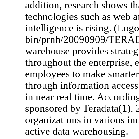
addition, research shows th
technologies such as web a
intelligence is rising. (L
bin/prnh/20090909/TERAD
warehouse provides strategi
throughout the enterprise, 
employees to make smarter
through information access,
in near real time. Accordi
sponsored by Teradata(1), 
organizations in various in
active data warehousing.