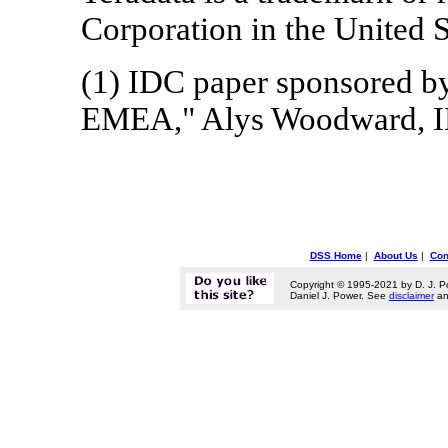
Corporation in the United S
(1) IDC paper sponsored by
EMEA," Alys Woodward, ID
DSS Home
|
About Us
|
Con
Copyright © 1995-2021 by D. J. P
Daniel J. Power. See
disclaimer
a