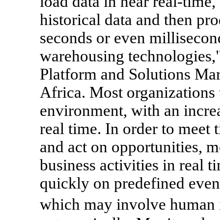
load data in near real-time
historical data and then pr
seconds or even millisecon
warehousing technologies,"
Platform and Solutions Ma
Africa. Most organizations
environment, with an increa
real time. In order to meet 
and act on opportunities, m
business activities in real 
quickly on predefined even
which may involve human i