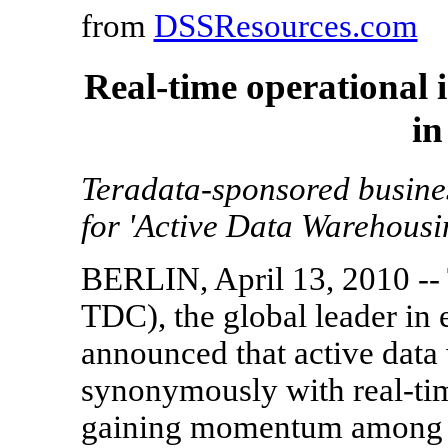
from
DSSResources.com
Real-time operational
in
Teradata-sponsored busines
for 'Active Data Warehousi
BERLIN, April 13, 2010 --
TDC), the global leader in
announced that active data
synonymously with real-time
gaining momentum among or