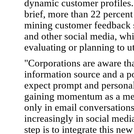
dynamic customer profiles.
brief, more than 22 percent
mining customer feedback s
and other social media, whi
evaluating or planning to uti
"Corporations are aware th
information source and a p
expect prompt and personal
gaining momentum as a met
only in email conversation
increasingly in social media
step is to integrate this ne