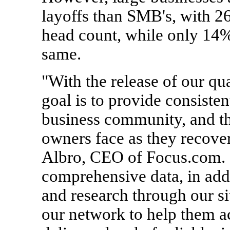
layoffs than SMB's, with 2
head count, while only 14%
same.
"With the release of our qu
goal is to provide consisten
business community, and th
owners face as they recover
Albro, CEO of Focus.com. 
comprehensive data, in addi
and research through our s
our network to help them a