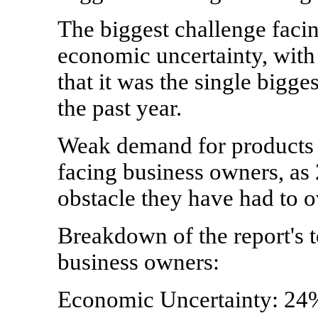
The biggest challenge faci
economic uncertainty, with
that it was the single bigg
the past year.
Weak demand for products 
facing business owners, as 
obstacle they have had to 
Breakdown of the report's t
business owners:
Economic Uncertainty: 24