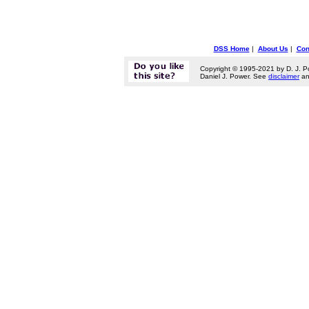
DSS Home
|
About Us
|
Con
Copyright © 1995-2021 by D. J. P
Daniel J. Power. See
disclaimer
a