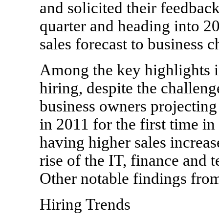
and solicited their feedback
quarter and heading into 20
sales forecast to business 
Among the key highlights in
hiring, despite the challen
business owners projecting 
in 2011 for the first time i
having higher sales increas
rise of the IT, finance and
Other notable findings fro
Hiring Trends