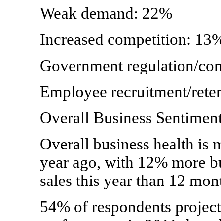
Weak demand: 22%
Increased competition: 13
Government regulation/co
Employee recruitment/rete
Overall Business Sentimen
Overall business health is 
year ago, with 12% more bu
sales this year than 12 mon
54% of respondents project