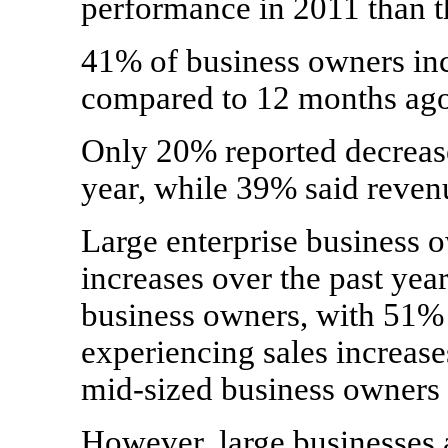
performance in 2011 than t
41% of business owners inc
compared to 12 months ago
Only 20% reported decrease
year, while 39% said reven
Large enterprise business o
increases over the past yea
business owners, with 51% 
experiencing sales increas
mid-sized business owners 
However, large businesses 