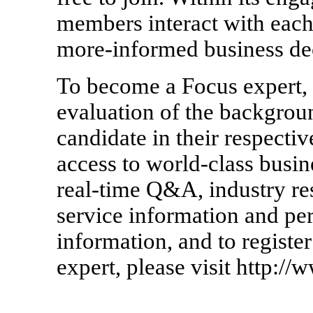
members interact with each
more-informed business dec
To become a Focus expert, 
evaluation of the backgrou
candidate in their respectiv
access to world-class busin
real-time Q&A, industry re
service information and pe
information, and to regist
expert, please visit http:/