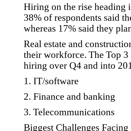
Hiring on the rise heading i
38% of respondents said the
whereas 17% said they plan
Real estate and constructio
their workforce. The Top 3 
hiring over Q4 and into 201
1. IT/software
2. Finance and banking
3. Telecommunications
Biggest Challenges Facing