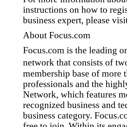
instructions on how to regi
business expert, please vis
About Focus.com
Focus.com is the leading on
network that consists of t
membership base of more t
professionals and the high
Network, which features mo
recognized business and te
business category. Focus.c
free to join. Within its en