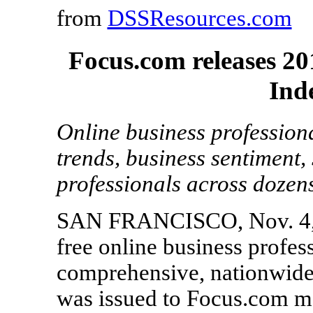
from
DSSResources.com
Focus.com releases 2
Ind
Online business profession
trends, business sentiment, 
professionals across dozens
SAN FRANCISCO, Nov. 4, 2
free online business profes
comprehensive, nationwide
was issued to Focus.com me