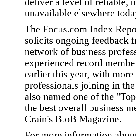
deliver a level of reliable, 
unavailable elsewhere toda
The Focus.com Index Report
solicits ongoing feedback 
network of business profess
experienced record members
earlier this year, with mor
professionals joining in th
also named one of the "Top
the best overall business m
Crain's BtoB Magazine.
For more information abou