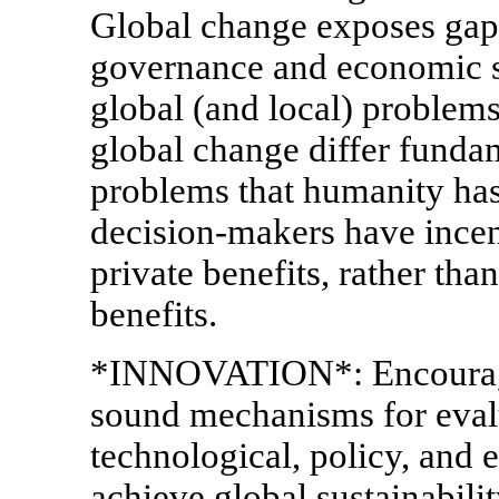
Global change exposes gaps 
governance and economic 
global (and local) problems
global change differ funda
problems that humanity has 
decision-makers have incen
private benefits, rather tha
benefits.
*INNOVATION*: Encourage
sound mechanisms for eval
technological, policy, and e
achieve global sustainabilit