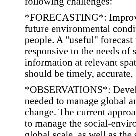
following challenges:
*FORECASTING*: Improve t
future environmental condi
people. A "useful" forecast 
responsive to the needs of 
information at relevant spa
should be timely, accurate, 
*OBSERVATIONS*: Develop
needed to manage global a
change. The current approa
to manage the social-enviro
global scale, as well as the