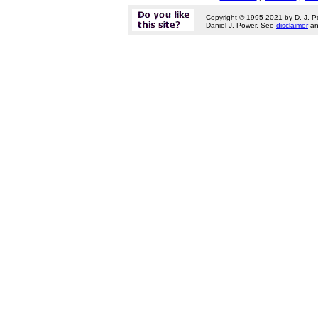
Copyright © 1995-2021 by D. J. P
Daniel J. Power. See
disclaimer
a