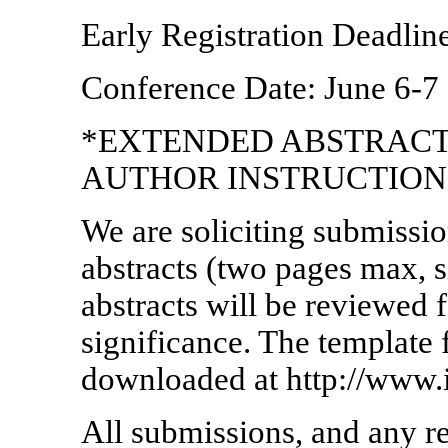
Early Registration Deadline
Conference Date: June 6-7
*EXTENDED ABSTRACT
AUTHOR INSTRUCTION
We are soliciting submissio
abstracts (two pages max, s
abstracts will be reviewed f
significance. The template 
downloaded at http://www
All submissions, and any re