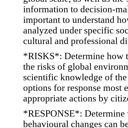
information to decision-mak
important to understand ho
analyzed under specific soc
cultural and professional di
*RISKS*: Determine how to
the risks of global enviro
scientific knowledge of the
options for response most e
appropriate actions by cit
*RESPONSE*: Determine wh
behavioural changes can bes