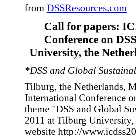
from
DSSResources.com
Call for papers: I
Conference on DSS,
University, the Nethe
*DSS and Global Sustainabi
Tilburg, the Netherlands, 
International Conference 
theme "DSS and Global Sust
2011 at Tilburg University,
website http://www.icdss20