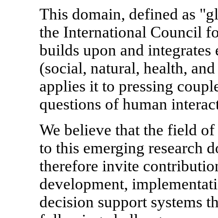
This domain, defined as "gl
the International Council 
builds upon and integrates 
(social, natural, health, a
applies it to pressing coup
questions of human interact
We believe that the field o
to this emerging research d
therefore invite contributio
development, implementatio
decision support systems th