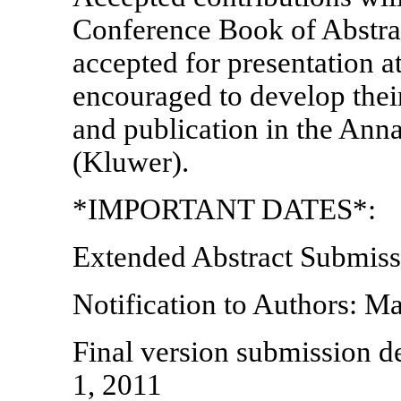
Conference Book of Abstrac
accepted for presentation a
encouraged to develop their
and publication in the Ann
(Kluwer).
*IMPORTANT DATES*:
Extended Abstract Submiss
Notification to Authors: M
Final version submission d
1, 2011