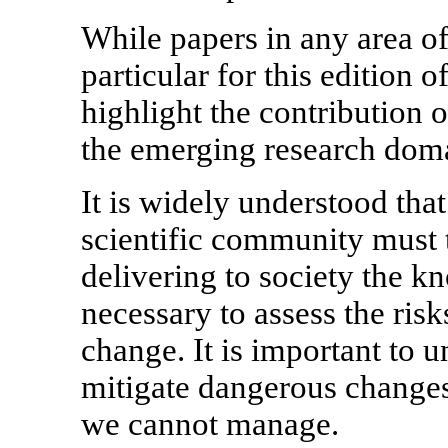
While papers in any area o
particular for this edition 
highlight the contribution 
the emerging research domai
It is widely understood tha
scientific community must 
delivering to society the 
necessary to assess the ris
change. It is important to 
mitigate dangerous changes
we cannot manage.