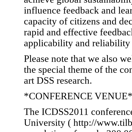
influence feedback and lear
capacity of citizens and d
rapid and effective feedback
applicability and reliabilit
Please note that we also we
the special theme of the con
art DSS research.
*CONFERENCE VENUE*
The ICDSS2011 conference 
University ( http://www.tilb