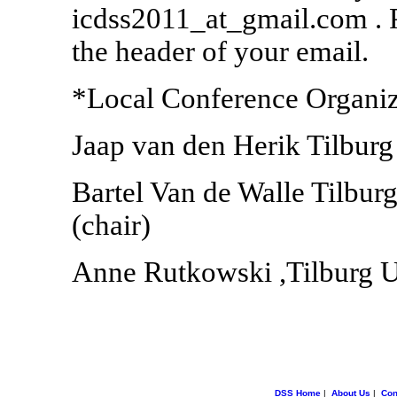
icdss2011_at_gmail.com . 
the header of your email.
*Local Conference Organi
Jaap van den Herik Tilburg
Bartel Van de Walle Tilburg
(chair)
Anne Rutkowski ,Tilburg Un
DSS Home
|
About Us
|
Con