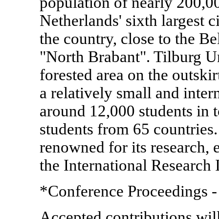
population of nearly 200,00
Netherlands' sixth largest c
the country, close to the Be
"North Brabant". Tilburg Uni
forested area on the outskirt
a relatively small and inter
around 12,000 students in t
students from 65 countries. 
renowned for its research, 
the International Research I
*Conference Proceedings -
Accepted contributions wil