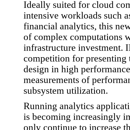
Ideally suited for cloud co
intensive workloads such a
financial analytics, this ne
of complex computations w
infrastructure investment.
competition for presenting 
design in high performance
measurements of performanc
subsystem utilization.
Running analytics applicati
is becoming increasingly im
only continue to increase the