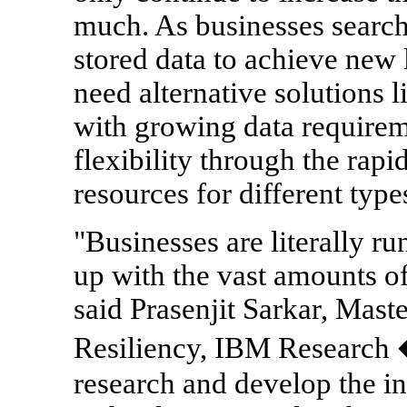
much. As businesses search 
stored data to achieve new l
need alternative solutions 
with growing data requirem
flexibility through the rap
resources for different typ
"Businesses are literally ru
up with the vast amounts of
said Prasenjit Sarkar, Mast
Resiliency, IBM Research
research and develop the i