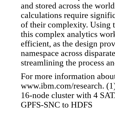
and stored across the world,
calculations require signif
of their complexity. Using
this complex analytics wo
efficient, as the design pr
namespace across disparat
streamlining the process an
For more information about
www.ibm.com/research. (
16-node cluster with 4 SA
GPFS-SNC to HDFS