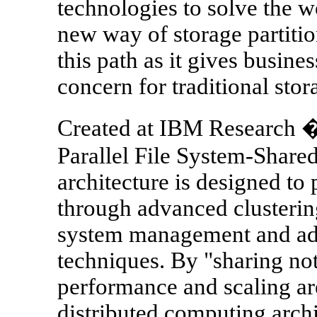
technologies to solve the w
new way of storage partitio
this path as it gives busine
concern for traditional stor
Created at IBM Research 
Parallel File System-Shar
architecture is designed to 
through advanced clusterin
system management and adv
techniques. By "sharing not
performance and scaling a
distributed computing archi