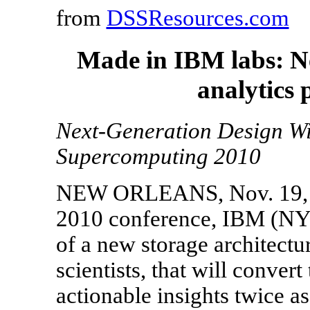
from
DSSResources.com
Made in IBM labs: Ne
analytics 
Next-Generation Design Wi
Supercomputing 2010
NEW ORLEANS, Nov. 19, 2
2010 conference, IBM (NYS
of a new storage architectu
scientists, that will conver
actionable insights twice as