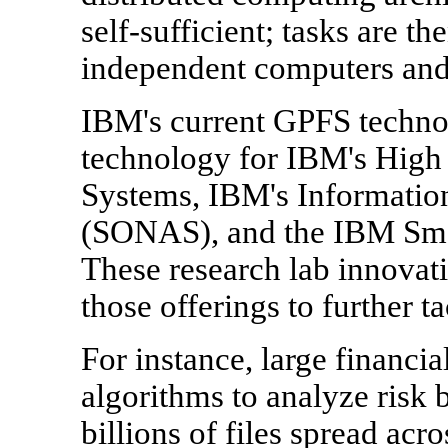
self-sufficient; tasks are t
independent computers and 
IBM's current GPFS technol
technology for IBM's Hig
Systems, IBM's Informati
(SONAS), and the IBM Sma
These research lab innovat
those offerings to further t
For instance, large financia
algorithms to analyze risk 
billions of files spread ac