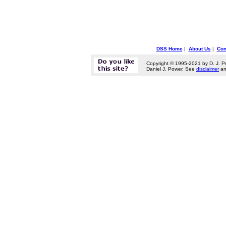
DSS Home
|
About Us
|
Con
Copyright © 1995-2021 by D. J. P
Daniel J. Power. See
disclaimer
a