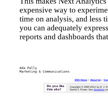
This makes Next Analytics th
expensive way to experime
time on analysis, and less 
you can adequately expres
reports and dashboards that
Ada Pally

DSS Home
|
About Us
|
Con
Copyright © 1995-2021 by D. J. P
Daniel J. Power. See
disclaimer
a