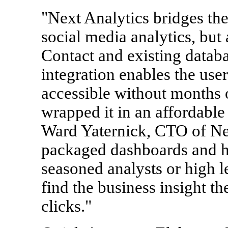
"Next Analytics bridges th
social media analytics, but
Contact and existing databa
integration enables the user
accessible without months 
wrapped it in an affordable 
Ward Yaternick, CTO of Nex
packaged dashboards and hu
seasoned analysts or high l
find the business insight th
clicks."