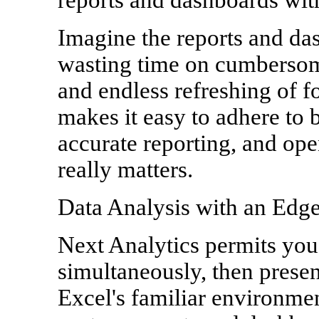
Imagine the reports and da
wasting time on cumbersom
and endless refreshing of f
makes it easy to adhere to b
accurate reporting, and op
really matters.
Data Analysis with an Edg
Next Analytics permits you 
simultaneously, then present
Excel's familiar environmen