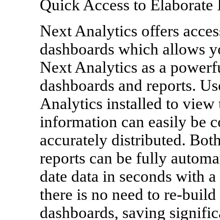
Quick Access to Elaborate 
Next Analytics offers acces
dashboards which allows you
Next Analytics as a powerf
dashboards and reports. Us
Analytics installed to view
information can easily be 
accurately distributed. Bo
reports can be fully automat
date data in seconds with a
there is no need to re-build
dashboards, saving signifi