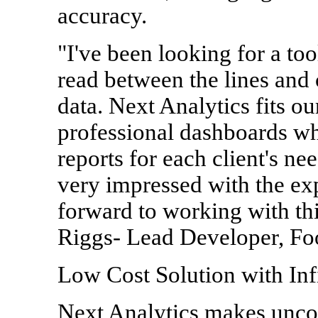
accuracy.
"I've been looking for a too
read between the lines and
data. Next Analytics fits o
professional dashboards wh
reports for each client's nee
very impressed with the ex
forward to working with thi
Riggs- Lead Developer, Foo
Low Cost Solution with Infi
Next Analytics makes unco