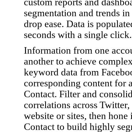
custom reports and dashboa
segmentation and trends in 
drop ease. Data is populate
seconds with a single click.
Information from one accou
another to achieve complex,
keyword data from Faceboo
corresponding content for 
Contact. Filter and consolid
correlations across Twitte
website or sites, then hon
Contact to build highly seg