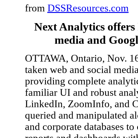
from
DSSResources.com
Next Analytics offers
media and Google
OTTAWA, Ontario, Nov. 16,
taken web and social media 
providing complete analytic
familiar UI and robust anal
LinkedIn, ZoomInfo, and C
queried and manipulated a
and corporate databases to
reports and dashboards with