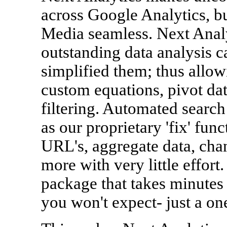
across Google Analytics, b
Media seamless. Next Analy
outstanding data analysis c
simplified them; thus allow
custom equations, pivot dat
filtering. Automated search
as our proprietary 'fix' fun
URL's, aggregate data, cha
more with very little effort.
package that takes minutes t
you won't expect- just a on