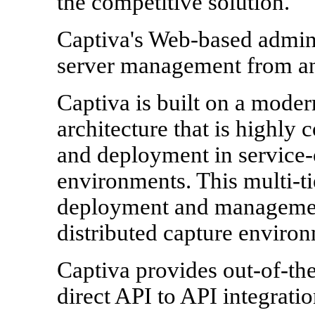
the competitive solution.
Captiva's Web-based admini
server management from an
Captiva is built on a modern
architecture that is highly
and deployment in service-
environments. This multi-ti
deployment and management
distributed capture environ
Captiva provides out-of-th
direct API to API integrat