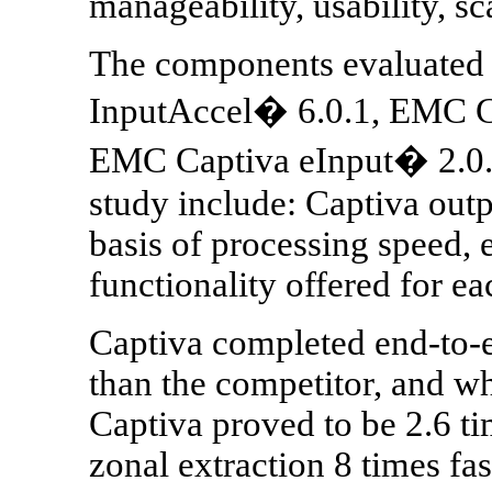
manageability, usability, sc
The components evaluated
InputAccel� 6.0.1, EMC C
EMC Captiva eInput� 2.0. 
study include: Captiva out
basis of processing speed, e
functionality offered for ea
Captiva completed end-to-e
than the competitor, and w
Captiva proved to be 2.6 ti
zonal extraction 8 times fas