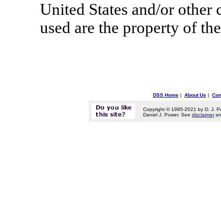
United States and/or other 
used are the property of th
DSS Home
|
About Us
|
Con
Copyright © 1995-2021 by D. J. P
Daniel J. Power. See
disclaimer
a