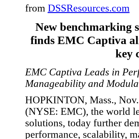
from
DSSResources.com
New benchmarking st
finds EMC Captiva alm
key 
EMC Captiva Leads in Perf
Manageability and Modula
HOPKINTON, Mass., Nov. 
(NYSE: EMC), the world lea
solutions, today further de
performance, scalability, m