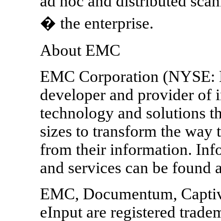
ad hoc and distributed sc
� the enterprise.
About EMC
EMC Corporation (NYSE: E
developer and provider of i
technology and solutions th
sizes to transform the way
from their information. In
and services can be foun
EMC, Documentum, Captiva
eInput are registered trad