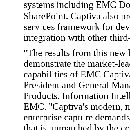
systems including EMC D
SharePoint. Captiva also 
services framework for dev
integration with other third
"The results from this new
demonstrate the market-lea
capabilities of EMC Captiva
President and General Man
Products, Information Intel
EMC. "Captiva's modern, mo
enterprise capture demands 
that is unmatched by the co