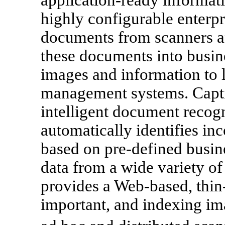
highly configurable enterpr
documents from scanners an
these documents into busine
images and information to 
management systems. Capti
intelligent document recogn
automatically identifies i
based on pre-defined busine
data from a wide variety o
provides a Web-based, thin
important, and indexing ima