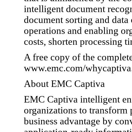
intelligent document recog
document sorting and data 
operations and enabling org
costs, shorten processing ti
A free copy of the complete
www.emc.com/whycaptiva
About EMC Captiva
EMC Captiva intelligent ent
organizations to transform p
business advantage by con
application-ready informati