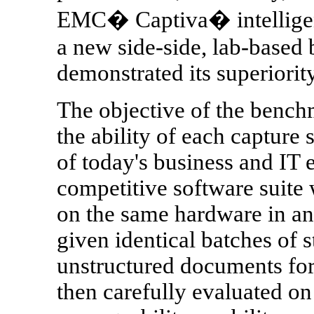
EMC� Captiva� intelligent 
a new side-side, lab-based
demonstrated its superiorit
The objective of the bench
the ability of each capture
of today's business and IT
competitive software suite
on the same hardware in an
given identical batches of s
unstructured documents for
then carefully evaluated on