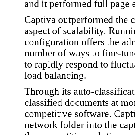
and it performed full page e
Captiva outperformed the c
aspect of scalability. Runn
configuration offers the adm
number of ways to fine-tune
to rapidly respond to fluct
load balancing.
Through its auto-classificat
classified documents at mor
competitive software. Capt
network folder into the cap