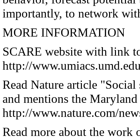
importantly, to network wit
MORE INFORMATION
SCARE website with link to 
http://www.umiacs.umd.ed
Read Nature article "Social
and mentions the Marylan
http://www.nature.com/new
Read more about the work o