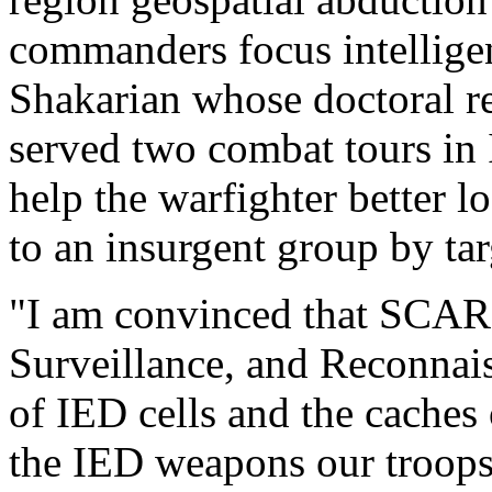
commanders focus intelligenc
Shakarian whose doctoral re
served two combat tours in I
help the warfighter better l
to an insurgent group by tar
"I am convinced that SCARE-
Surveillance, and Reconnais
of IED cells and the caches 
the IED weapons our troops 