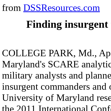
from
DSSResources.com
Finding insurgent
COLLEGE PARK, Md., April 
Maryland's SCARE analytica
military analysts and planne
insurgent commanders and ot
University of Maryland rese
the 2011 International Conf