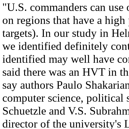
"U.S. commanders can use o
on regions that have a high
targets). In our study in H
we identified definitely co
identified may well have c
said there was an HVT in th
say authors Paulo Shakaria
computer science, political 
Schuetzle and V.S. Subrahm
director of the university'