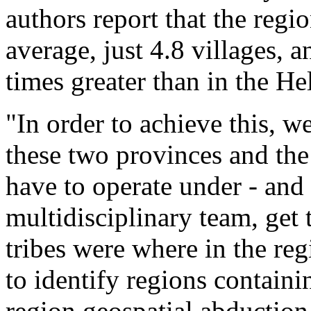
authors report that the reg
average, just 4.8 villages, a
times greater than in the 
"In order to achieve this, w
these two provinces and the 
have to operate under - and
multidisciplinary team, get
tribes were where in the re
to identify regions contai
region geospatial abduction