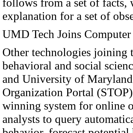
follows from a set of facts, 
explanation for a set of obs
UMD Tech Joins Computer &
Other technologies joining 
behavioral and social scie
and University of Maryland
Organization Portal (STOP
winning system for online 
analysts to query automatica
behavior, forecast potential