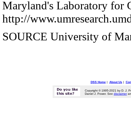
Maryland's Laboratory for 
http://www.umresearch.umd
SOURCE University of Ma
DSS Home
|
About Us
|
Con
Copyright © 1995-2021 by D. J. P
Daniel J. Power. See
disclaimer
a