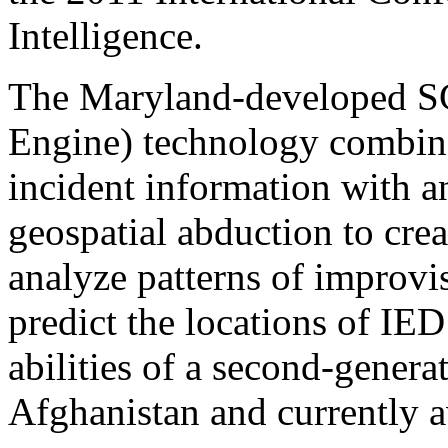
Intelligence.
The Maryland-developed S
Engine) technology combines
incident information with a
geospatial abduction to crea
analyze patterns of improvi
predict the locations of IE
abilities of a second-gener
Afghanistan and currently av