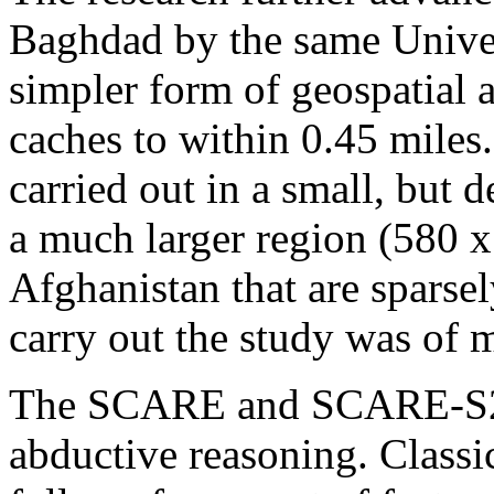
Baghdad by the same Univer
simpler form of geospatial 
caches to within 0.45 miles.
carried out in a small, but 
a much larger region (580 
Afghanistan that are sparse
carry out the study was of 
The SCARE and SCARE-S2 m
abductive reasoning. Classic