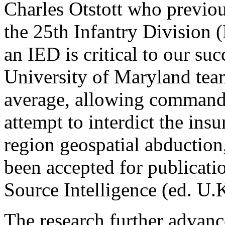
Charles Otstott who previ
the 25th Infantry Division (
an IED is critical to our suc
University of Maryland team
average, allowing commander
attempt to interdict the ins
region geospatial abductio
been accepted for publicat
Source Intelligence (ed. U.K
The research further advan