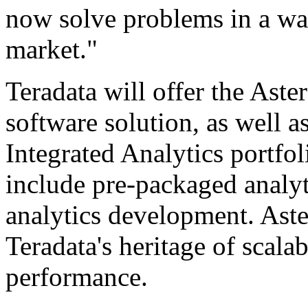
now solve problems in a wa
market."
Teradata will offer the Aste
software solution, as well 
Integrated Analytics portfoli
include pre-packaged analyt
analytics development. Aste
Teradata's heritage of scalab
performance.