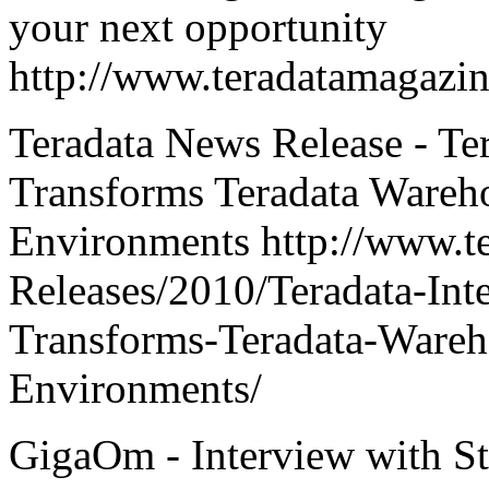
your next opportunity
http://www.teradatamagazi
Teradata News Release - Ter
Transforms Teradata Wareho
Environments http://www.t
Releases/2010/Teradata-Inte
Transforms-Teradata-Wareho
Environments/
GigaOm - Interview with St