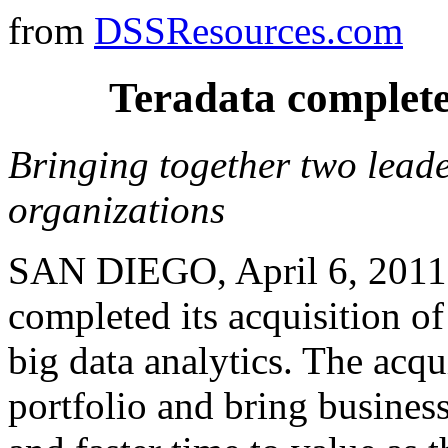
from
DSSResources.com
Teradata completes
Bringing together two leader
organizations
SAN DIEGO, April 6, 2011 
completed its acquisition of
big data analytics. The acqu
portfolio and bring business