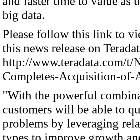
and faster time to value as t
big data.
Please follow this link to v
this news release on Terada
http://www.teradata.com/t/
Completes-Acquisition-of-A
"With the powerful combina
customers will be able to q
problems by leveraging rela
types to improve growth and