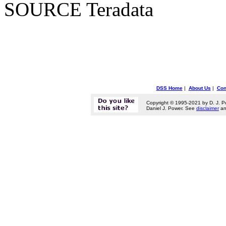
SOURCE Teradata
DSS Home
|
About Us
|
Con
Copyright © 1995-2021 by D. J. P
Daniel J. Power. See
disclaimer
a