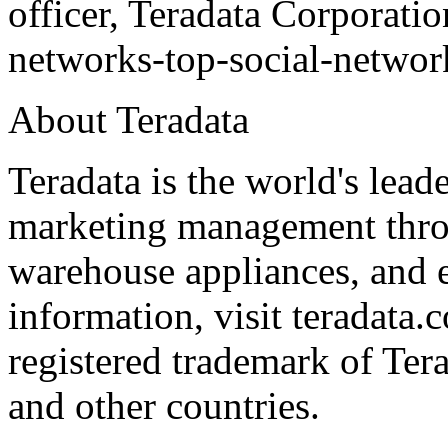
officer, Teradata Corporati
networks-top-social-network
About Teradata
Teradata is the world's lead
marketing management throu
warehouse appliances, and e
information, visit teradata.
registered trademark of Ter
and other countries.