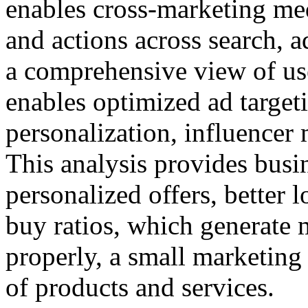
enables cross-marketing med
and actions across search, a
a comprehensive view of use
enables optimized ad targeti
personalization, influencer 
This analysis provides busin
personalized offers, better 
buy ratios, which generate 
properly, a small marketing 
of products and services.