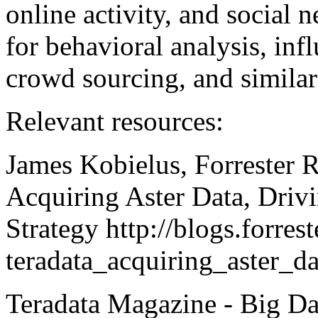
online activity, and social 
for behavioral analysis, inf
crowd sourcing, and similar 
Relevant resources:
James Kobielus, Forrester R
Acquiring Aster Data, Driv
Strategy http://blogs.forre
teradata_acquiring_aster_d
Teradata Magazine - Big Dat