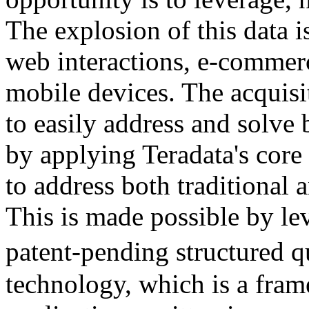
The explosion of this data i
web interactions, e-commerc
mobile devices. The acquisi
to easily address and solve 
by applying Teradata's core
to address both traditional 
This is made possible by le
patent-pending structure
technology, which is a fram