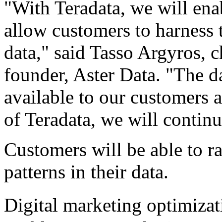
"With Teradata, we will enab
allow customers to harness 
data," said Tasso Argyros, c
founder, Aster Data. "The da
available to our customers ar
of Teradata, we will contin
Customers will be able to 
patterns in their data.
Digital marketing optimiza