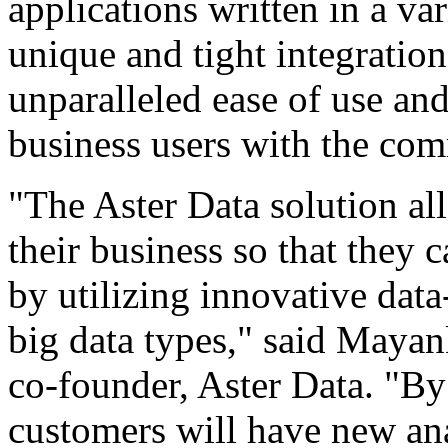
applications written in a v
unique and tight integrati
unparalleled ease of use a
business users with the c
"The Aster Data solution all
their business so that they
by utilizing innovative data
big data types," said Mayan
co-founder, Aster Data. "By
customers will have new ana