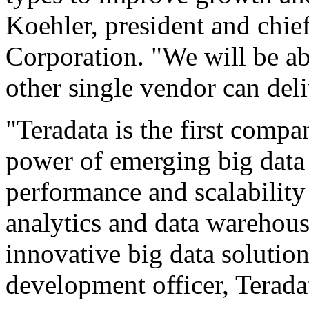
Koehler, president and chief
Corporation. "We will be abl
other single vendor can deli
"Teradata is the first compa
power of emerging big data
performance and scalabilit
analytics and data warehous
innovative big data solution
development officer, Terada