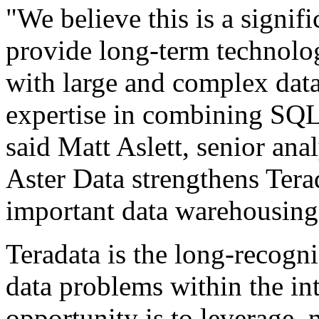
"We believe this is a signifi
provide long-term technology
with large and complex data 
expertise in combining SQ
said Matt Aslett, senior an
Aster Data strengthens Terad
important data warehousing
Teradata is the long-recogni
data problems within the i
opportunity is to leverage, 