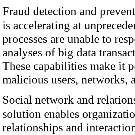
Fraud detection and preven
is accelerating at unpreced
processes are unable to res
analyses of big data transac
These capabilities make it p
malicious users, networks, 
Social network and relatio
solution enables organizati
relationships and interacti