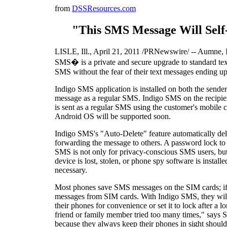
from
DSSResources.com
"This SMS Message Will Self-
LISLE, Ill., April 21, 2011 /PRNewswire/ -- Aumne, In
SMS� is a private and secure upgrade to standard text
SMS without the fear of their text messages ending u
Indigo SMS application is installed on both the sende
message as a regular SMS. Indigo SMS on the recipien
is sent as a regular SMS using the customer's mobil
Android OS will be supported soon.
Indigo SMS's "Auto-Delete" feature automatically dele
forwarding the message to others. A password lock to 
SMS is not only for privacy-conscious SMS users, but
device is lost, stolen, or phone spy software is insta
necessary.
Most phones save SMS messages on the SIM cards; if t
messages from SIM cards. With Indigo SMS, they will b
their phones for convenience or set it to lock after a 
friend or family member tried too many times," says
because they always keep their phones in sight shoul