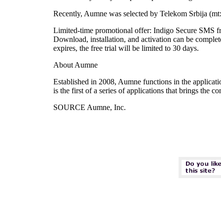
Recently, Aumne was selected by Telekom Srbija (mt:s)
Limited-time promotional offer: Indigo Secure SMS fre
Download, installation, and activation can be complet
expires, the free trial will be limited to 30 days.
About Aumne
Established in 2008, Aumne functions in the applicat
is the first of a series of applications that brings the
SOURCE Aumne, Inc.