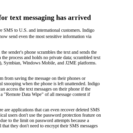
or text messaging has arrived
re SMS to U.S. and international customers. Indigo
 now send even the most sensitive information via
 the sender's phone scrambles the text and sends the
the process and holds no private data; scrambled text
RIM), Symbian, Windows Mobile, and J2ME platforms.
em from saving the message on their phones or
nal snooping when the phone is left unattended. Indigo
n access the text messages on their phone if the
or a "Remote Data Wipe" of all message content if
re are applications that can even recover deleted SMS
cal users don't use the password protection feature on
ed due to the limit on password attempts because a
 that they don't need to encrypt their SMS messages