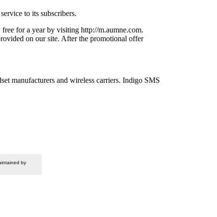
ervice to its subscribers.
free for a year by visiting http://m.aumne.com.
ovided on our site. After the promotional offer
dset manufacturers and wireless carriers. Indigo SMS
intained by