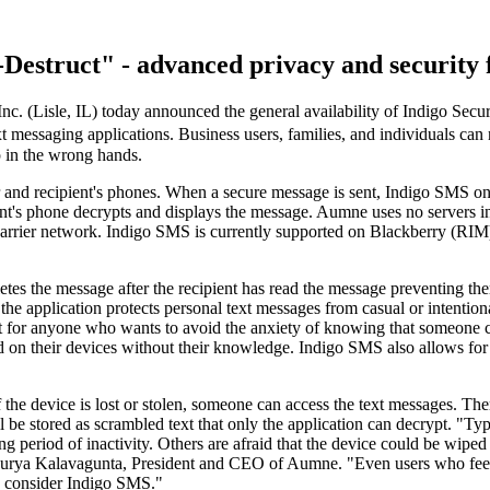
Destruct" - advanced privacy and security f
c. (Lisle, IL) today announced the general availability of Indigo Secu
 messaging applications. Business users, families, and individuals can
p in the wrong hands.
r and recipient's phones. When a secure message is sent, Indigo SMS on
t's phone decrypts and displays the message. Aumne uses no servers in 
e carrier network. Indigo SMS is currently supported on Blackberry (
tes the message after the recipient has read the message preventing th
the application protects personal text messages from casual or intentio
 for anyone who wants to avoid the anxiety of knowing that someone ca
lled on their devices without their knowledge. Indigo SMS also allows f
he device is lost or stolen, someone can access the text messages. The
e stored as scrambled text that only the application can decrypt. "Typi
long period of inactivity. Others are afraid that the device could be wip
 Surya Kalavagunta, President and CEO of Aumne. "Even users who feel
d consider Indigo SMS."