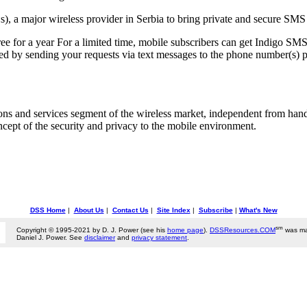
, a major wireless provider in Serbia to bring private and secure SMS s
e for a year For a limited time, mobile subscribers can get Indigo SMS 
ed by sending your requests via text messages to the phone number(s) pr
ions and services segment of the wireless market, independent from han
 concept of the security and privacy to the mobile environment.
DSS Home
|
About Us
|
Contact Us
|
Site Index
|
Subscribe
|
What's New
sm
Copyright © 1995-2021 by D. J. Power (see his
home page
).
DSSResources.COM
was ma
Daniel J. Power. See
disclaimer
and
privacy statement
.