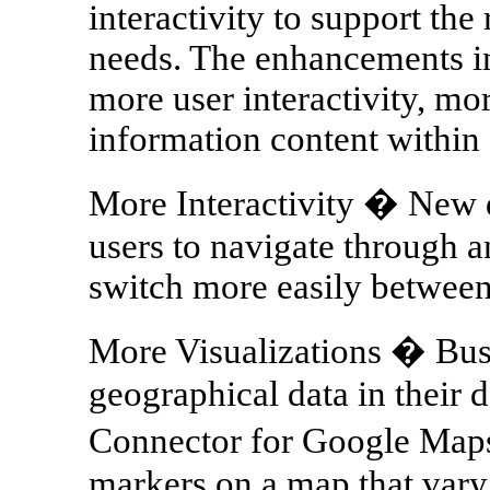
interactivity to support the
needs. The enhancements i
more user interactivity, mo
information content within 
More Interactivity � New d
users to navigate through a
switch more easily between
More Visualizations � Bus
geographical data in their 
Connector for Google Maps
markers on a map that vary