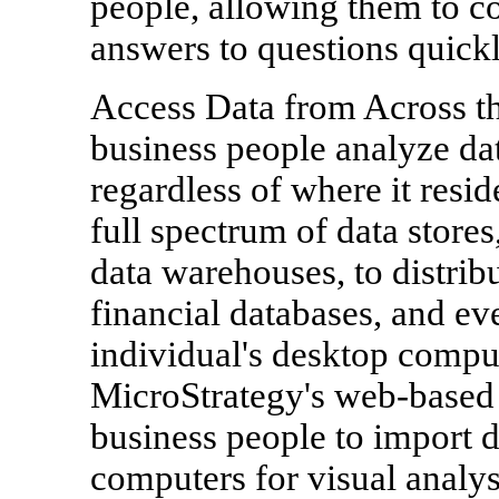
people, allowing them to co
answers to questions quickl
Access Data from Across the
business people analyze dat
regardless of where it resi
full spectrum of data store
data warehouses, to distrib
financial databases, and eve
individual's desktop compu
MicroStrategy's web-based 
business people to import d
computers for visual analys