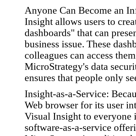
Anyone Can Become an Info
Insight allows users to crea
dashboards" that can presen
business issue. These dash
colleagues can access them 
MicroStrategy's data securi
ensures that people only see
Insight-as-a-Service: Becau
Web browser for its user in
Visual Insight to everyone i
software-as-a-service offer