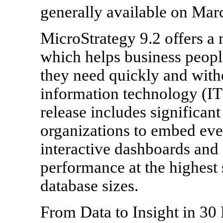
generally available on Mar
MicroStrategy 9.2 offers a 
which helps business people
they need quickly and witho
information technology (IT) 
release includes significant
organizations to embed eve
interactive dashboards and 
performance at the highest 
database sizes.
From Data to Insight in 30