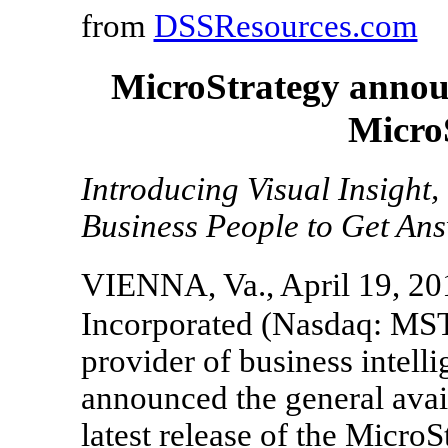
from
DSSResources.com
MicroStrategy announ
Micro
Introducing Visual Insight,
Business People to Get Ans
VIENNA, Va., April 19, 20
Incorporated (Nasdaq: MST
provider of business intell
announced the general avail
latest release of the Micro