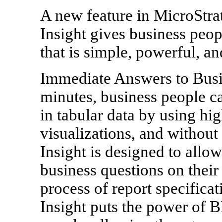
A new feature in MicroStrat
Insight gives business peop
that is simple, powerful, and
Immediate Answers to Busin
minutes, business people ca
in tabular data by using hig
visualizations, and without
Insight is designed to allo
business questions on their
process of report specificat
Insight puts the power of B