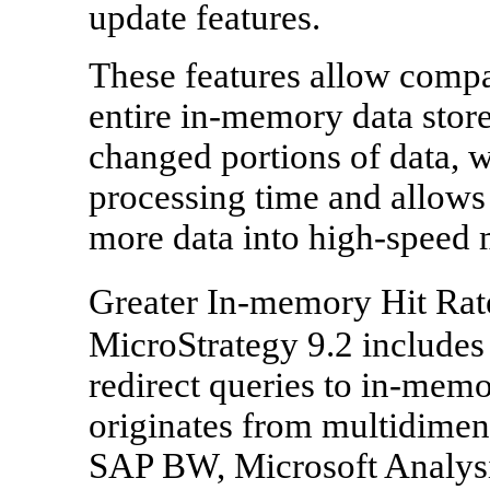
update features.
These features allow compa
entire in-memory data store
changed portions of data, w
processing time and allows
more data into high-speed
Greater In-memory Hit Rat
MicroStrategy 9.2 includes 
redirect queries to in-memo
originates from multidimen
SAP BW, Microsoft Analys