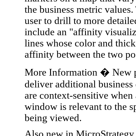
the business metric values.
user to drill to more detai
include an "affinity visuali
lines whose color and thick
affinity between the two po
More Information � New 
deliver additional busines
are context-sensitive when a
window is relevant to the s
being viewed.
Also new in MicroStrategy 