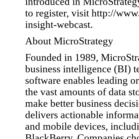
introduced in MicroStrateg
to register, visit http://ww
insight-webcast.
About MicroStrategy
Founded in 1989, MicroStrat
business intelligence (BI) 
software enables leading o
the vast amounts of data sto
make better business decis
delivers actionable informa
and mobile devices, includi
BlackBerry. Companies choo