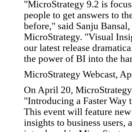
"MicroStrategy 9.2 is foc
people to get answers to the
before," said Sanju Bansal,
MicroStrategy. "Visual Insi
our latest release dramatica
the power of BI into the ha
MicroStrategy Webcast, Apr
On April 20, MicroStrategy 
"Introducing a Faster Way 
This event will feature new
insights to business users, 