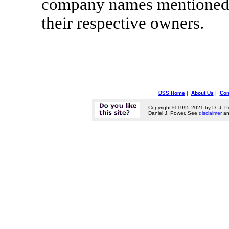
company names mentioned h
their respective owners.
DSS Home
|
About Us
|
Con
Copyright © 1995-2021 by D. J. P
Daniel J. Power. See
disclaimer
a