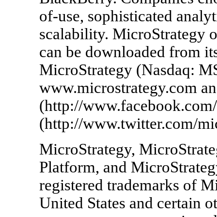
of-use, sophisticated analyt
scalability. MicroStrategy o
can be downloaded from its
MicroStrategy (Nasdaq: MS
www.microstrategy.com an
(http://www.facebook.com/
(http://www.twitter.com/mic
MicroStrategy, MicroStrate
Platform, and MicroStrategy
registered trademarks of Mi
United States and certain o