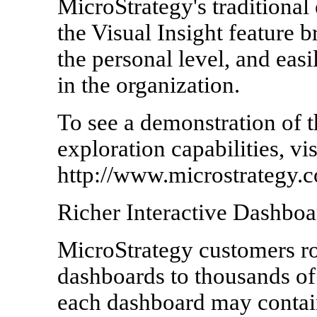
MicroStrategy's traditional 
the Visual Insight feature b
the personal level, and eas
in the organization.
To see a demonstration of t
exploration capabilities, vis
http://www.microstrategy.c
Richer Interactive Dashboa
MicroStrategy customers rou
dashboards to thousands of
each dashboard may contain