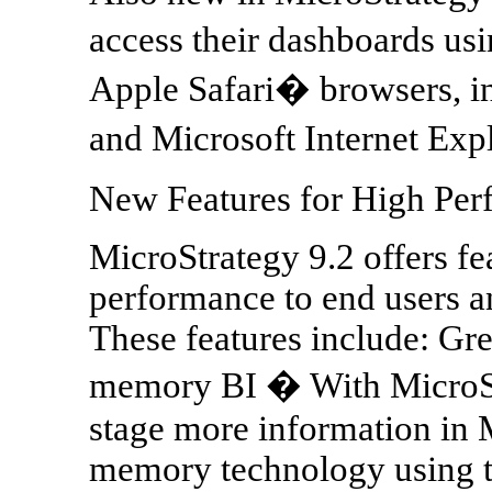
access their dashboards u
Apple Safari� browsers, in
and Microsoft Internet Exp
New Features for High Per
MicroStrategy 9.2 offers fe
performance to end users an
These features include: Gr
memory BI � With MicroStr
stage more information in 
memory technology using 