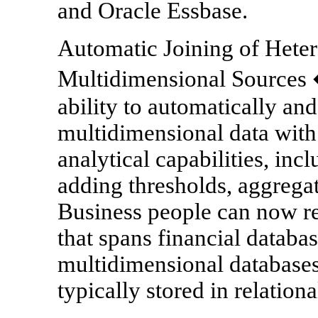
and Oracle Essbase.
Automatic Joining of Hete
Multidimensional Sources �
ability to automatically an
multidimensional data with r
analytical capabilities, incl
adding thresholds, aggregat
Business people can now re
that spans financial databas
multidimensional databases 
typically stored in relation