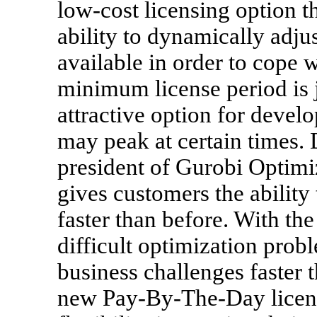
low-cost licensing option t
ability to dynamically adju
available in order to cope 
minimum license period is j
attractive option for deve
may peak at certain times.
president of Gurobi Optimi
gives customers the abilit
faster than before. With th
difficult optimization prob
business challenges faster t
new Pay-By-The-Day licens