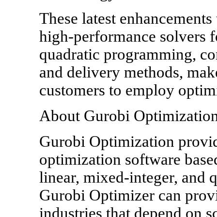
These latest enhancements 
high-performance solvers fo
quadratic programming, com
and delivery methods, make
customers to employ optimiz
About Gurobi Optimizatio
Gurobi Optimization provi
optimization software based
linear, mixed-integer, and
Gurobi Optimizer can provi
industries that depend on s