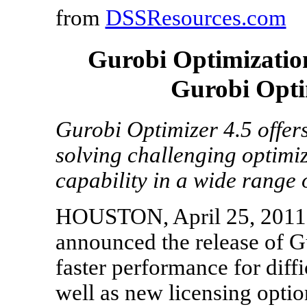
from
DSSResources.com
Gurobi Optimization
Gurobi Opti
Gurobi Optimizer 4.5 offer
solving challenging optimiz
capability in a wide range 
HOUSTON, April 25, 2011= 
announced the release of G
faster performance for diff
well as new licensing opti