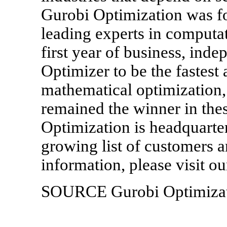
Gurobi Optimization was f
leading experts in computat
first year of business, in
Optimizer to be the fastest
mathematical optimization,
remained the winner in th
Optimization is headquarte
growing list of customers 
information, please visit 
SOURCE Gurobi Optimizati