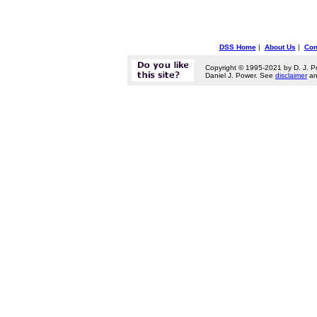
DSS Home
|
About Us
|
Con
Copyright © 1995-2021 by D. J. P
Daniel J. Power. See
disclaimer
a