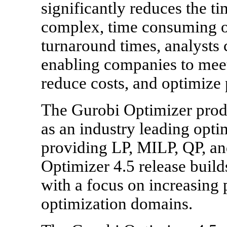
significantly reduces the ti
complex, time consuming op
turnaround times, analysts
enabling companies to mee
reduce costs, and optimize
The Gurobi Optimizer produ
as an industry leading opti
providing LP, MILP, QP, a
Optimizer 4.5 release build
with a focus on increasing
optimization domains.