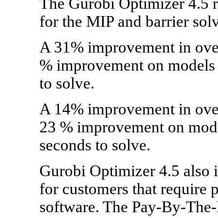
The Gurobi Optimizer 4.5 r
for the MIP and barrier sol
A 31% improvement in over
% improvement on models t
to solve.
A 14% improvement in overa
23 % improvement on model
seconds to solve.
Gurobi Optimizer 4.5 also 
for customers that require 
software. The Pay-By-The-D