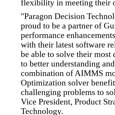
flexibility in meeting their
"Paragon Decision Technol
proud to be a partner of Gu
performance enhancements 
with their latest software r
be able to solve their most 
to better understanding an
combination of AIMMS mod
Optimization solver benefi
challenging problems to sol
Vice President, Product St
Technology.