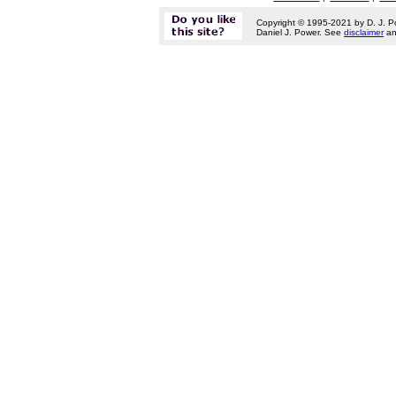
Copyright © 1995-2021 by D. J. P
Daniel J. Power. See
disclaimer
a