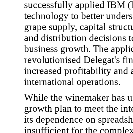
successfully applied IBM 
technology to better unders
grape supply, capital struc
and distribution decisions 
business growth. The appli
revolutionised Delegat's fin
increased profitability and
international operations.
While the winemaker has un
growth plan to meet the int
its dependence on spreadsh
insufficient for the compl