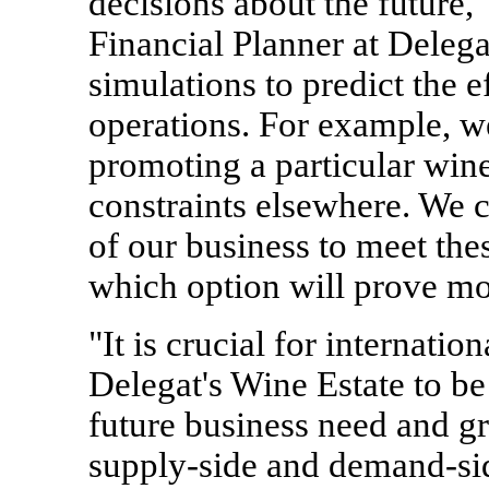
decisions about the future,
Financial Planner at Deleg
simulations to predict the e
operations. For example, w
promoting a particular wine
constraints elsewhere. We c
of our business to meet thes
which option will prove mos
"It is crucial for internati
Delegat's Wine Estate to be 
future business need and g
supply-side and demand-si