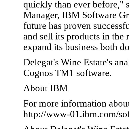
quickly than ever before," 
Manager, IBM Software Grou
future has proven successf
and sell its products in the
expand its business both do
Delegat's Wine Estate's ana
Cognos TM1 software.
About IBM
For more information about
http://www-01.ibm.com/sof