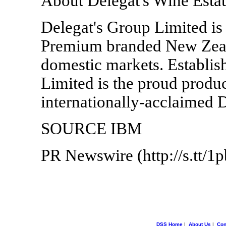
About Delegat's Wine Esta
Delegat's Group Limited is
Premium branded New Zeal
domestic markets. Establis
Limited is the proud produ
internationally-acclaimed 
SOURCE IBM
PR Newswire (http://s.tt/1
DSS Home
|
About Us
|
Con