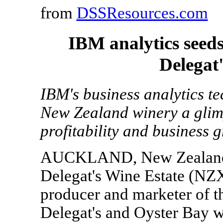
from
DSSResources.com
IBM analytics seeds
Delegat
IBM's business analytics t
New Zealand winery a glimps
profitability and business 
AUCKLAND, New Zealand, 
Delegat's Wine Estate (NZ
producer and marketer of t
Delegat's and Oyster Bay w