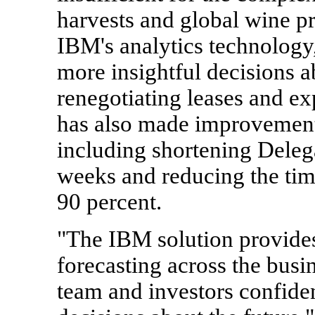
harvests and global wine p
IBM's analytics technology
more insightful decisions a
renegotiating leases and ex
has also made improvements
including shortening Delega
weeks and reducing the tim
90 percent.
"The IBM solution provides
forecasting across the bus
team and investors confide