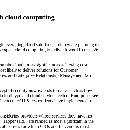
th cloud computing
h leveraging cloud solutions, and they are planning to
 expect cloud computing to deliver lower IT costs (26
om the cloud are as significant as achieving cost
t likely to deliver solutions for Customer
stores, and Enterprise Relationship Management (26
ncept of security now extends to issues such as how
t cloud type and cloud service needed. Enterprises see
. 40 percent of U.S. respondents have implemented a
 considering providers whose services they have not
Tapper said, "are ranked as most significant in the
ess objectives for which CIOs and IT vendors must