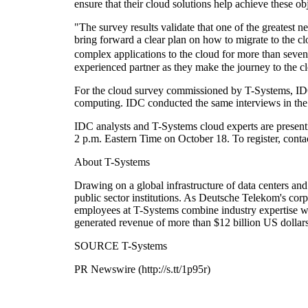
ensure that their cloud solutions help achieve these ob
"The survey results validate that one of the greatest n
bring forward a clear plan on how to migrate to the
complex applications to the cloud for more than seven 
experienced partner as they make the journey to the c
For the cloud survey commissioned by T-Systems, ID
computing. IDC conducted the same interviews in the
IDC analysts and T-Systems cloud experts are presentin
2 p.m. Eastern Time on October 18. To register, cont
About T-Systems
Drawing on a global infrastructure of data centers a
public sector institutions. As Deutsche Telekom's cor
employees at T-Systems combine industry expertise wit
generated revenue of more than $12 billion US dollar
SOURCE T-Systems
PR Newswire (http://s.tt/1p95r)