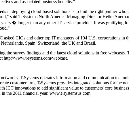
jectives and associated business benefits."
eeds in deploying cloud-based solutions is to find the right partner who 
 cloud," said T-Systems North America Managing Director Heike Auerb
years � longer than any other IT service provider. It was gratifying fo
loud."
C asked CIOs and other top IT managers of 104 U.S. corporations in 
 Netherlands, Spain, Switzerland, the UK and Brazil.
g the survey findings and the latest cloud solutions in free webcasts. T
act http://www.t-systems.com/webcast.
nd networks, T-Systems operates information and communication technol
porate customer arm, T-Systems provides integrated solutions for the n
h ICT innovations to add significant value to customers' core business
s in the 2011 financial year. www.t-systemsus.com.