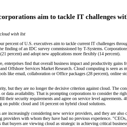
corporations aim to tackle IT challenges wi
loud wish list
percent of U.S. executives aim to tackle current IT challenges throug
s the finding of an IDC survey commissioned by T-Systems. Corporations
 (21 percent) and adopt new applications more flexibly (14 percent).
, enterprises find that overall business impact and productivity gains fr
nd Offshore Services Market Research. Cloud computing is seen as mos
ols like email, collaboration or Office packages (28 percent), online 
ity, but they are no longer the decisive criterion against cloud. The co
 data availability. That is prompting corporations to consider the righ
ulfill their security requirements and agree on service level agreements
ng on public cloud and 16 percent on hybrid cloud solutions.
s are increasingly considering new service providers, and they are also
ng providers with whom they have had no previous experience. "CEOs," 
 that buyers are viewing cloud as strategic in achieving critical busin