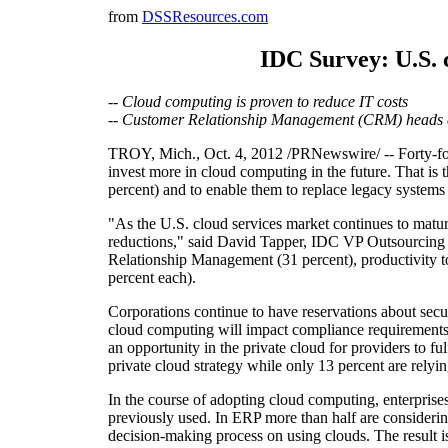
from
DSSResources.com
IDC Survey: U.S. 
-- Cloud computing is proven to reduce IT costs
-- Customer Relationship Management (CRM) heads c
TROY, Mich., Oct. 4, 2012 /PRNewswire/ -- Forty-four 
invest more in cloud computing in the future. That i
percent) and to enable them to replace legacy systems
"As the U.S. cloud services market continues to mature
reductions," said David Tapper, IDC VP Outsourcing a
Relationship Management (31 percent), productivity to
percent each).
Corporations continue to have reservations about secur
cloud computing will impact compliance requirements or
an opportunity in the private cloud for providers to f
private cloud strategy while only 13 percent are relyi
In the course of adopting cloud computing, enterprise
previously used. In ERP more than half are consideri
decision-making process on using clouds. The result is