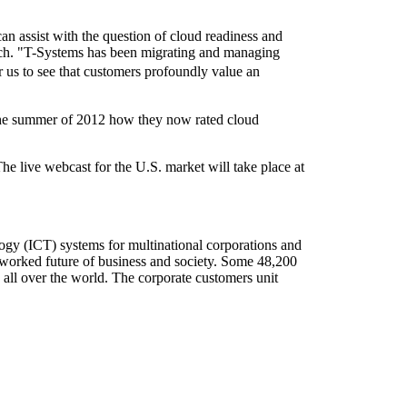
can assist with the question of cloud readiness and
ach. "T-Systems has been migrating and managing
r us to see that customers profoundly value an
the summer of 2012 how they now rated cloud
he live webcast for the U.S. market will take place at
ogy (ICT) systems for multinational corporations and
etworked future of business and society. Some 48,200
 all over the world. The corporate customers unit