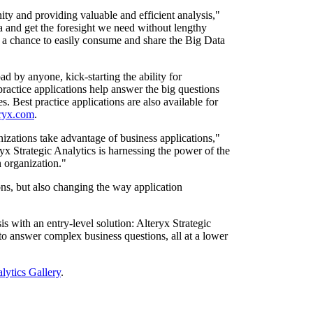
unity and providing valuable and efficient analysis,"
ta and get the foresight we need without lengthy
s a chance to easily consume and share the Big Data
d by anyone, kick-starting the ability for
 practice applications help answer the big questions
 Best practice applications are also available for
eryx.com
.
zations take advantage of business applications,"
 Strategic Analytics is harnessing the power of the
n organization."
ns, but also changing the way application
is with an entry-level solution: Alteryx Strategic
to answer complex business questions, all at a lower
lytics Gallery
.