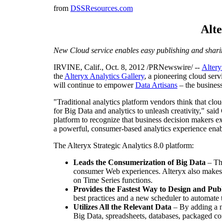
from
DSSResources.com
Alte
New Cloud service enables easy publishing and shari
IRVINE, Calif.
,
Oct. 8, 2012
/PRNewswire/ --
Altery
the
Alteryx Analytics Gallery
, a pioneering cloud serv
will continue to empower
Data Artisans
– the business
"Traditional analytics platform vendors think that clou
for Big Data and analytics to unleash creativity," said
platform to recognize that business decision makers exp
a powerful, consumer-based analytics experience enabli
The Alteryx Strategic Analytics 8.0 platform:
Leads the Consumerization of Big Data
– Th
consumer Web experiences. Alteryx also makes i
on Time Series functions.
Provides the Fastest Way to Design and Publ
best practices and a new scheduler to automate t
Utilizes All the Relevant Data
– By adding a ne
Big Data, spreadsheets, databases, packaged co