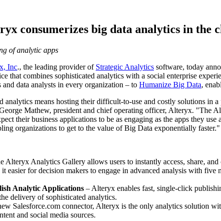
ryx consumerizes big data analytics in the 
ng of analytic apps
x, Inc
., the leading provider of
Strategic Analytics
software, today ann
ice that combines sophisticated analytics with a social enterprise expe
 and data analysts in every organization – to
Humanize Big Data
, enab
d analytics means hosting their difficult-to-use and costly solutions in a
George Mathew
, president and chief operating officer, Alteryx. "The Al
ect their business applications to be as engaging as the apps they use at
ng organizations to get to the value of Big Data exponentially faster."
e Alteryx Analytics Gallery allows users to instantly access, share, and 
t easier for decision makers to engage in advanced analysis with five 
ish Analytic Applications
– Alteryx enables fast, single-click publish
he delivery of sophisticated analytics.
w Salesforce.com connector, Alteryx is the only analytics solution with
ntent and social media sources.