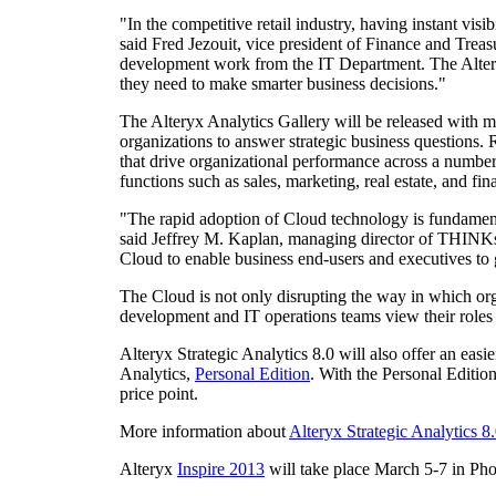
"In the competitive retail industry, having instant visi
said
Fred Jezouit
, vice president of Finance and Treas
development work from the IT Department. The Alteryx 
they need to make smarter business decisions."
The Alteryx Analytics Gallery will be released with mo
organizations to answer strategic business questions. R
that drive organizational performance across a number 
functions such as sales, marketing, real estate, and f
"The rapid adoption of Cloud technology is fundament
said
Jeffrey M. Kaplan
, managing director of THINKst
Cloud to enable business end-users and executives to g
The Cloud is not only disrupting the way in which org
development and IT operations teams view their roles an
Alteryx Strategic Analytics 8.0 will also offer an easi
Analytics,
Personal Edition
. With the Personal Editio
price point.
More information about
Alteryx Strategic Analytics 8
Alteryx
Inspire 2013
will take place
March 5-7
in
Pho