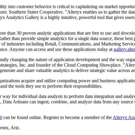
bility into customer behavior is critical to capitalizing on market opport
urer, Southern States Cooperative. "Alteryx enables us to gather the da
Analytics Gallery is a highly intuitive, powerful tool that gives user
re than 30 proven analytic applications that are free to use and downloa
ather than provide simple analytics for a single data source, these best
of industries including Retail, Communications, and Marketing Services.
inance. Anyone can access and use these applications today at
gallery.alt
ally changing the nature of application development and the way organi
rategies, Inc. and founder of the Cloud Computing Showplace. "Alteryx
enerate and share valuable analytics to deliver strategic value across a
anizations acquire and utilize computing power and business applicatio
d the tools they use to perform their responsibilities.
er way for individual data analysts to perform data integration and analys
n, Data Artisans can ingest, combine, and analyze data from any source 
.0
can be found online. Register to become a member of the
Alteryx Ana
enix, Ariz.