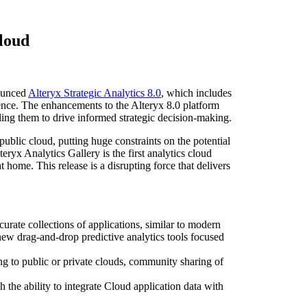
cloud
ounced
Alteryx Strategic Analytics 8.0
, which includes
rience. The enhancements to the Alteryx 8.0 platform
ling them to drive informed strategic decision-making.
 public cloud, putting huge constraints on the potential
teryx Analytics Gallery is the first analytics cloud
 home. This release is a disrupting force that delivers
curate collections of applications, similar to modern
new drag-and-drop predictive analytics tools focused
ing to public or private clouds, community sharing of
 the ability to integrate Cloud application data with