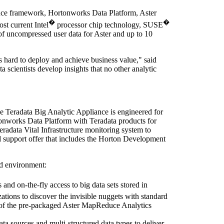
uce framework, Hortonworks Data Platform, Aster
�
�
st current Intel
processor chip technology, SUSE
of uncompressed user data for Aster and up to 10
s hard to deploy and achieve business value," said
a scientists develop insights that no other analytic
e Teradata Big Analytic Appliance is engineered for
rtonworks Data Platform with Teradata products for
radata Vital Infrastructure monitoring system to
d support offer that includes the Horton Development
ed environment:
and on-the-fly access to big data sets stored in
ations to discover the invisible nuggets with standard
n of the pre-packaged Aster MapReduce Analytics
 sources and multi-structured data types to deliver