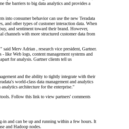
e the barriers to big data analytics and provides a
hts into consumer behavior can use the new Teradata
ies, and other types of customer interaction data. When
to buy, and sentiment toward their brand. However,
tal channels with more structured customer data from
," said
Merv Adrian
, research vice president, Gartner.
ows - like Web logs, content management systems and
part for analysis. Gartner clients tell us
ement and the ability to tightly integrate with their
eradata's world-class data management and analytics
analytics architecture for the enterprise."
 tools. Follow this link to view partners' comments
ug-in and can be up and running within a few hours. It
abase and Hadoop nodes.