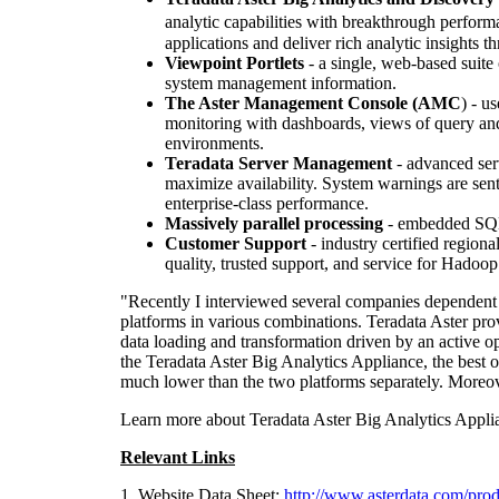
analytic capabilities with breakthrough perfor
applications and deliver rich analytic insights 
Viewpoint
Portlets
- a single, web-based suite
system management information.
The Aster Management Console (AMC
) - u
monitoring with dashboards, views of query an
environments.
Teradata Server Management
- advanced serv
maximize availability. System warnings are sen
enterprise-class performance.
Massively parallel processing
- embedded SQL 
Customer Support
- industry certified region
quality, trusted support, and service for Hadoo
"Recently I interviewed several companies dependent
platforms in various combinations. Teradata Aster pro
data loading and transformation driven by an active 
the Teradata Aster Big Analytics Appliance, the best of
much lower than the two platforms separately. Moreove
Learn more about Teradata Aster Big Analytics Appli
Relevant Links
1. Website Data Sheet:
http://www.asterdata.com/prod