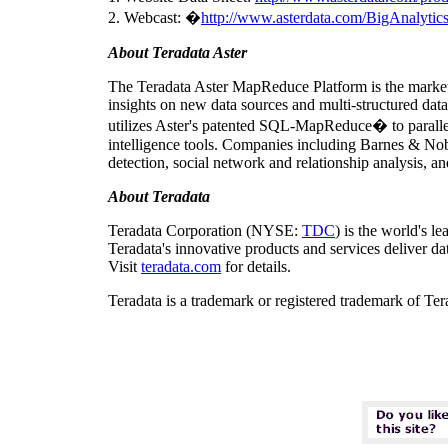
2. Webcast: �
http://www.asterdata.com/BigAnalytics
About Teradata Aster
The Teradata Aster MapReduce Platform is the market-
insights on new data sources and multi-structured data 
utilizes Aster's patented SQL-MapReduce� to paralleli
intelligence tools. Companies including Barnes & Noble
detection, social network and relationship analysis, 
About
Teradata
Teradata Corporation (NYSE:
TDC
) is the world's l
Teradata's innovative products and services deliver da
Visit
teradata.com
for details.
Teradata is a trademark or registered trademark of Te