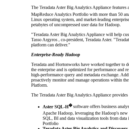
The Teradata Aster Big Analytics Appliance feature
MapReduce Analytics Portfolio with more than 50 analy
Linux operating system, and market-leading enterprise
petabytes of uncompressed user data for Hadoop.
"Teradata Aster Big Analytics Appliance will help cus
Tasso Argyros
, co-president, Teradata Aster. "Teradat
platform can deliver."
Enterprise-Ready Hadoop
Teradata and Hortonworks have worked together to des
the enterprise and is optimized for performance and r
high-performance query and metadata exchange. Additio
proactively monitor and manage operations within the
Platform.
The Teradata Aster Big Analytics Appliance provides 
�
Aster SQL-H
software offers business analys
Apache Hadoop, leveraging the Hadoop's new 
SQL, BI and data visualization tools from dat
Portfolio
Teradata Aster Big Analytics and Discovery