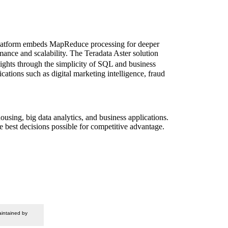
y platform embeds MapReduce processing for deeper
rmance and scalability. The Teradata Aster solution
sights through the simplicity of SQL and business
ations such as digital marketing intelligence, fraud
ousing, big data analytics, and business applications.
e best decisions possible for competitive advantage.
intained by