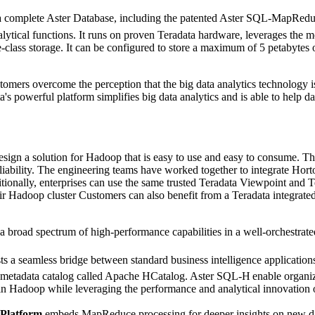
s a complete Aster Database, including the patented Aster SQL-MapRed
tical functions. It runs on proven Teradata hardware, leverages the mo
-class storage. It can be configured to store a maximum of 5 petabytes 
tomers overcome the perception that the big data analytics technology i
a's powerful platform simplifies big data analytics and is able to help dat
ign a solution for Hadoop that is easy to use and easy to consume. Th
eliability. The engineering teams have worked together to integrate Ho
nally, enterprises can use the same trusted Teradata Viewpoint and Te
ir Hadoop cluster Customers can also benefit from a Teradata integrate
a broad spectrum of high-performance capabilities in a well-orchestrat
ts a seamless bridge between standard business intelligence applications 
metadata catalog called Apache HCatalog.
Aster SQL-H
enable organiz
a in Hadoop while leveraging the performance and analytical innovatio
 Platform
embeds MapReduce processing for deeper insights on new data