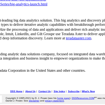
Series/big-analytics-launch.html
leading big data analytics solution. This big analytics and discover
types to deliver iterative analytic capabilities with breakthrough perfo
ze the processing of data and applications and deliver rich analytic in
, Intuit, LinkedIn, and Gilt Groupe use Teradata Aster to deliver applic
and deep information discovery. Learn more at
teradataaster.com
.
eading analytic data solutions company, focused on integrated data wareh
ta integration and business insight to empower organizations to make th
radata Corporation in
the United States
and other countries.
DSS Home
|
About Us
|
Contact Us
|
Site Index
|
Subscribe
|
What's New
sm
Copyright © 1995-2021 by D. J. Power (see his
home page
).
DSSResources.COM
was ma
Daniel J. Power. See
disclaimer
and
privacy statement
.