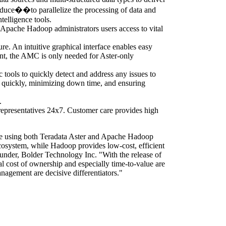
educe��to parallelize the processing of data and
telligence tools.
 Apache Hadoop administrators users access to vital
ure. An intuitive graphical interface enables easy
nt, the AMC is only needed for Aster-only
tools to quickly detect and address any issues to
ed quickly, minimizing down time, and ensuring
.
 representatives 24x7. Customer care provides high
are using both Teradata Aster and Apache Hadoop
ecosystem, while Hadoop provides low-cost, efficient
ounder, Bolder Technology Inc. "With the release of
tal cost of ownership and especially time-to-value are
nagement are decisive differentiators."