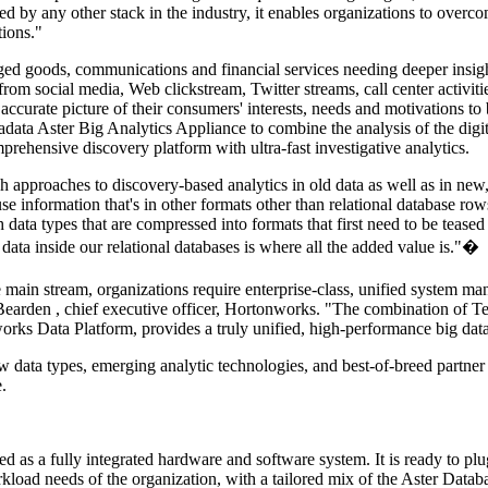
 by any other stack in the industry, it enables organizations to overcom
tions."
ged goods, communications and financial services needing deeper insig
 from social media, Web clickstream, Twitter streams, call center activit
e accurate picture of their consumers' interests, needs and motivations 
adata Aster Big Analytics Appliance to combine the analysis of the digi
prehensive discovery platform with ultra-fast investigative analytics.
h approaches to discovery-based analytics in old data as well as in new
se information that's in other formats other than relational database r
ata types that are compressed into formats that first need to be teased a
ata inside our relational databases is where all the added value is."�
ain stream, organizations require enterprise-class, unified system manag
Bearden
, chief executive officer, Hortonworks. "The combination of T
orks Data Platform, provides a truly unified, high-performance big data 
ew data types, emerging analytic technologies, and best-of-breed partner
.
d as a fully integrated hardware and software system. It is ready to pl
kload needs of the organization, with a tailored mix of the Aster Dat