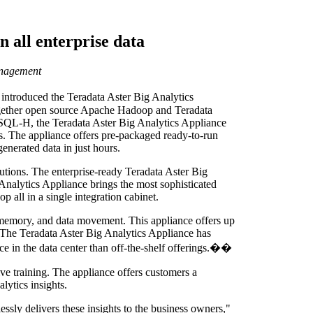
n all enterprise data
anagement
y introduced the Teradata Aster Big Analytics
 together open source Apache Hadoop and Teradata
 SQL-H, the Teradata Aster Big Analytics Appliance
s. The appliance offers pre-packaged ready-to-run
enerated data in just hours.
lutions. The enterprise-ready Teradata Aster Big
 Analytics Appliance brings the most sophisticated
all in a single integration cabinet.
 memory, and data movement. This appliance offers up
. The Teradata Aster Big Analytics Appliance has
ce in the data center than off-the-shelf offerings.��
 training. The appliance offers customers a
lytics insights.
essly delivers these insights to the business owners,"