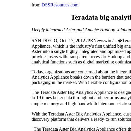
from
DSSResources.com
Teradata big analyti
Deeply integrated Aster and Apache Hadoop solution
SAN DIEGO
,
Oct. 17, 2012
/PRNewswire/ --�Tera
Appliance, which is the industry's first unified big 
Aster into a single highly- integrated and optimize
provides users with transparent access to Hadoop and
analytical functions such as digital marketing optimiza
Today, organizations are concerned about the integrati
Analytics Appliance breaks down the barriers that tra
packaging in the market. With flexible configuration 
The Teradata Aster Big Analytics Appliance is desig
to 19 times better data throughput and performs analy
ample memory and high bandwidth interconnects to supp
With the Teradata Aster Big Analytics Appliance, cu
discovery platform that delivers a ready-to-run solutio
"The Teradata Aster Big Analytics Appliance offers the 