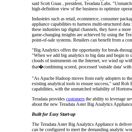
said
Scott Gnau
, president, Teradata Labs. "Unmatched
high-definition view of the business to optimize opera
Industries such as retail, ecommerce, consumer packa
appliance capabilities to harness multi-structured data
these industries tap digital channels, they have a mor
game-changing insights
are achieved by using the Ter
point-of-sale systems. Retailers can benefit from a com
"Big Analytics offers the opportunity for break-throug
"When we add big analytics to big data and begin to u
clouds of instruments on the Internet, we wind up with d
that�combining scored, processed 'outside data' with d
"As Apache
Hadoop moves from early adopters to the m
existing analytical tools to ensure success," said
Rob 
capabilities, with the unmatched reliability of Hortonw
Teradata provides
customers
the ability to leverage n
about the new Teradata Aster Big Analytics Appliance
Built for Easy Start-up
The Teradata Aster Big Analytics Appliance is delivere
can be configured to meet the demanding analytic wor