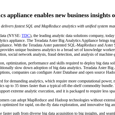
cs appliance enables new business insights o
 delivers fastest SQL and MapReduce analytics with unified system m
data
(NYSE:
TDC
), the leading analytic data solutions company, toda
analytics appliance. The Teradata Aster Big Analytics Appliance brings
d appliance. With the Teradata Aster patented SQL-MapReduce and Aster
 provides unique business analytics to a broad set of knowledge worker
tion, social network analysis, fraud detection, and analysis of machine-g
on, optimization, performance and skills required to deploy big data so
ditionally slow down adoption of big data analytics. Teradata Aster Big
options, companies can configure Aster Database and open source Hadoop 
ned for demanding analytics, which require more computational power,
tics up to 35 times faster than a typical off-the-shelf commodity bundle
ort extreme analytic execution, and it is packaged to require less spa
stomers can adopt MapReduce and Hadoop technologies without extensive
n optimized for rapid, on-the-fly data exploration, and innovative big ana
faster path from diverse big data acquisition to big insights, and seaml