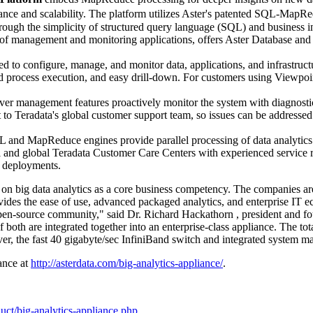
mance and scalability. The platform utilizes Aster's patented SQL-MapR
through the simplicity of structured query language (SQL) and business in
 of management and monitoring applications, offers Aster Database and
sed to configure, manage, and monitor data, applications, and infrastruct
d process execution, and easy drill-down. For customers using Viewpoi
er management features proactively monitor the system with diagnostic 
t to Teradata's global customer support team, so issues can be address
and MapReduce engines provide parallel processing of data analytics
al and global Teradata Customer Care Centers with experienced service
p deployments.
 on big data analytics as a core business competency. The companies 
vides the ease of use, advanced packaged analytics, and enterprise IT 
open-source community," said Dr.
Richard Hackathorn
, president and f
 both are integrated together into an enterprise-class appliance. The to
r, the fast 40 gigabyte/sec InfiniBand switch and integrated system ma
ance at
http://asterdata.com/big-analytics-appliance/
.
uct/big-analytics-appliance.php