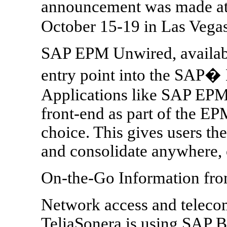
announcement was made a
October 15-19 in Las Vegas
SAP EPM Unwired, availabl
entry point into the SAP
Applications like SAP EPM
front-end as part of the EPM
choice. This gives users the
and consolidate anywhere,
On-the-Go Information fro
Network access and teleco
TeliaSonera is using SAP B