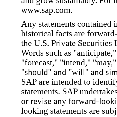
and grow sustainably. For m
www.sap.com.
Any statements contained in
historical facts are forward
the U.S. Private Securities
Words such as "anticipate," 
"forecast," "intend," "may," 
"should" and "will" and simi
SAP are intended to identi
statements. SAP undertakes
or revise any forward-looki
looking statements are subj