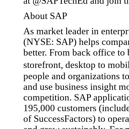
at @SAPTechEd and join t
About SAP
As market leader in enterpr
(NYSE: SAP) helps companie
better. From back office t
storefront, desktop to mo
people and organizations to
and use business insight mo
competition. SAP applicati
195,000 customers (include
of SuccessFactors) to opera