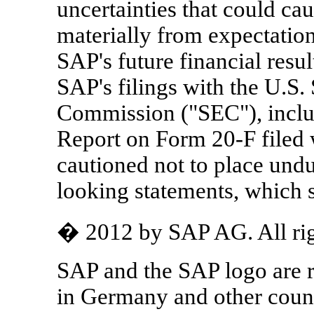
uncertainties that could caus
materially from expectations
SAP's future financial resul
SAP's filings with the U.S.
Commission ("SEC"), inclu
Report on Form 20-F filed 
cautioned not to place undu
looking statements, which s
� 2012 by SAP AG. All rig
SAP and the SAP logo are 
in Germany and other count