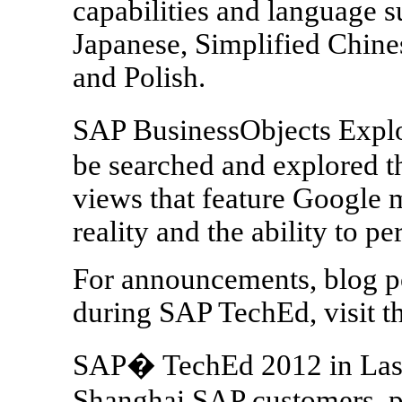
capabilities and language 
Japanese, Simplified Chine
and Polish.
SAP BusinessObjects Explo
be searched and explored 
views that feature Google 
reality and the ability to pe
For announcements, blog po
during SAP TechEd, visit 
SAP� TechEd 2012 in Las 
Shanghai SAP customers, pa