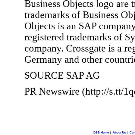
Business Objects logo are t
trademarks of Business Obj
Objects is an SAP company
registered trademarks of S
company. Crossgate is a re
Germany and other countri
SOURCE SAP AG
PR Newswire (http://s.tt/1
DSS Home
|
About Us
|
Con