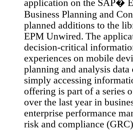
application on the SAP� 
Business Planning and Conso
planned additions to the li
EPM Unwired. The applicati
decision-critical informati
experiences on mobile devic
planning and analysis data
simply accessing informatio
offering is part of a serie
over the last year in busine
enterprise performance m
risk and compliance (GRC) 