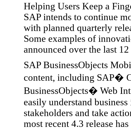
Helping Users Keep a Finge
SAP intends to continue m
with planned quarterly rele
Some examples of innovatio
announced over the last 12
SAP BusinessObjects Mobile
content, including SAP� 
BusinessObjects� Web Inte
easily understand business 
stakeholders and take actio
most recent 4.3 release has