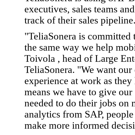
executives, sales teams an
track of their sales pipeline
"TeliaSonera is committed 
the same way we help mobil
Toivola , head of Large Ent
TeliaSonera. "We want our
experience at work as they h
means we have to give our 
needed to do their jobs on
analytics from SAP, people 
make more informed decisio