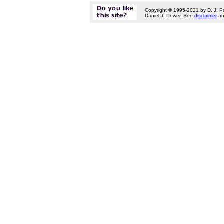
Copyright © 1995-2021 by D. J. P
Daniel J. Power. See
disclaimer
a