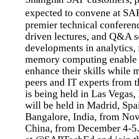
expected to convene at S
premier technical confere
driven lectures, and Q&A se
developments in analytics, 
memory computing enable 
enhance their skills while
peers and IT experts from
is being held in Las Vegas
will be held in Madrid, Sp
Bangalore, India, from No
China, from December 4-5.