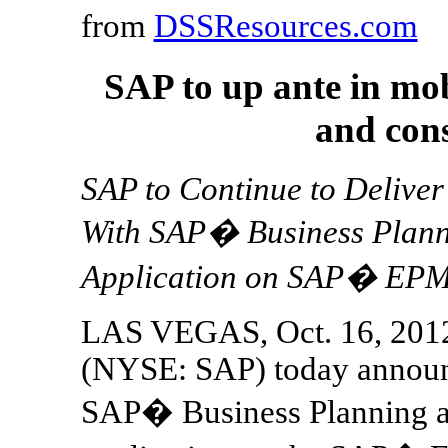
from
DSSResources.com
SAP to up ante in mob
and con
SAP to Continue to Delive
With SAP� Business Plann
Application on SAP� EPM
LAS VEGAS, Oct. 16, 201
(NYSE: SAP) today announc
SAP� Business Planning a