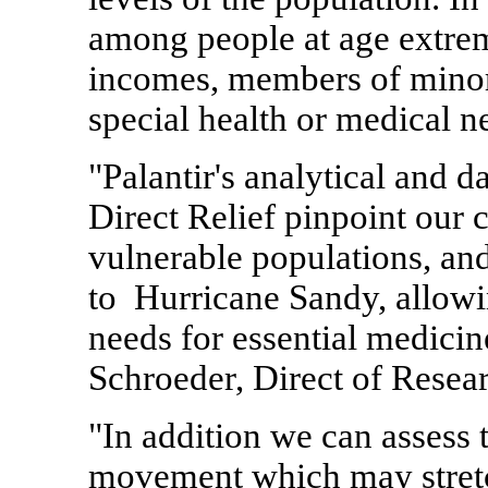
among people at age extrem
incomes, members of minori
special health or medical n
"Palantir's analytical and d
Direct Relief pinpoint our c
vulnerable populations, and 
to Hurricane Sandy, allowin
needs for essential medicin
Schroeder
, Direct of Resea
"In addition we can assess 
movement which may stretc