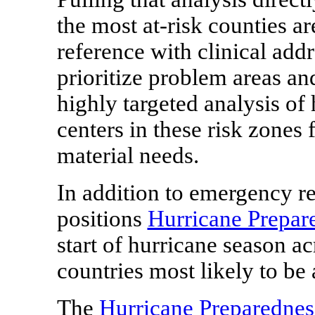
the most at-risk counties ar
reference with clinical add
prioritize problem areas an
highly targeted analysis of 
centers in these risk zones 
material needs.
In addition to emergency re
positions
Hurricane Prepar
start of hurricane season ac
countries most likely to be
The
Hurricane Preparedne