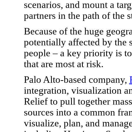
scenarios, and mount a targ
partners in the path of the 
Because of the huge geogra
potentially affected by the 
people – a key priority is 
that are most at risk.
Palo Alto
-based company,
integration, visualization a
Relief to pull together mas
sources into a common fram
visualize, plan, and manag