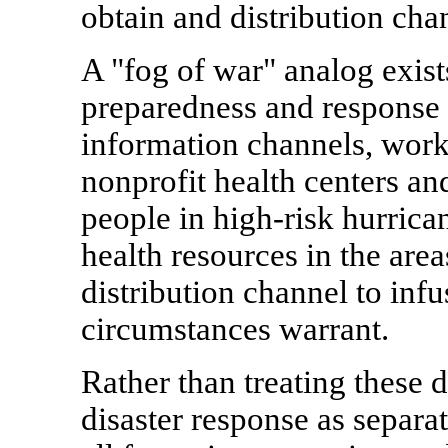
obtain and distribution c
A "fog of war" analog exist
preparedness and response 
information channels, work
nonprofit health centers and
people in high-risk hurrican
health resources in the area
distribution channel to infu
circumstances warrant.
Rather than treating these 
disaster response as separat