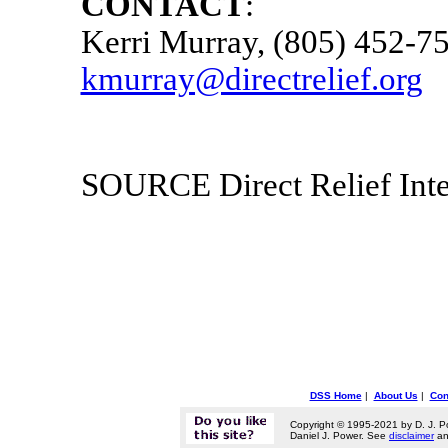
CONTACT
:
Kerri Murray
, (805) 452-7
kmurray@directrelief.org
SOURCE Direct Relief Inte
DSS Home
|
About Us
|
Con
Copyright © 1995-2021 by D. J. P
Daniel J. Power. See
disclaimer
a