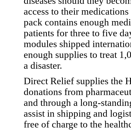
diseases should they becom
access to their medication
pack contains enough medic
patients for three to five da
modules shipped internatio
enough supplies to treat 1,
a disaster.
Direct Relief supplies the 
donations from pharmaceut
and through a long-standin
assist in shipping and logi
free of charge to the healthc