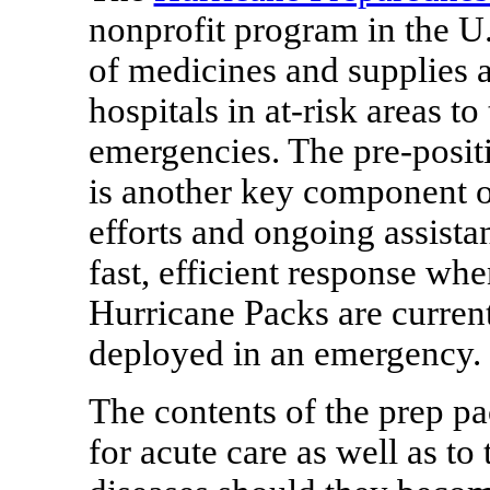
nonprofit program in the U.S
of medicines and supplies at
hospitals in at-risk areas t
emergencies. The pre-posit
is another key component of
efforts and ongoing assistanc
fast, efficient response when
Hurricane Packs are current
deployed in an emergency.
The contents of the prep pa
for acute care as well as to 