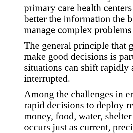
primary care health centers
better the information the 
manage complex problems i
The general principle that 
make good decisions is part
situations can shift rapidl
interrupted.
Among the challenges in em
rapid decisions to deploy 
money, food, water, shelter
occurs just as current, pre