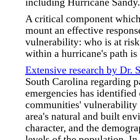
including Hurricane Sandy.
A critical component which 
mount an effective response
vulnerability: who is at ri
within a hurricane's path is
Extensive research by Dr. 
South Carolina
regarding pa
emergencies has identified o
communities' vulnerability 
area's natural and built env
character, and the demogr
levels of the population. In 