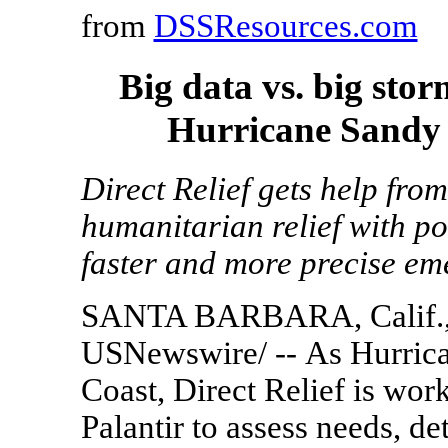
from
DSSResources.com
Big data vs. big sto
Hurricane Sandy 
Direct Relief gets help fro
humanitarian relief with po
faster and more precise em
SANTA BARBARA, Calif.
USNewswire/ -- As Hurrica
Coast, Direct Relief is wor
Palantir to assess needs, d