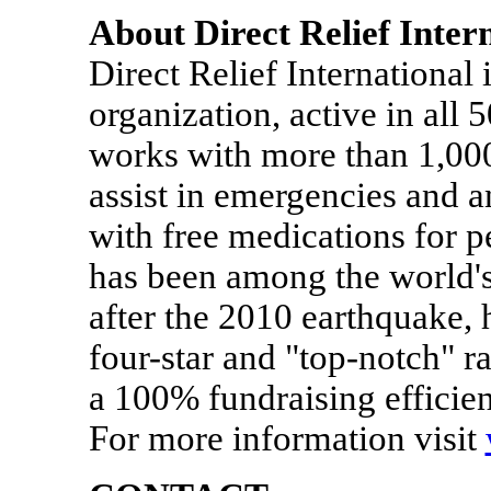
About Direct Relief Inter
Direct Relief International 
organization, active in all 5
works with more than 1,000 
assist in emergencies and 
with free medications for p
has been among the world's
after the 2010 earthquake, h
four-star and "top-notch" r
a 100% fundraising efficie
For more information visit