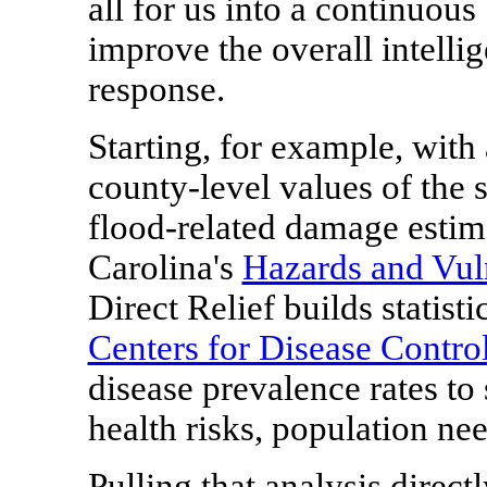
all for us into a continuous
improve the overall intelli
response.
Starting, for example, with
county-level values of the 
flood-related damage estim
Carolina
's
Hazards and Vuln
Direct Relief builds statist
Centers for Disease Contro
disease prevalence rates to 
health risks, population ne
Pulling that analysis direc