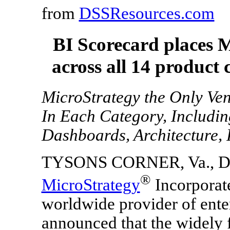
from
DSSResources.com
BI Scorecard places 
across all 14 product 
MicroStrategy the Only Ven
In Each Category, Including
Dashboards, Architecture, 
TYSONS CORNER, Va.
,
D
®
MicroStrategy
Incorporat
worldwide provider of ente
announced that the widely 