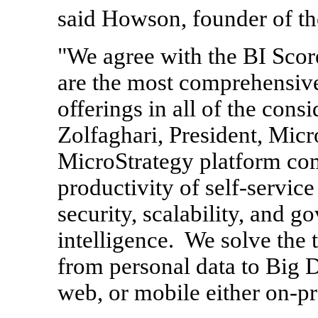
said Howson, founder of th
"We agree with the BI Scor
are the most comprehensive
offerings in all of the cons
Zolfaghari
, President, Mic
MicroStrategy platform com
productivity of self-service
security, scalability, and g
intelligence. We solve the 
from personal data to Big D
web, or mobile either on-pr