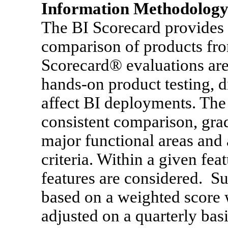
Information Methodology 
The BI Scorecard provides a
comparison of products fro
Scorecard® evaluations are
hands-on product testing, di
affect BI deployments. The
consistent comparison, gra
major functional areas and
criteria. Within a given fea
features are considered. S
based on a weighted score 
adjusted on a quarterly bas