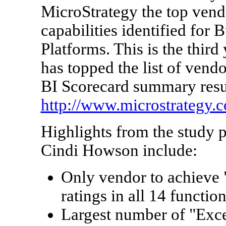
MicroStrategy the top vendo
capabilities identified for 
Platforms. This is the third
has topped the list of vend
BI Scorecard summary result
http://www.microstrategy.
Highlights from the study 
Cindi Howson
include:
Only vendor to achieve 
ratings in all 14 function
Largest number of "Excel