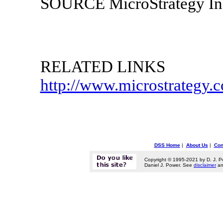
SOURCE MicroStrategy In
RELATED LINKS
http://www.microstrategy.
DSS Home
|
About Us
|
Con
Copyright © 1995-2021 by D. J. P
Daniel J. Power. See
disclaimer
a