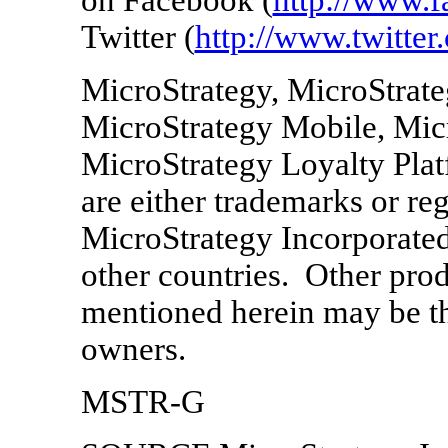
Twitter (
http://www.twitter
MicroStrategy, MicroStrate
MicroStrategy Mobile, Micr
MicroStrategy Loyalty Pla
are either trademarks or re
MicroStrategy Incorporate
other countries. Other pr
mentioned herein may be th
owners.
MSTR-G