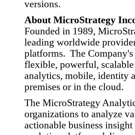
versions.
About MicroStrategy Inc
Founded in 1989, MicroStr
leading worldwide provider
platforms. The Company's m
flexible, powerful, scalable
analytics, mobile, identity 
premises or in the cloud.
The MicroStrategy Analyti
organizations to analyze va
actionable business insight