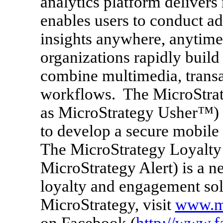
analytics platform delivers
enables users to conduct ad
insights anywhere, anytim
organizations rapidly build
combine multimedia, transa
workflows. The MicroStrat
as MicroStrategy Usher™) p
to develop a secure mobile 
The MicroStrategy Loyalty
MicroStrategy Alert) is a n
loyalty and engagement sol
MicroStrategy, visit
www.mi
on Facebook (
http://www.f