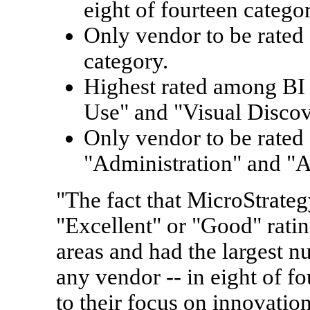
eight of fourteen categor
Only vendor to be rated 
category.
Highest rated among BI 
Use" and "Visual Discov
Only vendor to be rated 
"Administration" and "Ar
"The fact that MicroStrate
"Excellent" or "Good" ratin
areas and had the largest n
any vendor -- in eight of fo
to their focus on innovatio