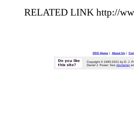
RELATED LINK http://ww
DSS Home
|
About Us
|
Con
Copyright © 1995-2021 by D. J. P
Daniel J. Power. See
disclaimer
a