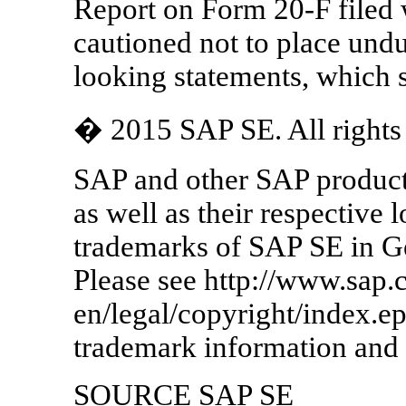
Report on Form 20-F filed 
cautioned not to place undu
looking statements, which s
� 2015 SAP SE. All rights 
SAP and other SAP product
as well as their respective 
trademarks of SAP SE in G
Please see http://www.sap.
en/legal/copyright/index.e
trademark information and 
SOURCE SAP SE