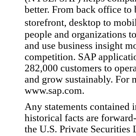
better. From back office t
storefront, desktop to mo
people and organizations to
and use business insight mo
competition. SAP applicati
282,000 customers to opera
and grow sustainably. For m
www.sap.com.
Any statements contained in
historical facts are forward
the U.S. Private Securities