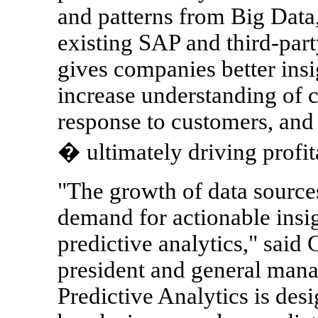
and patterns from Big Data,
existing SAP and third-part
gives companies better insig
increase understanding of 
response to customers, and 
� ultimately driving profita
"The growth of data source
demand for actionable insi
predictive analytics," said
president and general mana
Predictive Analytics is desi