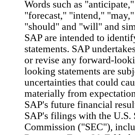
Words such as "anticipate," 
"forecast," "intend," "may," 
"should" and "will" and simi
SAP are intended to identi
statements. SAP undertakes
or revise any forward-looki
looking statements are subj
uncertainties that could caus
materially from expectations
SAP's future financial resul
SAP's filings with the U.S.
Commission ("SEC"), inclu