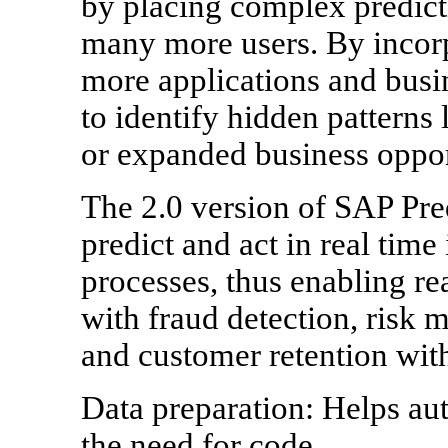
by placing complex predicti
many more users. By incorpo
more applications and busin
to identify hidden patterns
or expanded business oppor
The 2.0 version of SAP Pred
predict and act in real time
processes, thus enabling re
with fraud detection, risk 
and customer retention with
Data preparation: Helps au
the need for code.