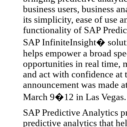
business users, business an
its simplicity, ease of use
functionality of SAP Predic
SAP InfiniteInsight� solut
helps empower a broad spec
opportunities in real time,
and act with confidence at 
announcement was made at 
March 9�12 in Las Vegas.
SAP Predictive Analytics p
predictive analytics that h