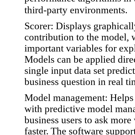
third-party environments.
Scorer: Displays graphicall
contribution to the model, 
important variables for exp
Models can be applied direc
single input data set predic
business question in real ti
Model management: Helps d
with predictive model man
business users to ask more 
faster. The software suppor