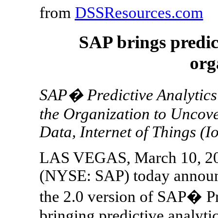
from
DSSResources.com
SAP brings predict
org
SAP� Predictive Analytics
the Organization to Uncove
Data, Internet of Things (
LAS VEGAS, March 10, 20
(NYSE: SAP) today announce
the 2.0 version of SAP� Pr
bringing predictive analytic