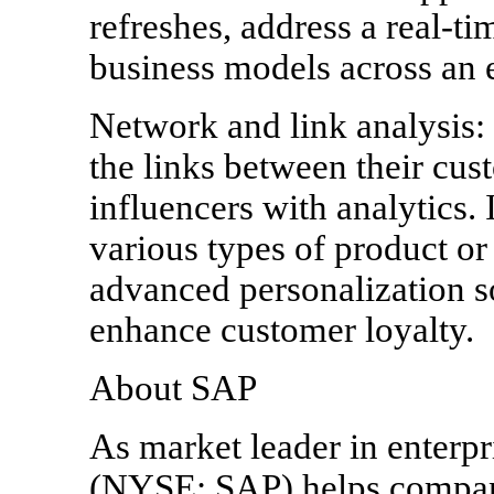
refreshes, address a real-t
business models across an e
Network and link analysis: 
the links between their cus
influencers with analytics. 
various types of product or 
advanced personalization s
enhance customer loyalty.
About SAP
As market leader in enterpr
(NYSE: SAP) helps companie