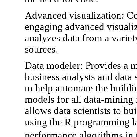
Advanced visualization: C
engaging advanced visualiz
analyzes data from a variet
sources.
Data modeler: Provides a m
business analysts and data s
to help automate the buildi
models for all data-mining 
allows data scientists to b
using the R programming la
performance algorithms i